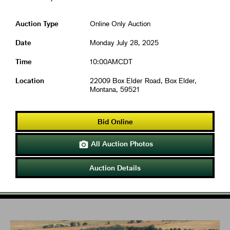
Auction Type
Online Only Auction
Date
Monday July 28, 2025
Time
10:00AMCDT
Location
22009 Box Elder Road, Box Elder,
Montana, 59521
Bid Online
All Auction Photos

Auction Details