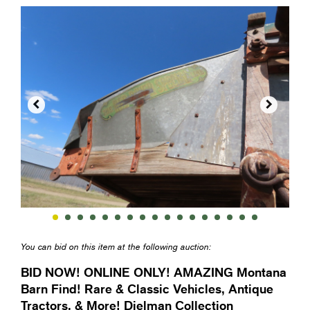


You can bid on this item at the following auction:
BID NOW! ONLINE ONLY! AMAZING Montana
Barn Find! Rare & Classic Vehicles, Antique
Tractors, & More! Dielman Collection