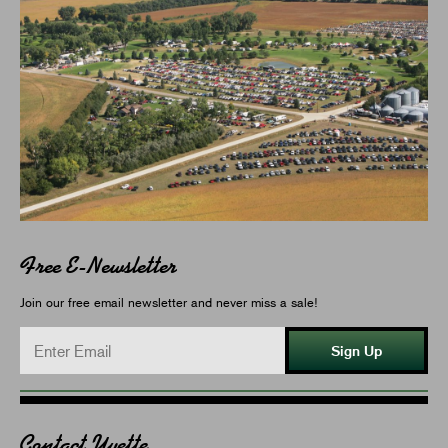
Free E-Newsletter
Join our free email newsletter and never miss a sale!
Sign Up
Contact Yvette