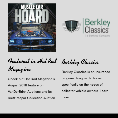
Featured in Hot Rod
Berkley Classics
Magazine
Berkley Classics is an insurance
program designed to focus
Check out Hot Rod Magazine's
specifically on the needs of
August 2018 feature on
collector vehicle owners.
Learn
VanDerBrink Auctions and its
more
.
Rietz Mopar Collection Auction.