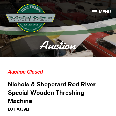

MENU
Auction
Auction Closed
Nichols & Sheperard Red River
Special Wooden Threshing
Machine
LOT #339M