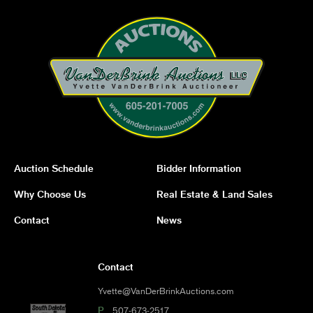
Auction Schedule
Bidder Information
Why Choose Us
Real Estate & Land Sales
Contact
News
Contact
Yvette@VanDerBrinkAuctions.com
P
507-673-2517