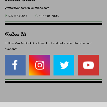
yvette@vanderbrinkauctions.com
P
C
507-673-2517
605-201-7005
Follow Us
Follow VanDerBrink Auctions, LLC and get inside info on all our
auctions!