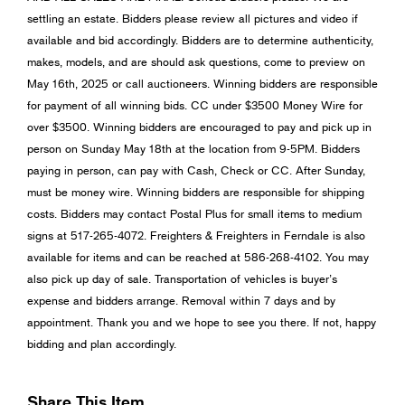
settling an estate. Bidders please review all pictures and video if
available and bid accordingly. Bidders are to determine authenticity,
makes, models, and are should ask questions, come to preview on
May 16th, 2025 or call auctioneers. Winning bidders are responsible
for payment of all winning bids. CC under $3500 Money Wire for
over $3500. Winning bidders are encouraged to pay and pick up in
person on Sunday May 18th at the location from 9-5PM. Bidders
paying in person, can pay with Cash, Check or CC. After Sunday,
must be money wire. Winning bidders are responsible for shipping
costs. Bidders may contact Postal Plus for small items to medium
signs at 517-265-4072. Freighters & Freighters in Ferndale is also
available for items and can be reached at 586-268-4102. You may
also pick up day of sale. Transportation of vehicles is buyer’s
expense and bidders arrange. Removal within 7 days and by
appointment. Thank you and we hope to see you there. If not, happy
bidding and plan accordingly.
Share This Item