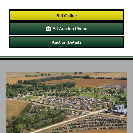
Bid Online
All Auction Photos

Auction Details