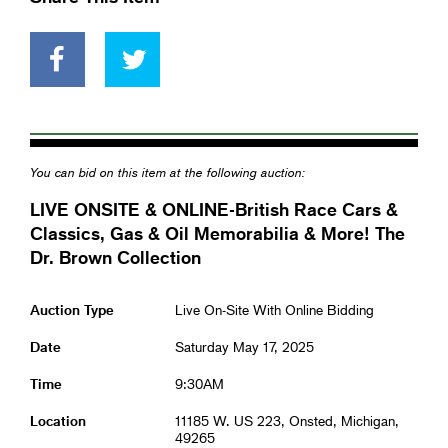
You can bid on this item at the following auction:
LIVE ONSITE & ONLINE-British Race Cars &
Classics, Gas & Oil Memorabilia & More! The
Dr. Brown Collection
Auction Type
Live On-Site With Online Bidding
Date
Saturday May 17, 2025
Time
9:30AM
Location
11185 W. US 223, Onsted, Michigan,
49265