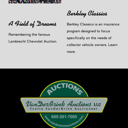
Berkley Classics
A Field of Dreams
Berkley Classics is an insurance
program designed to focus
Remembering the famous
specifically on the needs of
Lambrecht Chevrolet Auction.
collector vehicle owners.
Learn
more
.