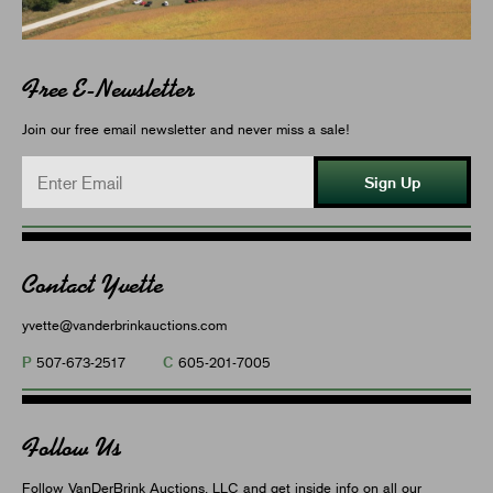
Free E-Newsletter
Join our free email newsletter and never miss a sale!
Sign Up
Contact Yvette
yvette@vanderbrinkauctions.com
P
C
507-673-2517
605-201-7005
Follow Us
Follow VanDerBrink Auctions, LLC and get inside info on all our