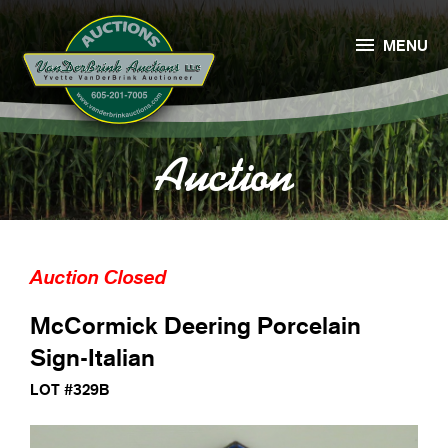

MENU
Auction
Auction Closed
McCormick Deering Porcelain
Sign-Italian
LOT #329B