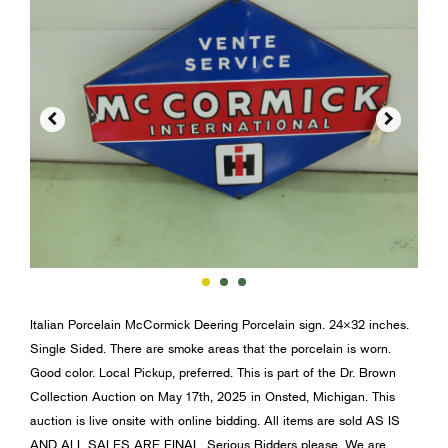


Italian Porcelain McCormick Deering Porcelain sign. 24×32 inches.
Single Sided. There are smoke areas that the porcelain is worn.
Good color. Local Pickup, preferred. This is part of the Dr. Brown
Collection Auction on May 17th, 2025 in Onsted, Michigan. This
auction is live onsite with online bidding. All items are sold AS IS
AND ALL SALES ARE FINAL. Serious Bidders please. We are