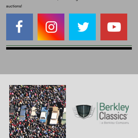
auctions!