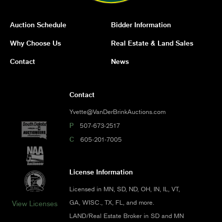
Auction Schedule
Bidder Information
Why Choose Us
Real Estate & Land Sales
Contact
News
Contact
Yvette@VanDerBrinkAuctions.com
P
507-673-2517
C
605-201-7005
License Information
Licensed in MN, SD, ND, OH, IN, IL, VT,
GA, WISC., TX, FL, and more.
View Licenses
LAND/Real Estate Broker in SD and MN