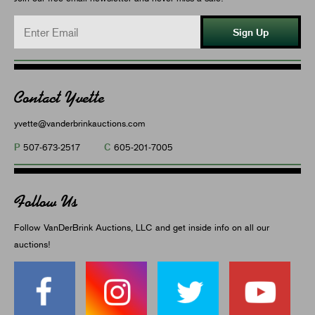
Sign Up
Contact Yvette
yvette@vanderbrinkauctions.com
P
C
507-673-2517
605-201-7005
Follow Us
Follow VanDerBrink Auctions, LLC and get inside info on all our
auctions!