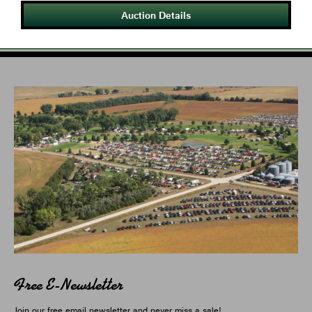
Auction Details
Free E-Newsletter
Join our free email newsletter and never miss a sale!