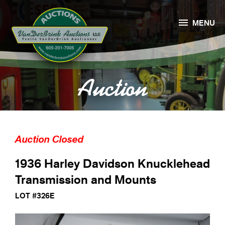

MENU
Auction
Auction Closed
1936 Harley Davidson Knucklehead
Transmission and Mounts
LOT #326E