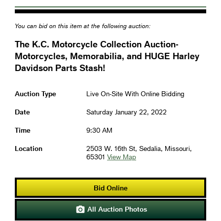
You can bid on this item at the following auction:
The K.C. Motorcycle Collection Auction-
Motorcycles, Memorabilia, and HUGE Harley
Davidson Parts Stash!
Auction Type
Live On-Site With Online Bidding
Date
Saturday January 22, 2022
Time
9:30 AM
Location
2503 W. 16th St, Sedalia, Missouri,
65301
View Map
Bid Online
All Auction Photos
