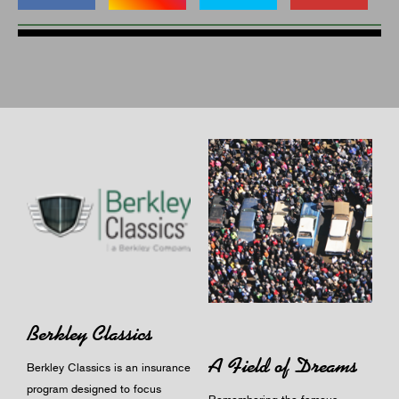
Berkley Classics
A Field of Dreams
Berkley Classics is an insurance
program designed to focus