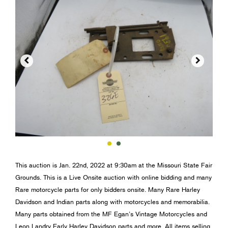


This auction is Jan. 22nd, 2022 at 9:30am at the Missouri State Fair
Grounds. This is a Live Onsite auction with online bidding and many
Rare motorcycle parts for only bidders onsite. Many Rare Harley
Davidson and Indian parts along with motorcycles and memorabilia.
Many parts obtained from the MF Egan’s Vintage Motorcycles and
Leon Landry Early Harley Davidson parts and more. All items selling