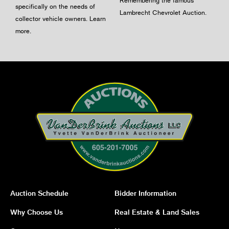
Remembering the famous
specifically on the needs of
Lambrecht Chevrolet Auction.
collector vehicle owners.
Learn
more
.
Auction Schedule
Bidder Information
Why Choose Us
Real Estate & Land Sales