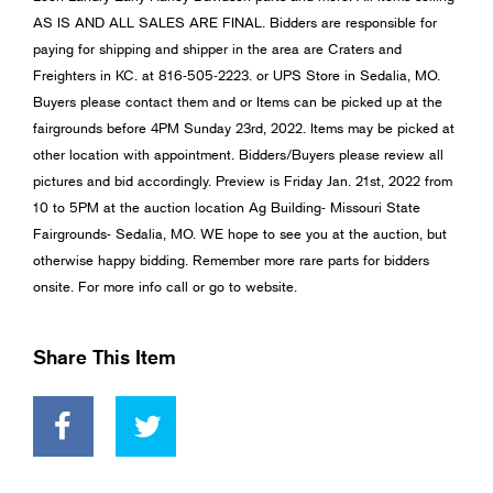
AS IS AND ALL SALES ARE FINAL. Bidders are responsible for
paying for shipping and shipper in the area are Craters and
Freighters in KC. at 816-505-2223. or UPS Store in Sedalia, MO.
Buyers please contact them and or Items can be picked up at the
fairgrounds before 4PM Sunday 23rd, 2022. Items may be picked at
other location with appointment. Bidders/Buyers please review all
pictures and bid accordingly. Preview is Friday Jan. 21st, 2022 from
10 to 5PM at the auction location Ag Building- Missouri State
Fairgrounds- Sedalia, MO. WE hope to see you at the auction, but
otherwise happy bidding. Remember more rare parts for bidders
onsite. For more info call or go to website.
Share This Item