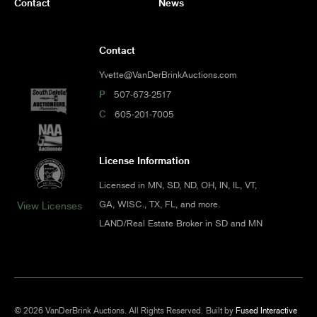
Contact
News
Contact
Yvette@VanDerBrinkAuctions.com
P
507-673-2517
C
605-201-7005
License Information
Licensed in MN, SD, ND, OH, IN, IL, VT,
GA, WISC., TX, FL, and more.
View Licenses
LAND/Real Estate Broker in SD and MN
© 2026 VanDerBrink Auctions. All Rights Reserved.
Built by
Fused Interactive