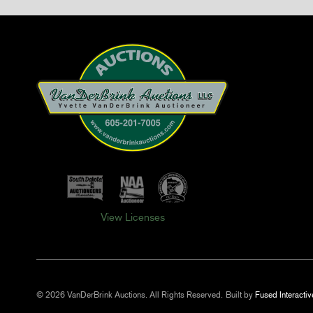
View Licenses
© 2026 VanDerBrink Auctions. All Rights Reserved.
Built by
Fused Interactiv