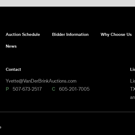
Auction Schedule
Bidder Information
Why Choose Us
News
Contact
Li
Yvette@VanDerBrinkAuctions.com
Li
P
507-673-2517
C
605-201-7005
TX
a
e