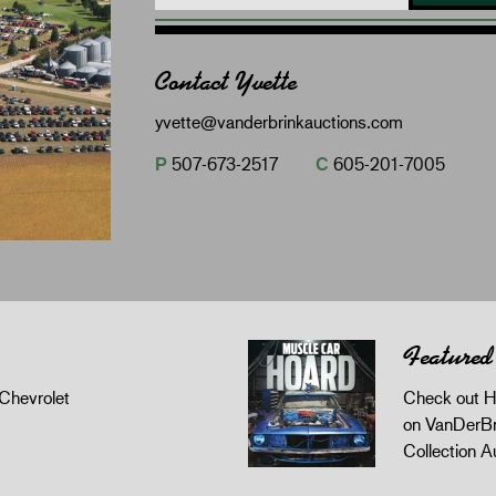
Contact Yvette
yvette@vanderbrinkauctions.com
P
507-673-2517
C
605-201-7005
Featured
Chevrolet
Check out H
on VanDerBr
Collection A