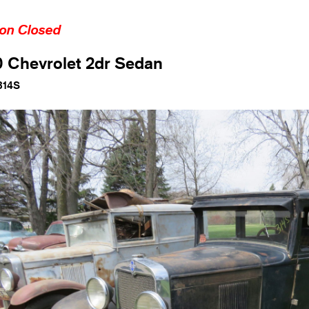
ion Closed
 Chevrolet 2dr Sedan
314S