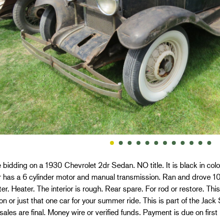
 bidding on a 1930 Chevrolet 2dr Sedan. NO title. It is black in color.
 has a 6 cylinder motor and manual transmission. Ran and drove 10
r. Heater. The interior is rough. Rear spare. For rod or restore. Thi
ion or just that one car for your summer ride. This is part of the Jac
 sales are final. Money wire or verified funds. Payment is due on first 