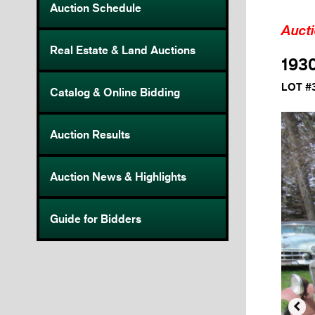
Auction Schedule
Auct
Real Estate & Land Auctions
1930
LOT #
Catalog & Online Bidding
Auction Results
Auction News & Highlights
Guide for Bidders
