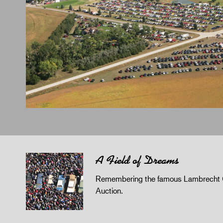
A Field of Dreams
Remembering the famous Lambrecht 
Auction.