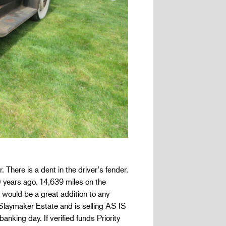
 There is a dent in the driver’s fender.
 years ago. 14,639 miles on the
s would be a great addition to any
k Slaymaker Estate and is selling AS IS
banking day. If verified funds Priority