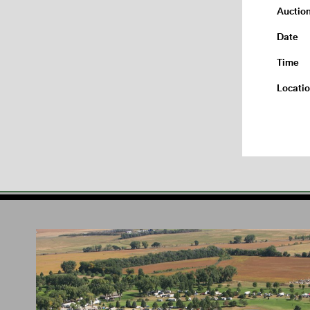
Auctio
Date
Time
Locati