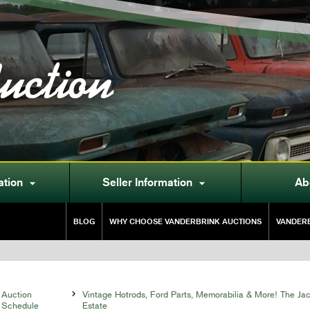
uction
ation
Seller Information
Ab


BLOG
WHY CHOOSE VANDERBRINK AUCTIONS
VANDERB
Auction

Vintage Hotrods, Ford Parts, Memorabilia & More! The Ja
Schedule
Estate