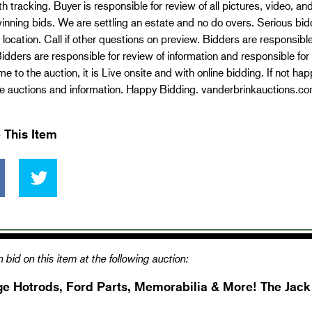
th tracking. Buyer is responsible for review of all pictures, video, a
 winning bids. We are settling an estate and no do overs. Serious bid
 location. Call if other questions on preview. Bidders are responsible
idders are responsible for review of information and responsible for
e to the auction, it is Live onsite and with online bidding. If not h
re auctions and information. Happy Bidding. vanderbrinkauctions.c
 This Item
 bid on this item at the following auction:
ge Hotrods, Ford Parts, Memorabilia & More! The Jac