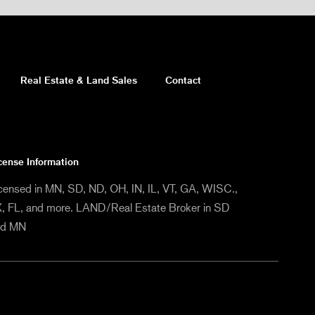
Real Estate & Land Sales
Contact
cense Information
censed in MN, SD, ND, OH, IN, IL, VT, GA, WISC.,
, FL, and more. LAND/Real Estate Broker in SD
nd MN