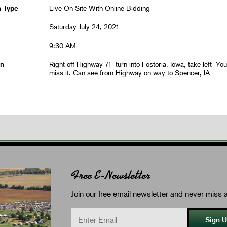
n Type
Live On-Site With Online Bidding
Saturday July 24, 2021
9:30 AM
on
Right off Highway 71- turn into Fostoria, Iowa, take left- You 
miss it. Can see from Highway on way to Spencer, IA
Free E-Newsletter
Join our free email newsletter and never miss a
Sign 