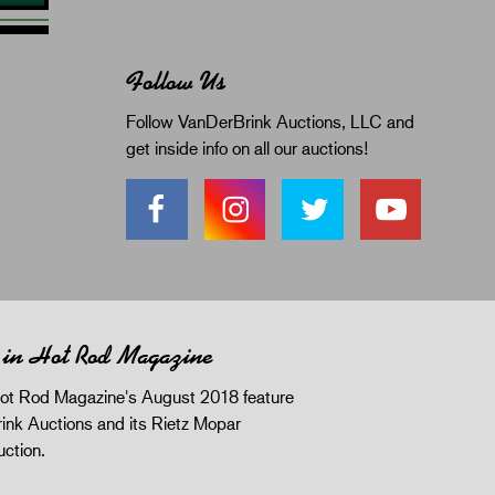
Follow Us
Follow VanDerBrink Auctions, LLC and
get inside info on all our auctions!
 in Hot Rod Magazine
ot Rod Magazine's August 2018 feature
ink Auctions and its Rietz Mopar
uction.