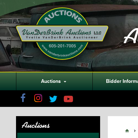
A
Auctions
Bidder Inform

Auctions

