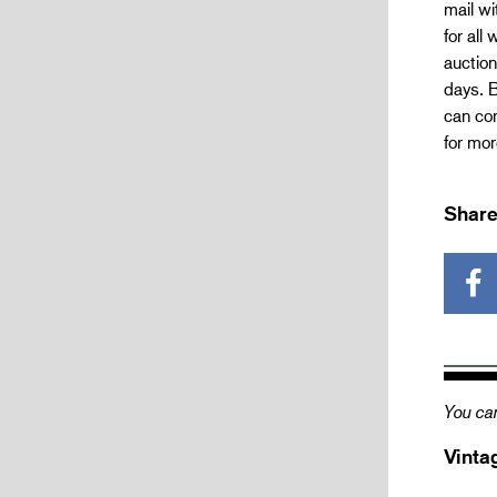
mail wi
for all
auction
days. B
can com
for mo
Share
You can
Vinta