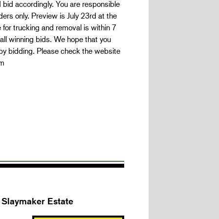
nd bid accordingly. You are responsible
ders only. Preview is July 23rd at the
 for trucking and removal is within 7
 all winning bids. We hope that you
appy bidding. Please check the website
om
k Slaymaker Estate