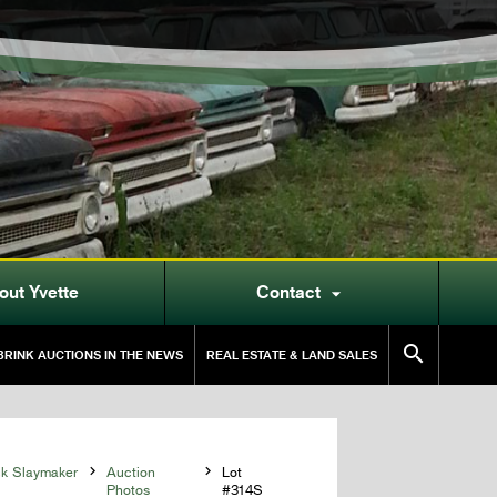
out Yvette
Contact


RINK AUCTIONS IN THE NEWS
REAL ESTATE & LAND SALES
ck Slaymaker

Auction

Lot
Photos
#314S