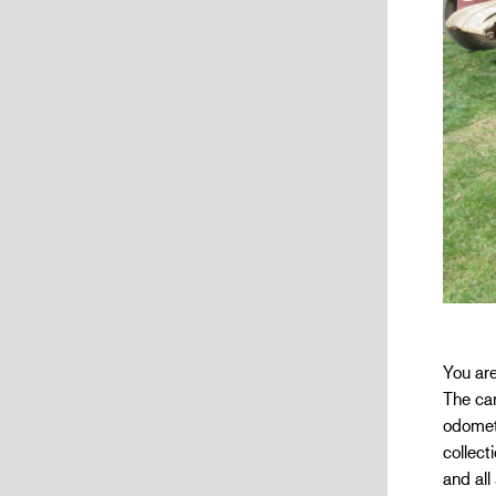
You are
The car
odomete
collect
and all