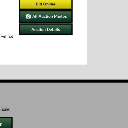
Bid Online
All Auction Photos

Auction Details
will not
 sale!
Up