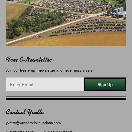
Free E-Newsletter
Join our free email newsletter and never miss a sale!
Sign Up
Contact Yvette
yvette@vanderbrinkauctions.com