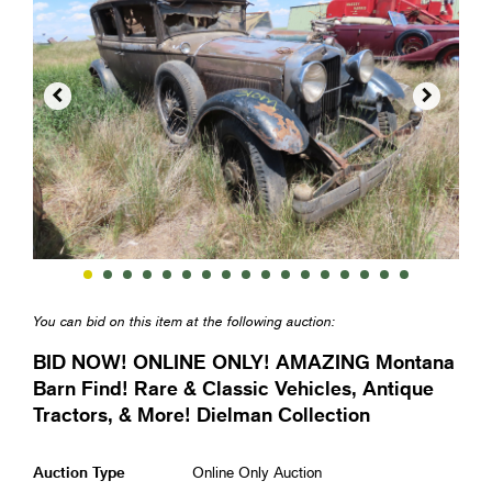


You can bid on this item at the following auction:
BID NOW! ONLINE ONLY! AMAZING Montana
Barn Find! Rare & Classic Vehicles, Antique
Tractors, & More! Dielman Collection
Auction Type
Online Only Auction