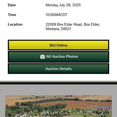
Date
Monday July 28, 2025
Time
10:00AMCDT
Location
22009 Box Elder Road, Box Elder,
Montana, 59521
Bid Online
All Auction Photos

Auction Details