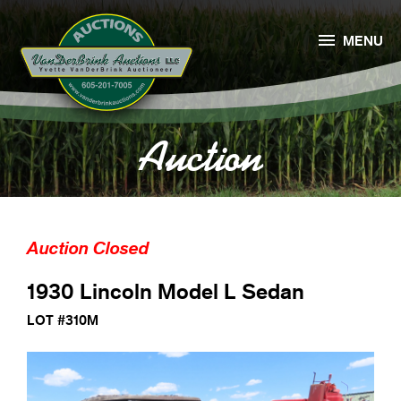

MENU
Auction
Auction Closed
1930 Lincoln Model L Sedan
LOT #310M