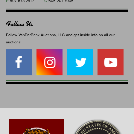
P
C
507-673-2517
605-201-7005
Follow Us
Follow VanDerBrink Auctions, LLC and get inside info on all our
auctions!