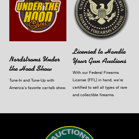
Licensed to Handle
Nordstroms Under
Your Gun Auctions
the Hood Show
With our Federal Firearms
License (FFL) in hand, we're
Tune-In and Tune-Up with
certified to sell all types of rare
America's favorite car-talk show.
and collectible firearms.