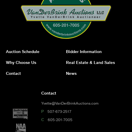
Auction Schedule
Bidder Information
Why Choose Us
Real Estate & Land Sales
Contact
News
Contact
Yvette@VanDerBrinkAuctions.com
P
507-673-2517
C
605-201-7005