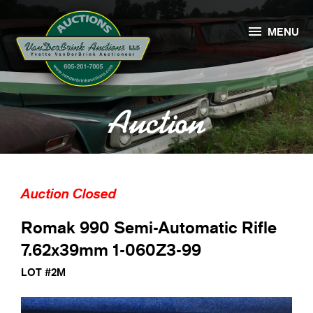

MENU
Auction
Auction Closed
Romak 990 Semi-Automatic Rifle
7.62x39mm 1-060Z3-99
LOT #2M