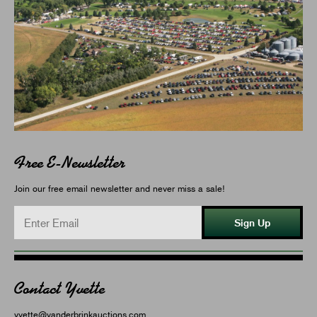
Free E-Newsletter
Join our free email newsletter and never miss a sale!
Sign Up
Contact Yvette
yvette@vanderbrinkauctions.com