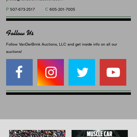
P
C
507-673-2517
605-201-7005
Follow Us
Follow VanDerBrink Auctions, LLC and get inside info on all our
auctions!