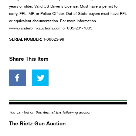
years or older, Valid US Driver’s License. Must have a permit to
carry, FFL, MP, or Police Officer. Out of State buyers must have FFL
or equivalent documentation. For more information
www.vanderbrinkauctions.com or 605-201-7005.
SERIAL NUMBER:
1-060Z3-99
Share This Item
You can bid on this item at the following auction:
The Rietz Gun Auction