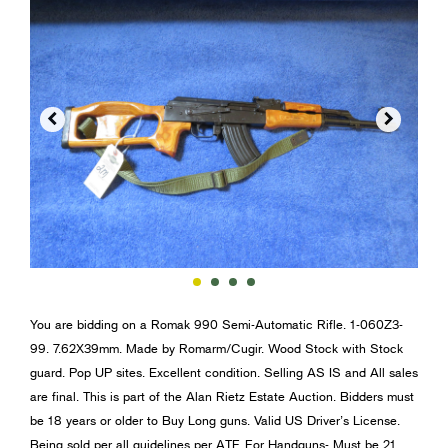


You are bidding on a Romak 990 Semi-Automatic Rifle. 1-060Z3-
99. 7.62X39mm. Made by Romarm/Cugir. Wood Stock with Stock
guard. Pop UP sites. Excellent condition. Selling AS IS and All sales
are final. This is part of the Alan Rietz Estate Auction. Bidders must
be 18 years or older to Buy Long guns. Valid US Driver’s License.
Being sold per all guidelines per ATF. For Handguns- Must be 21