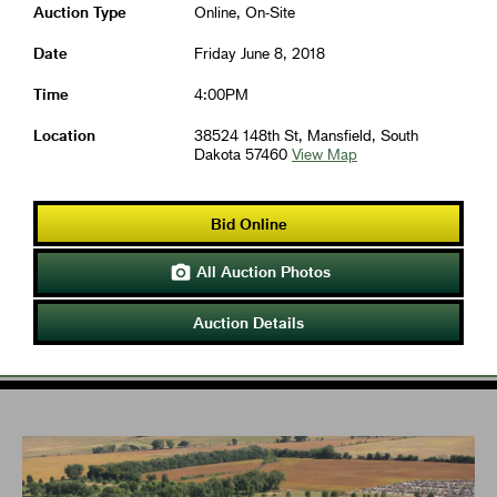
Auction Type
Online, On-Site
Date
Friday June 8, 2018
Time
4:00PM
Location
38524 148th St, Mansfield, South
Dakota 57460
View Map
Bid Online
All Auction Photos

Auction Details