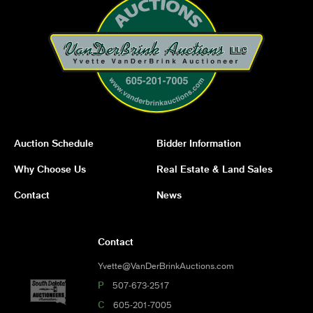
Auction Schedule
Bidder Information
Why Choose Us
Real Estate & Land Sales
Contact
News
Contact
Yvette@VanDerBrinkAuctions.com
P
507-673-2517
C
605-201-7005