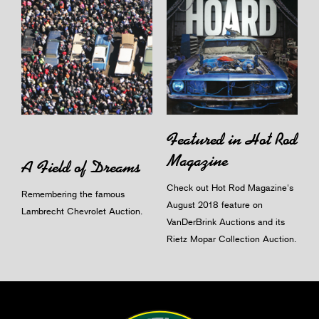
Featured in Hot Rod
Magazine
A Field of Dreams
Check out Hot Rod Magazine's
Remembering the famous
August 2018 feature on
Lambrecht Chevrolet Auction.
VanDerBrink Auctions and its
Rietz Mopar Collection Auction.