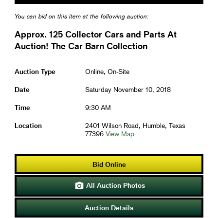
You can bid on this item at the following auction:
Approx. 125 Collector Cars and Parts At
Auction! The Car Barn Collection
Auction Type
Online, On-Site
Date
Saturday November 10, 2018
Time
9:30 AM
Location
2401 Wilson Road, Humble, Texas
77396
View Map
Bid Online
All Auction Photos

Auction Details