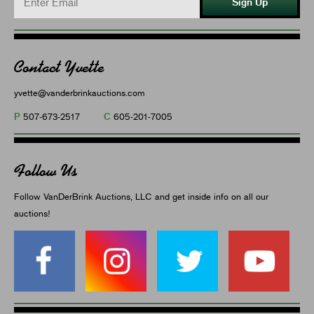
Sign Up
Contact Yvette
yvette@vanderbrinkauctions.com
P
C
507-673-2517
605-201-7005
Follow Us
Follow VanDerBrink Auctions, LLC and get inside info on all our
auctions!