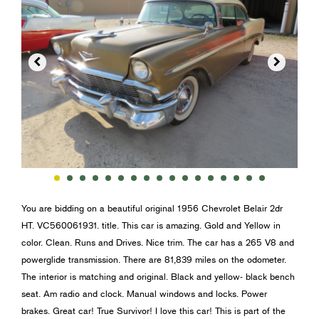


You are bidding on a beautiful original 1956 Chevrolet Belair 2dr
HT. VC560061931. title. This car is amazing. Gold and Yellow in
color. Clean. Runs and Drives. Nice trim. The car has a 265 V8 and
powerglide transmission. There are 81,839 miles on the odometer.
The interior is matching and original. Black and yellow- black bench
seat. Am radio and clock. Manual windows and locks. Power
brakes. Great car! True Survivor! I love this car! This is part of the