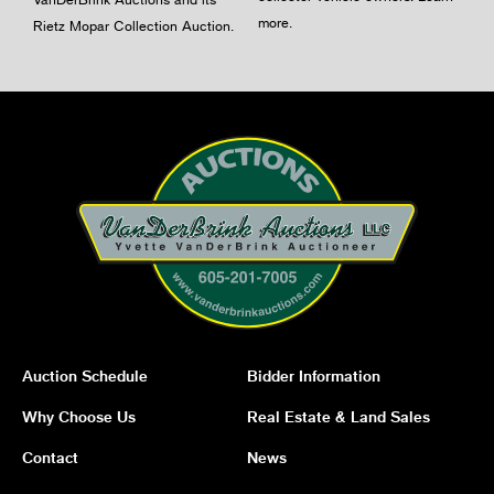
more
.
Rietz Mopar Collection Auction.
Auction Schedule
Bidder Information
Why Choose Us
Real Estate & Land Sales
Contact
News