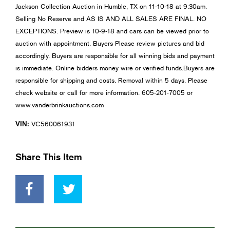
Jackson Collection Auction in Humble, TX on 11-10-18 at 9:30am.
Selling No Reserve and AS IS AND ALL SALES ARE FINAL. NO
EXCEPTIONS. Preview is 10-9-18 and cars can be viewed prior to
auction with appointment. Buyers Please review pictures and bid
accordingly. Buyers are responsible for all winning bids and payment
is immediate. Online bidders money wire or verified funds.Buyers are
responsible for shipping and costs. Removal within 5 days. Please
check website or call for more information. 605-201-7005 or
www.vanderbrinkauctions.com
VIN:
VC560061931
Share This Item