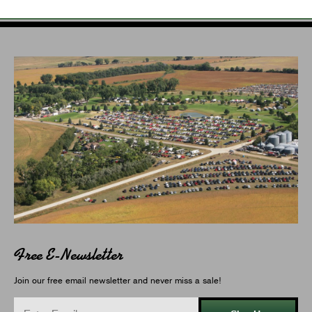
Free E-Newsletter
Join our free email newsletter and never miss a sale!