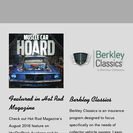
Featured in Hot Rod
Berkley Classics
Magazine
Berkley Classics is an insurance
program designed to focus
Check out Hot Rod Magazine's
specifically on the needs of
August 2018 feature on
collector vehicle owners.
Learn
VanDerBrink Auctions and its