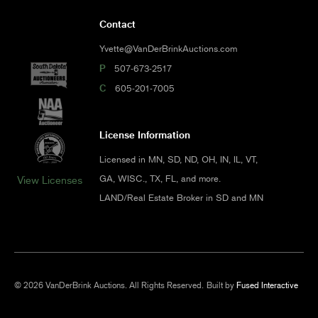
Contact
Yvette@VanDerBrinkAuctions.com
P
507-673-2517
C
605-201-7005
License Information
Licensed in MN, SD, ND, OH, IN, IL, VT,
GA, WISC., TX, FL, and more.
View Licenses
LAND/Real Estate Broker in SD and MN
© 2026 VanDerBrink Auctions. All Rights Reserved.
Built by
Fused Interactive