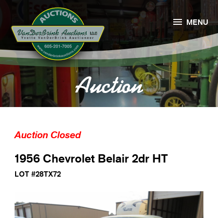

MENU
Auction
Auction Closed
1956 Chevrolet Belair 2dr HT
LOT #28TX72