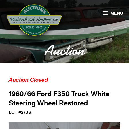

MENU
Auction
Auction Closed
1960/66 Ford F350 Truck White
Steering Wheel Restored
LOT #273S