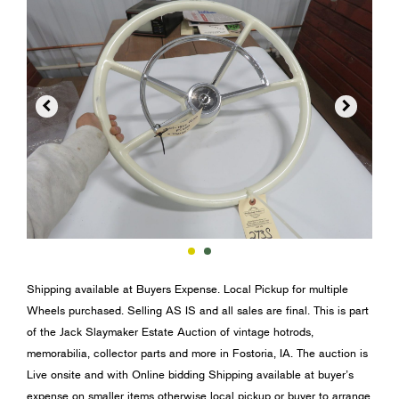


Shipping available at Buyers Expense. Local Pickup for multiple
Wheels purchased. Selling AS IS and all sales are final. This is part
of the Jack Slaymaker Estate Auction of vintage hotrods,
memorabilia, collector parts and more in Fostoria, IA. The auction is
Live onsite and with Online bidding Shipping available at buyer’s
expense on smaller items otherwise local pickup or buyer to arrange