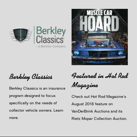
Featured in Hot Rod
Berkley Classics
Magazine
Berkley Classics is an insurance
program designed to focus
Check out Hot Rod Magazine's
specifically on the needs of
August 2018 feature on
collector vehicle owners.
Learn
VanDerBrink Auctions and its
more
.
Rietz Mopar Collection Auction.