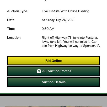
Auction Type
Live On-Site With Online Bidding
Date
Saturday July 24, 2021
Time
9:30 AM
Location
Right off Highway 71- turn into Fostoria,
Iowa, take left- You will not miss it. Can
see from Highway on way to Spencer, IA
Bid Online
All Auction Photos

Auction Details