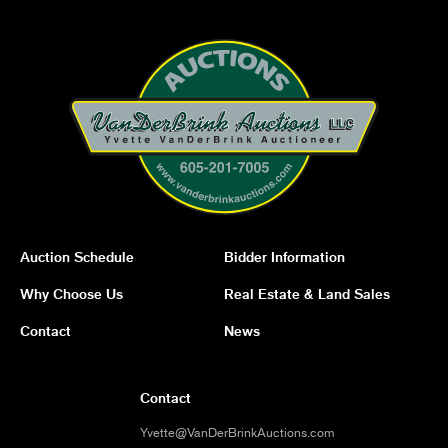
Auction Schedule
Bidder Information
Why Choose Us
Real Estate & Land Sales
Contact
News
Contact
Yvette@VanDerBrinkAuctions.com