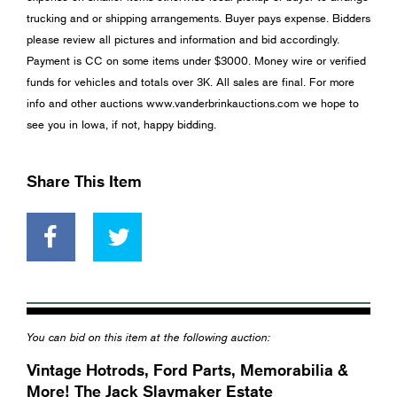
trucking and or shipping arrangements. Buyer pays expense. Bidders
please review all pictures and information and bid accordingly.
Payment is CC on some items under $3000. Money wire or verified
funds for vehicles and totals over 3K. All sales are final. For more
info and other auctions www.vanderbrinkauctions.com we hope to
see you in Iowa, if not, happy bidding.
Share This Item
You can bid on this item at the following auction:
Vintage Hotrods, Ford Parts, Memorabilia &
More! The Jack Slaymaker Estate