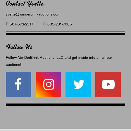
Contact Yvette
yvette@vanderbrinkauctions.com
P
C
507-673-2517
605-201-7005
Follow Us
Follow VanDerBrink Auctions, LLC and get inside info on all our
auctions!