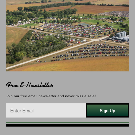
Free E-Newsletter
Join our free email newsletter and never miss a sale!
Sign Up