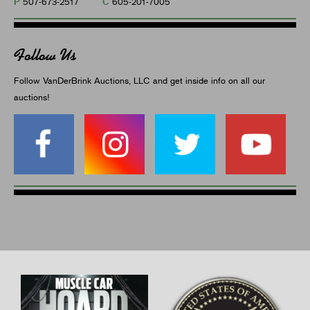
P
C
507-673-2517
605-201-7005
Follow Us
Follow VanDerBrink Auctions, LLC and get inside info on all our
auctions!