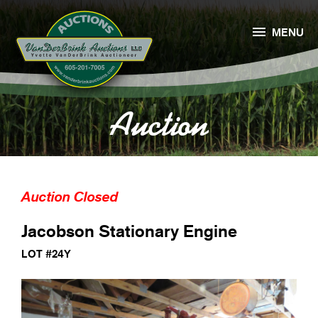

MENU
Auction
Auction Closed
Jacobson Stationary Engine
LOT #24Y