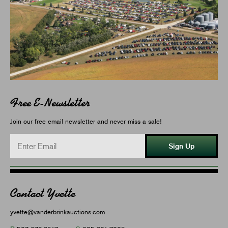
Free E-Newsletter
Join our free email newsletter and never miss a sale!
Sign Up
Contact Yvette
yvette@vanderbrinkauctions.com