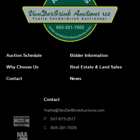
Auction Schedule
Bidder Information
Why Choose Us
Real Estate & Land Sales
Contact
News
Contact
Yvette@VanDerBrinkAuctions.com
P
507-673-2517
C
605-201-7005