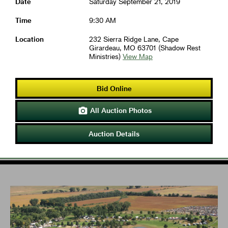
Date
Saturday September 21, 2019
Time
9:30 AM
Location
232 Sierra Ridge Lane, Cape
Girardeau, MO 63701 (Shadow Rest
Ministries)
View Map
Bid Online
All Auction Photos

Auction Details