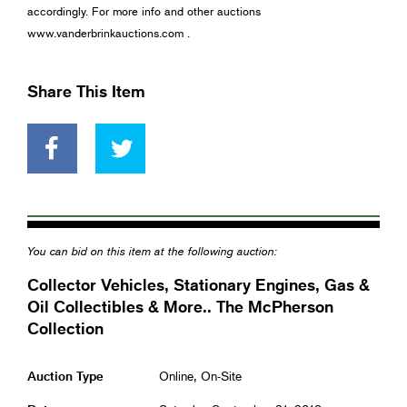
accordingly. For more info and other auctions
www.vanderbrinkauctions.com .
Share This Item
You can bid on this item at the following auction:
Collector Vehicles, Stationary Engines, Gas &
Oil Collectibles & More.. The McPherson
Collection
Auction Type
Online, On-Site