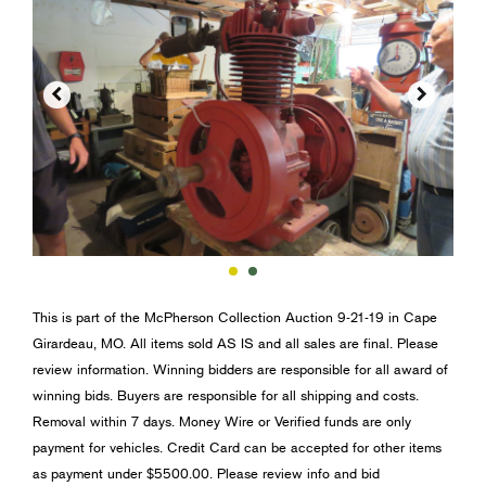


This is part of the McPherson Collection Auction 9-21-19 in Cape
Girardeau, MO. All items sold AS IS and all sales are final. Please
review information. Winning bidders are responsible for all award of
winning bids. Buyers are responsible for all shipping and costs.
Removal within 7 days. Money Wire or Verified funds are only
payment for vehicles. Credit Card can be accepted for other items
as payment under $5500.00. Please review info and bid