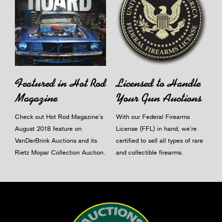
Licensed to Handle
Featured in Hot Rod
Your Gun Auctions
Magazine
With our Federal Firearms
Check out Hot Rod Magazine's
License (FFL) in hand, we're
August 2018 feature on
certified to sell all types of rare
VanDerBrink Auctions and its
and collectible firearms.
Rietz Mopar Collection Auction.