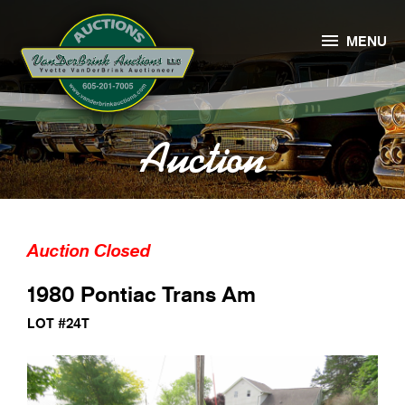

MENU
Auction
Auction Closed
1980 Pontiac Trans Am
LOT #24T