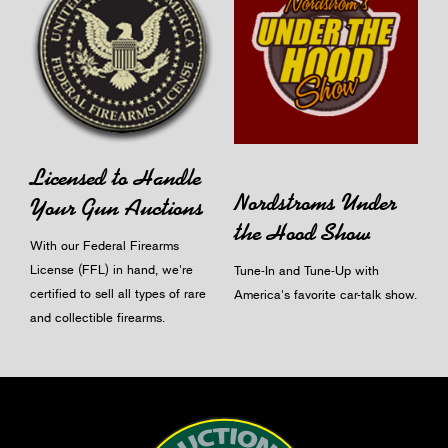
Licensed to Handle
Nordstroms Under
Your Gun Auctions
the Hood Show
With our Federal Firearms
License (FFL) in hand, we're
Tune-In and Tune-Up with
certified to sell all types of rare
America's favorite car-talk show.
and collectible firearms.