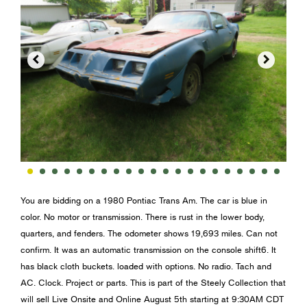


You are bidding on a 1980 Pontiac Trans Am. The car is blue in
color. No motor or transmission. There is rust in the lower body,
quarters, and fenders. The odometer shows 19,693 miles. Can not
confirm. It was an automatic transmission on the console shift6. It
has black cloth buckets. loaded with options. No radio. Tach and
AC. Clock. Project or parts. This is part of the Steely Collection that
will sell Live Onsite and Online August 5th starting at 9:30AM CDT