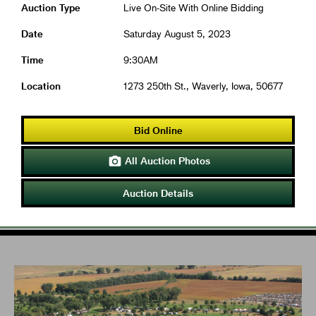
Auction Type
Live On-Site With Online Bidding
Date
Saturday August 5, 2023
Time
9:30AM
Location
1273 250th St., Waverly, Iowa, 50677
Bid Online
All Auction Photos

Auction Details