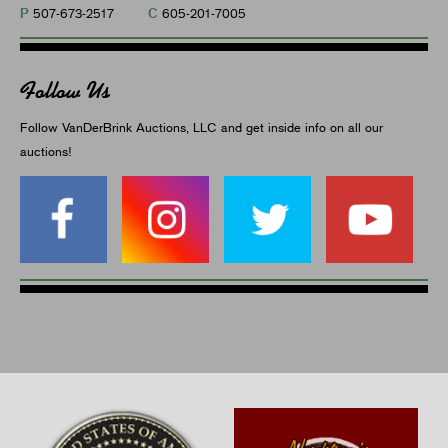
P
C
507-673-2517
605-201-7005
Follow Us
Follow VanDerBrink Auctions, LLC and get inside info on all our
auctions!