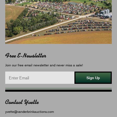
Free E-Newsletter
Join our free email newsletter and never miss a sale!
Sign Up
Contact Yvette
yvette@vanderbrinkauctions.com