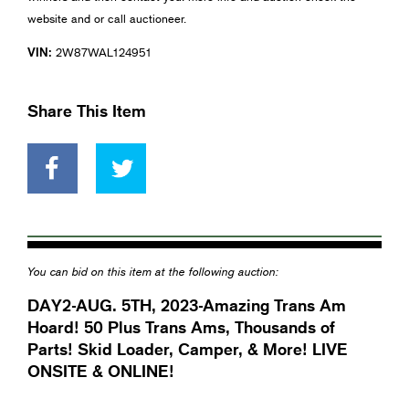
website and or call auctioneer.
VIN:
2W87WAL124951
Share This Item
You can bid on this item at the following auction:
DAY2-AUG. 5TH, 2023-Amazing Trans Am
Hoard! 50 Plus Trans Ams, Thousands of
Parts! Skid Loader, Camper, & More! LIVE
ONSITE & ONLINE!