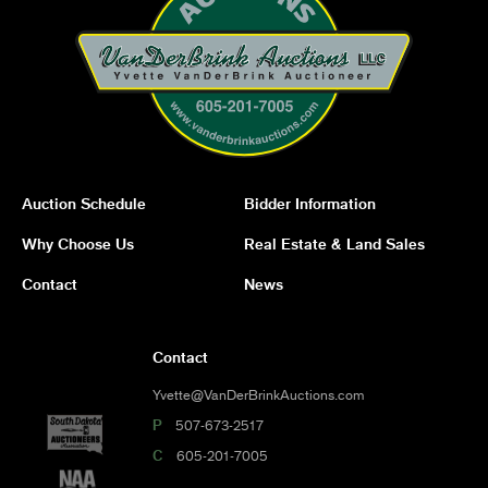
Auction Schedule
Bidder Information
Why Choose Us
Real Estate & Land Sales
Contact
News
Contact
Yvette@VanDerBrinkAuctions.com
P
507-673-2517
C
605-201-7005