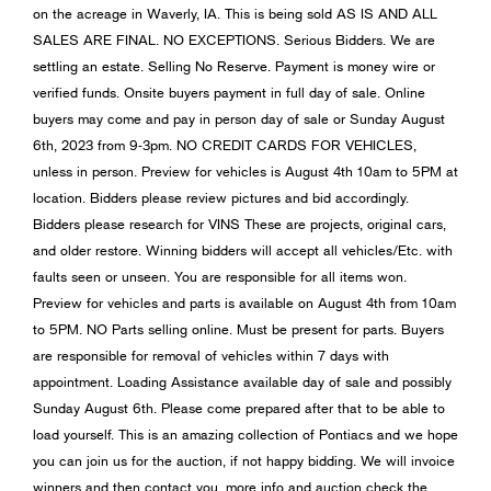
on the acreage in Waverly, IA. This is being sold AS IS AND ALL
SALES ARE FINAL. NO EXCEPTIONS. Serious Bidders. We are
settling an estate. Selling No Reserve. Payment is money wire or
verified funds. Onsite buyers payment in full day of sale. Online
buyers may come and pay in person day of sale or Sunday August
6th, 2023 from 9-3pm. NO CREDIT CARDS FOR VEHICLES,
unless in person. Preview for vehicles is August 4th 10am to 5PM at
location. Bidders please review pictures and bid accordingly.
Bidders please research for VINS These are projects, original cars,
and older restore. Winning bidders will accept all vehicles/Etc. with
faults seen or unseen. You are responsible for all items won.
Preview for vehicles and parts is available on August 4th from 10am
to 5PM. NO Parts selling online. Must be present for parts. Buyers
are responsible for removal of vehicles within 7 days with
appointment. Loading Assistance available day of sale and possibly
Sunday August 6th. Please come prepared after that to be able to
load yourself. This is an amazing collection of Pontiacs and we hope
you can join us for the auction, if not happy bidding. We will invoice
winners and then contact you. more info and auction check the