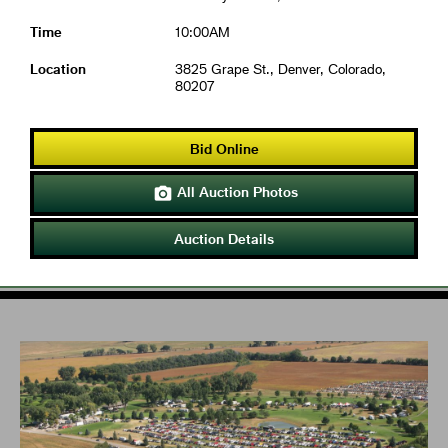
Time
10:00AM
Location
3825 Grape St., Denver, Colorado,
80207
Bid Online
All Auction Photos

Auction Details