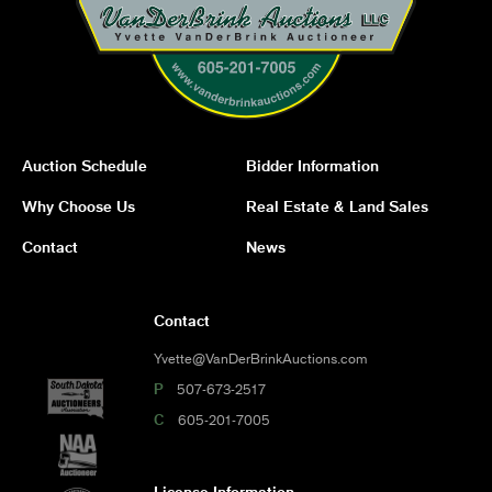
Auction Schedule
Bidder Information
Why Choose Us
Real Estate & Land Sales
Contact
News
Contact
Yvette@VanDerBrinkAuctions.com
P
507-673-2517
C
605-201-7005
License Information