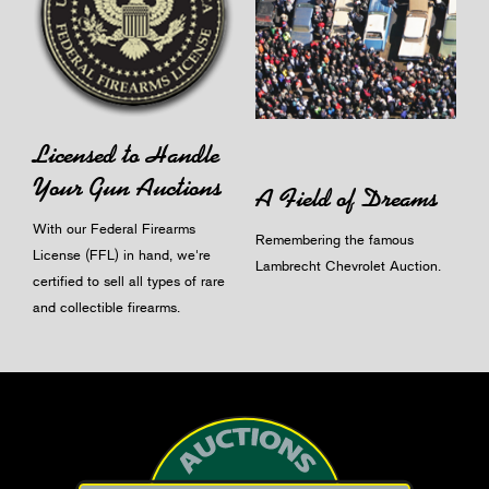
Licensed to Handle
Your Gun Auctions
A Field of Dreams
With our Federal Firearms
Remembering the famous
License (FFL) in hand, we're
Lambrecht Chevrolet Auction.
certified to sell all types of rare
and collectible firearms.