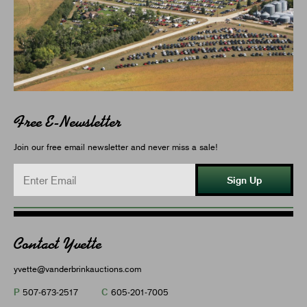
Free E-Newsletter
Join our free email newsletter and never miss a sale!
Sign Up
Contact Yvette
yvette@vanderbrinkauctions.com
P
C
507-673-2517
605-201-7005