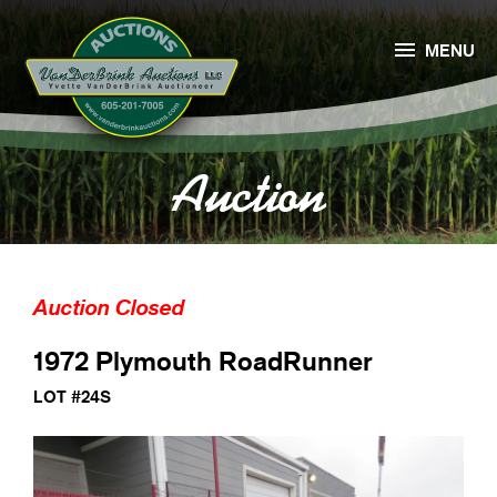

MENU
Auction
Auction Closed
1972 Plymouth RoadRunner
LOT #24S