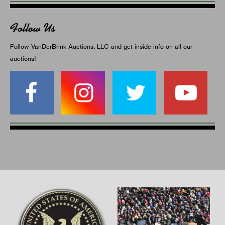
Follow Us
Follow VanDerBrink Auctions, LLC and get inside info on all our
auctions!