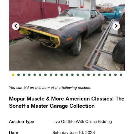


You can bid on this item at the following auction:
Mopar Muscle & More American Classics! The
Soneff’s Master Garage Collection
Auction Type
Live On-Site With Online Bidding
Date
Saturday June 10, 2023