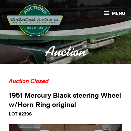

MENU
Auction
Auction Closed
1951 Mercury Black steering Wheel
w/Horn Ring original
LOT #239S