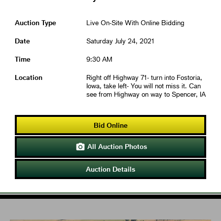
Auction Type
Live On-Site With Online Bidding
Date
Saturday July 24, 2021
Time
9:30 AM
Location
Right off Highway 71- turn into Fostoria,
Iowa, take left- You will not miss it. Can
see from Highway on way to Spencer, IA
Bid Online
All Auction Photos

Auction Details