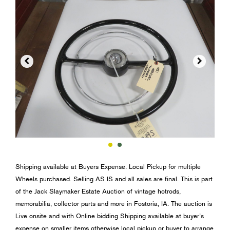


Shipping available at Buyers Expense. Local Pickup for multiple
Wheels purchased. Selling AS IS and all sales are final. This is part
of the Jack Slaymaker Estate Auction of vintage hotrods,
memorabilia, collector parts and more in Fostoria, IA. The auction is
Live onsite and with Online bidding Shipping available at buyer’s
expense on smaller items otherwise local pickup or buyer to arrange