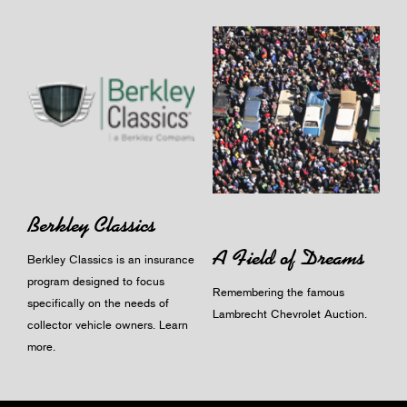
Berkley Classics
A Field of Dreams
Berkley Classics is an insurance
program designed to focus
Remembering the famous
specifically on the needs of
Lambrecht Chevrolet Auction.
collector vehicle owners.
Learn
more
.