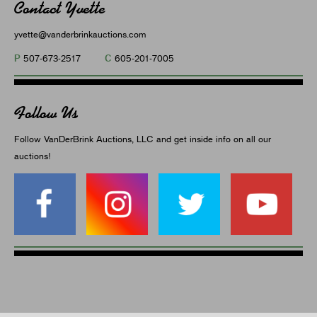
Contact Yvette
yvette@vanderbrinkauctions.com
P
C
507-673-2517
605-201-7005
Follow Us
Follow VanDerBrink Auctions, LLC and get inside info on all our
auctions!