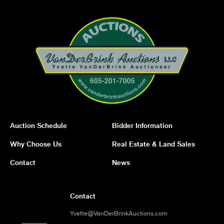
Auction Schedule
Bidder Information
Why Choose Us
Real Estate & Land Sales
Contact
News
Contact
Yvette@VanDerBrinkAuctions.com