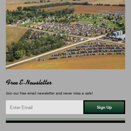
Free E-Newsletter
Join our free email newsletter and never miss a sale!
Sign Up