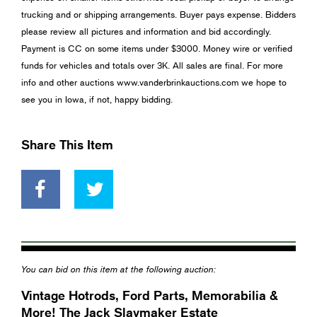
trucking and or shipping arrangements. Buyer pays expense. Bidders
please review all pictures and information and bid accordingly.
Payment is CC on some items under $3000. Money wire or verified
funds for vehicles and totals over 3K. All sales are final. For more
info and other auctions www.vanderbrinkauctions.com we hope to
see you in Iowa, if not, happy bidding.
Share This Item
You can bid on this item at the following auction:
Vintage Hotrods, Ford Parts, Memorabilia &
More! The Jack Slaymaker Estate