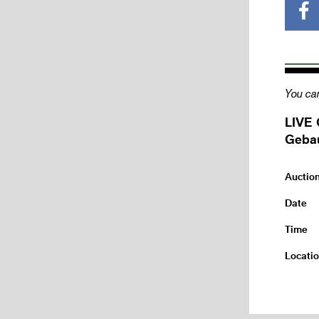
You can
LIVE 
Gebau
Auctio
Date
Time
Locati