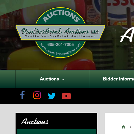
A
Auctions
Bidder Inform

Auctions

