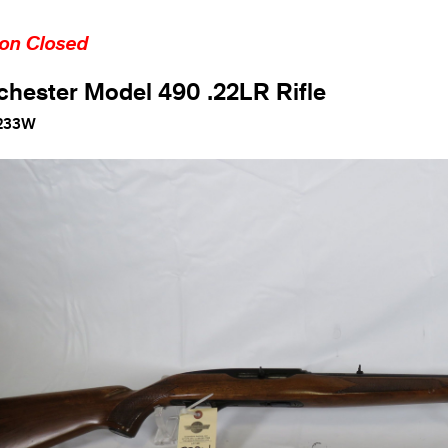
ion Closed
hester Model 490 .22LR Rifle
233W