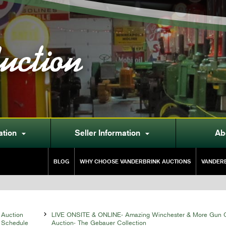
uction
ation
Seller Information
Ab


BLOG
WHY CHOOSE VANDERBRINK AUCTIONS
VANDERB
Auction

LIVE ONSITE & ONLINE- Amazing Winchester & More Gun C
Schedule
Auction- The Gebauer Collection