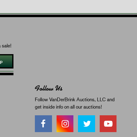
 sale!
Up
Follow Us
Follow VanDerBrink Auctions, LLC and
get inside info on all our auctions!