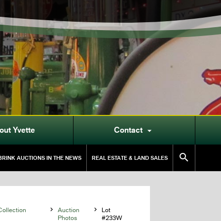
out Yvette
Contact


RINK AUCTIONS IN THE NEWS
REAL ESTATE & LAND SALES
ollection

Auction

Lot
Photos
#233W