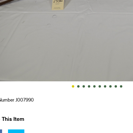
 Number J007990
 This Item