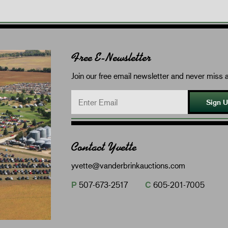
Free E-Newsletter
Join our free email newsletter and never miss a
Sign 
Contact Yvette
yvette@vanderbrinkauctions.com
P
507-673-2517
C
605-201-7005