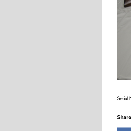
Serial
Share