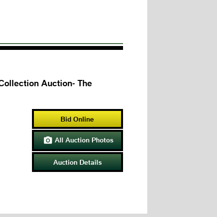
llection Auction- The
Bid Online
All Auction Photos

Auction Details