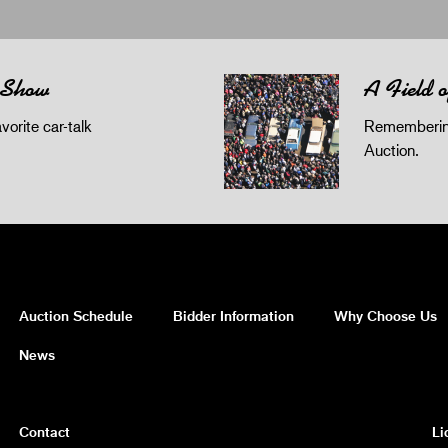
 Show
A Field 
orite car-talk
Remembering
Auction.
Auction Schedule
Bidder Information
Why Choose Us
News
Contact
Li