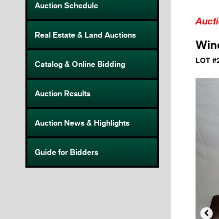
Auction Schedule
Auct
Real Estate & Land Auctions
Winc
LOT #
Catalog & Online Bidding
Auction Results
Auction News & Highlights
Guide for Bidders
