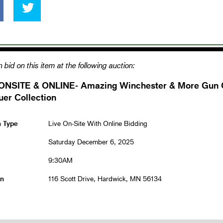
 bid on this item at the following auction:
ONSITE & ONLINE- Amazing Winchester & More Gun Co
er Collection
n Type
Live On-Site With Online Bidding
Saturday December 6, 2025
9:30AM
on
116 Scott Drive, Hardwick, MN 56134