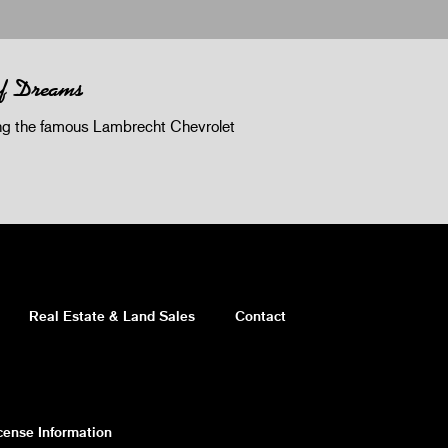
of Dreams
 the famous Lambrecht Chevrolet
Real Estate & Land Sales
Contact
cense Information