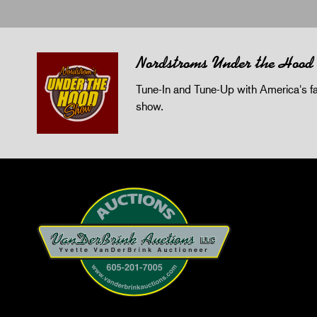
Nordstroms Under the Hood
Tune-In and Tune-Up with America's fav
show.