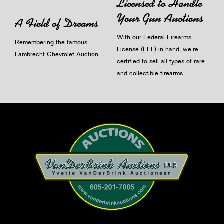
Licensed to Handle
Your Gun Auctions
A Field of Dreams
With our Federal Firearms
Remembering the famous
License (FFL) in hand, we're
Lambrecht Chevrolet Auction.
certified to sell all types of rare
and collectible firearms.