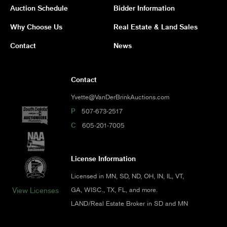
Auction Schedule
Bidder Information
Why Choose Us
Real Estate & Land Sales
Contact
News
Contact
Yvette@VanDerBrinkAuctions.com
P
507-673-2517
C
605-201-7005
License Information
Licensed in MN, SD, ND, OH, IN, IL, VT,
GA, WISC., TX, FL, and more.
View Licenses
LAND/Real Estate Broker in SD and MN