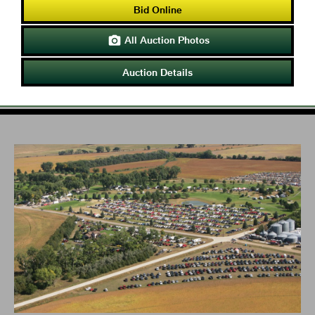
Bid Online
All Auction Photos

Auction Details