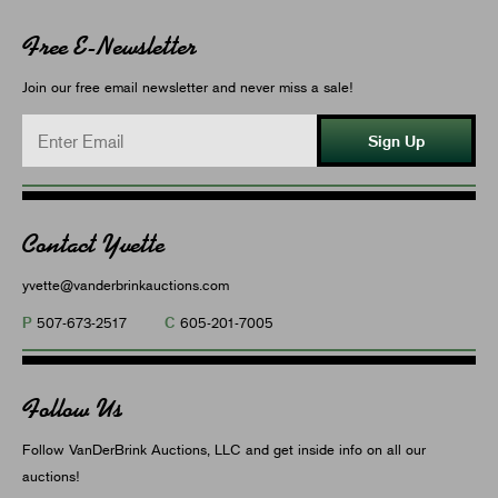
Free E-Newsletter
Join our free email newsletter and never miss a sale!
Sign Up
Contact Yvette
yvette@vanderbrinkauctions.com
P
C
507-673-2517
605-201-7005
Follow Us
Follow VanDerBrink Auctions, LLC and get inside info on all our
auctions!