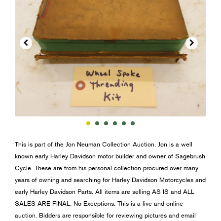


This is part of the Jon Neuman Collection Auction. Jon is a well
known early Harley Davidson motor builder and owner of Sagebrush
Cycle. These are from his personal collection procured over many
years of owning and searching for Harley Davidson Motorcycles and
early Harley Davidson Parts. All items are selling AS IS and ALL
SALES ARE FINAL. No Exceptions. This is a live and online
auction. Bidders are responsible for reviewing pictures and email