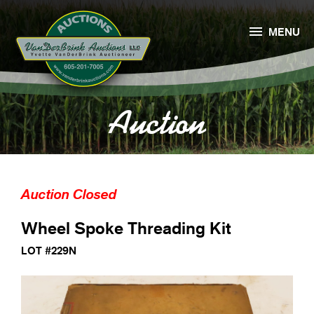

MENU
Auction
Auction Closed
Wheel Spoke Threading Kit
LOT #229N