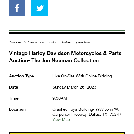
You can bid on this item at the following auction:
Vintage Harley Davidson Motorcycles & Parts
Auction- The Jon Neuman Collection
Auction Type
Live On-Site With Online Bidding
Date
Sunday March 26, 2023
Time
9:30AM
Location
Crashed Toys Building- 7777 John W.
Carpenter Freeway, Dallas, TX, 75247
View Map