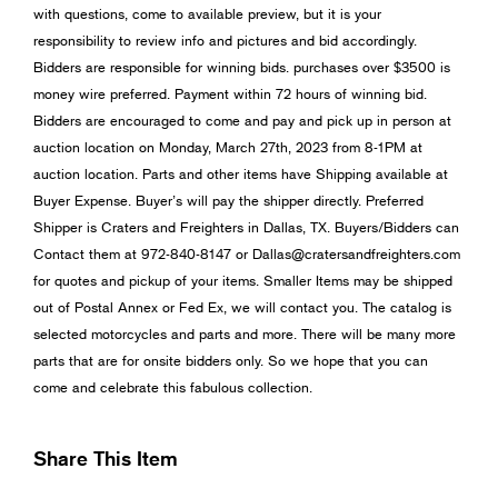
with questions, come to available preview, but it is your
responsibility to review info and pictures and bid accordingly.
Bidders are responsible for winning bids. purchases over $3500 is
money wire preferred. Payment within 72 hours of winning bid.
Bidders are encouraged to come and pay and pick up in person at
auction location on Monday, March 27th, 2023 from 8-1PM at
auction location. Parts and other items have Shipping available at
Buyer Expense. Buyer’s will pay the shipper directly. Preferred
Shipper is Craters and Freighters in Dallas, TX. Buyers/Bidders can
Contact them at 972-840-8147 or
Dallas@cratersandfreighters.com
for quotes and pickup of your items. Smaller Items may be shipped
out of Postal Annex or Fed Ex, we will contact you. The catalog is
selected motorcycles and parts and more. There will be many more
parts that are for onsite bidders only. So we hope that you can
come and celebrate this fabulous collection.
Share This Item