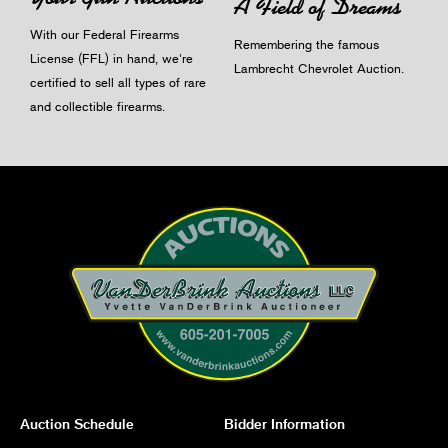
A Field of Dreams
With our Federal Firearms
Remembering the famous
License (FFL) in hand, we're
Lambrecht Chevrolet Auction.
certified to sell all types of rare
and collectible firearms.
Auction Schedule
Bidder Information