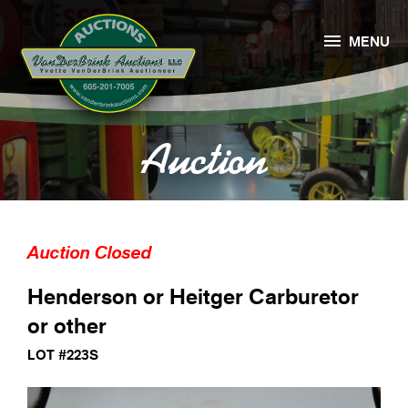

MENU
Auction
Auction Closed
Henderson or Heitger Carburetor
or other
LOT #223S