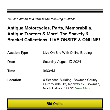
You can bid on this item at the following auction:
Antique Motorcycles, Parts, Memorabilia,
Antique Tractors & More! The Snavely &
Brackel Collections- LIVE ONSITE & ONLINE!
Auction Type
Live On-Site With Online Bidding
Date
Saturday August 17, 2024
Time
9:30AM
Location
4 Seasons Building, Bowman County
Fairgrounds, 12, highway 12, Bowman,
North Dakota, 58623
View Map
Bid Online