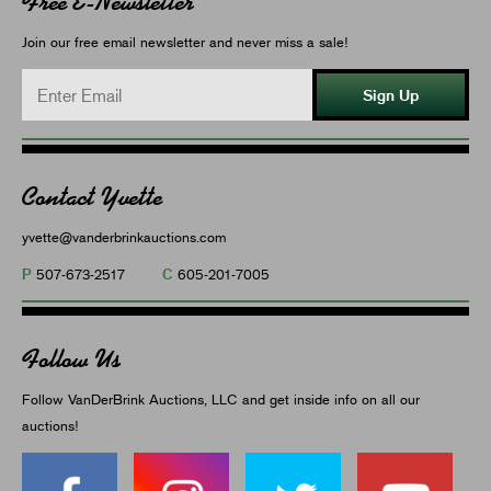
Free E-Newsletter
Join our free email newsletter and never miss a sale!
Sign Up
Contact Yvette
yvette@vanderbrinkauctions.com
P
C
507-673-2517
605-201-7005
Follow Us
Follow VanDerBrink Auctions, LLC and get inside info on all our
auctions!