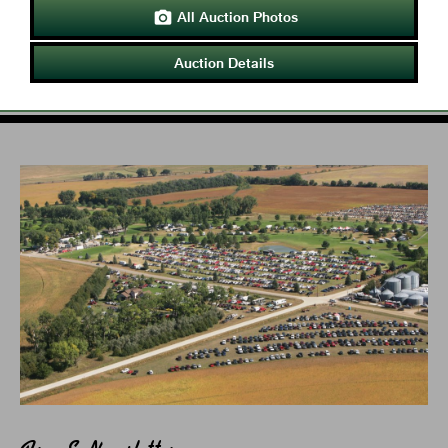
All Auction Photos

Auction Details