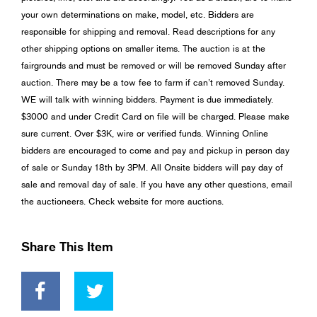
your own determinations on make, model, etc. Bidders are
responsible for shipping and removal. Read descriptions for any
other shipping options on smaller items. The auction is at the
fairgrounds and must be removed or will be removed Sunday after
auction. There may be a tow fee to farm if can’t removed Sunday.
WE will talk with winning bidders. Payment is due immediately.
$3000 and under Credit Card on file will be charged. Please make
sure current. Over $3K, wire or verified funds. Winning Online
bidders are encouraged to come and pay and pickup in person day
of sale or Sunday 18th by 3PM. All Onsite bidders will pay day of
sale and removal day of sale. If you have any other questions, email
the auctioneers. Check website for more auctions.
Share This Item