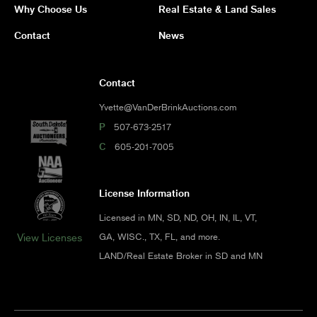
Why Choose Us
Real Estate & Land Sales
Contact
News
Contact
Yvette@VanDerBrinkAuctions.com
P
507-673-2517
C
605-201-7005
License Information
Licensed in MN, SD, ND, OH, IN, IL, VT,
GA, WISC., TX, FL, and more.
View Licenses
LAND/Real Estate Broker in SD and MN