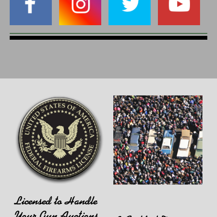
Licensed to Handle
Your Gun Auctions