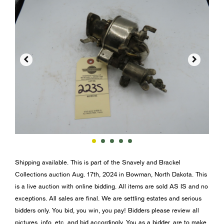


Shipping available. This is part of the Snavely and Brackel
Collections auction Aug. 17th, 2024 in Bowman, North Dakota. This
is a live auction with online bidding. All items are sold AS IS and no
exceptions. All sales are final. We are settling estates and serious
bidders only. You bid, you win, you pay! Bidders please review all
pictures, info, etc. and bid accordingly. You as a bidder, are to make