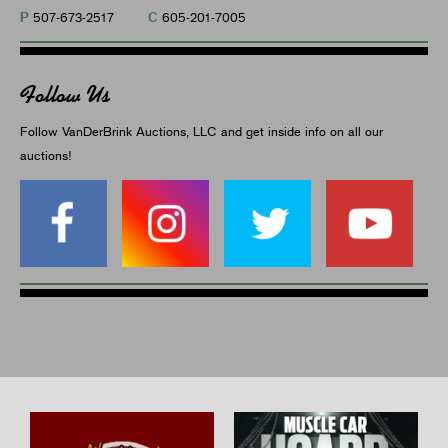
P
C
507-673-2517
605-201-7005
Follow Us
Follow VanDerBrink Auctions, LLC and get inside info on all our
auctions!