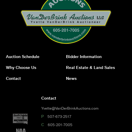
Auction Schedule
Bidder Information
Why Choose Us
Real Estate & Land Sales
Contact
News
Contact
Yvette@VanDerBrinkAuctions.com
P
507-673-2517
C
605-201-7005