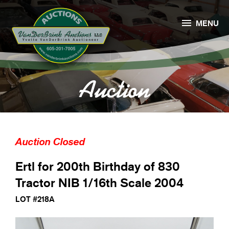

MENU
Auction
Auction Closed
Ertl for 200th Birthday of 830
Tractor NIB 1/16th Scale 2004
LOT #218A