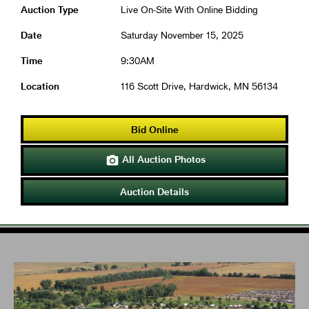
Auction Type
Live On-Site With Online Bidding
Date
Saturday November 15, 2025
Time
9:30AM
Location
116 Scott Drive, Hardwick, MN 56134
Bid Online
All Auction Photos

Auction Details