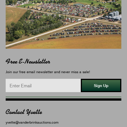
Free E-Newsletter
Join our free email newsletter and never miss a sale!
Sign Up
Contact Yvette
yvette@vanderbrinkauctions.com