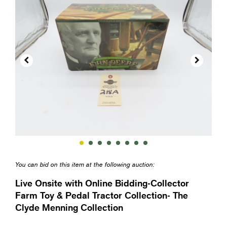


You can bid on this item at the following auction:
Live Onsite with Online Bidding-Collector
Farm Toy & Pedal Tractor Collection- The
Clyde Menning Collection