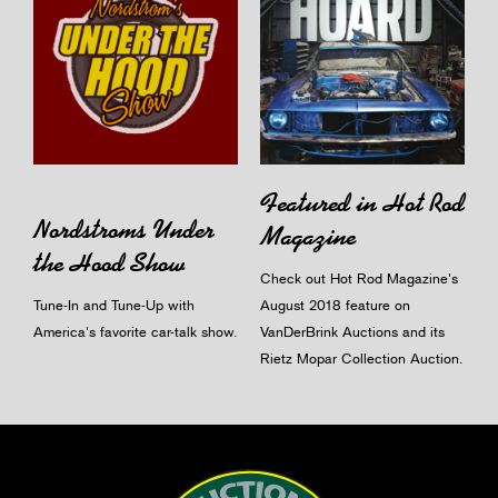
Featured in Hot Rod
Nordstroms Under
Magazine
the Hood Show
Check out Hot Rod Magazine's
Tune-In and Tune-Up with
August 2018 feature on
America's favorite car-talk show.
VanDerBrink Auctions and its
Rietz Mopar Collection Auction.