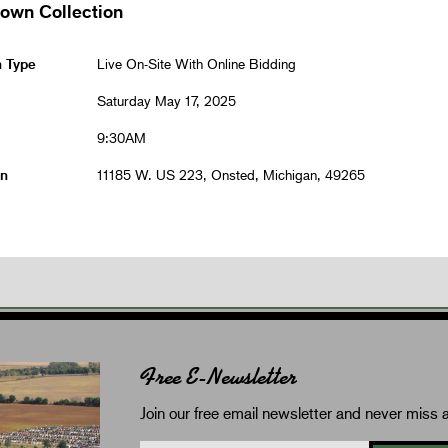
rown Collection
n Type
Live On-Site With Online Bidding
Saturday May 17, 2025
9:30AM
on
11185 W. US 223, Onsted, Michigan, 49265
Free E-Newsletter
Join our free email newsletter and never miss a