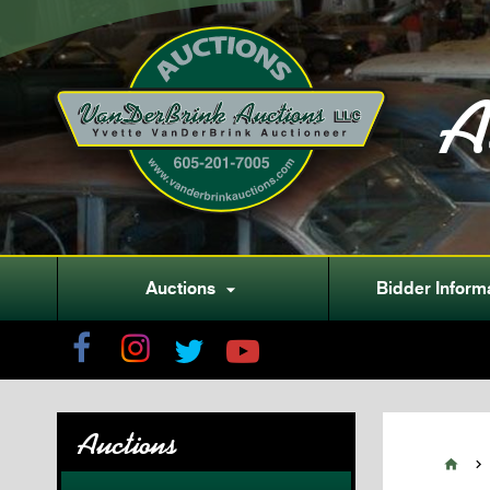
A
Auctions
Bidder Inform

Auctions

