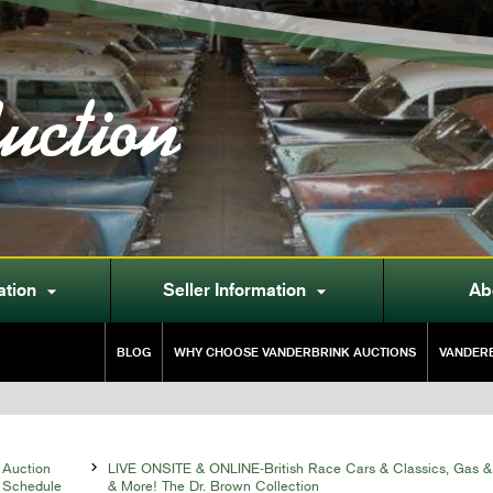
uction
ation
Seller Information
Ab


BLOG
WHY CHOOSE VANDERBRINK AUCTIONS
VANDERB
Auction

LIVE ONSITE & ONLINE-British Race Cars & Classics, Gas &
Schedule
& More! The Dr. Brown Collection