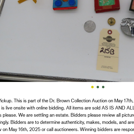
ickup. This is part of the Dr. Brown Collection Auction on May 17th
n is live onsite with online bidding. All items are sold AS IS AN
 please. We are settling an estate. Bidders please review all picture
ngly. Bidders are to determine authenticity, makes, models, and ar
 on May 16th, 2025 or call auctioneers. Winning bidders are respons