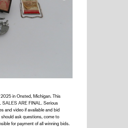
, 2025 in Onsted, Michigan. This
D ALL SALES ARE FINAL. Serious
s and video if available and bid
e should ask questions, come to
ible for payment of all winning bids.