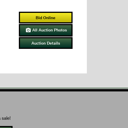
Bid Online
All Auction Photos

Auction Details
 sale!