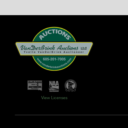
View Licenses