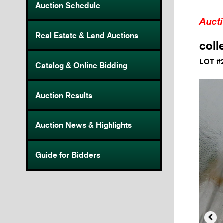
Auction Schedule
Auct
Real Estate & Land Auctions
coll
LOT #
Catalog & Online Bidding
Auction Results
Auction News & Highlights
Guide for Bidders
