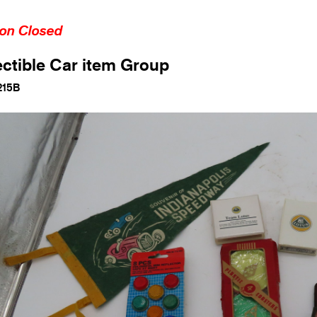
ion Closed
ectible Car item Group
215B