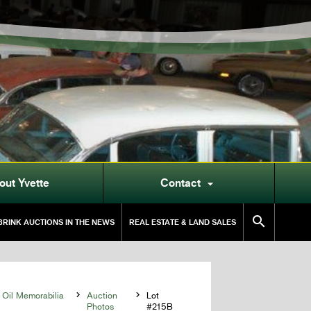
out Yvette
Contact


RINK AUCTIONS IN THE NEWS
REAL ESTATE & LAND SALES
 Oil Memorabilia

Auction

Lot
Photos
#215B