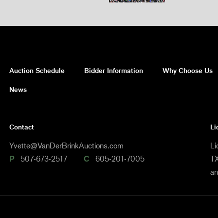
Auction Schedule
Bidder Information
Why Choose Us
News
Contact
Li
Yvette@VanDerBrinkAuctions.com
Li
P
507-673-2517
C
605-201-7005
TX
a