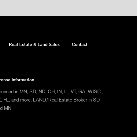
Real Estate & Land Sales
Contact
cense Information
censed in MN, SD, ND, OH, IN, IL, VT, GA, WISC.,
, FL, and more. LAND/Real Estate Broker in SD
nd MN