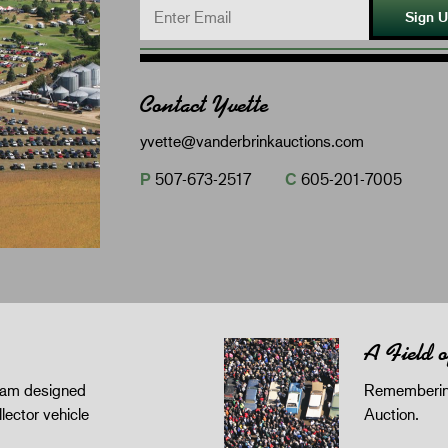
Sign 
Contact Yvette
yvette@vanderbrinkauctions.com
P
507-673-2517
C
605-201-7005
A Field 
gram designed
Remembering
llector vehicle
Auction.