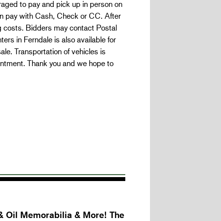
ged to pay and pick up in person on
an pay with Cash, Check or CC. After
g costs. Bidders may contact Postal
rs in Ferndale is also available for
e. Transportation of vehicles is
intment. Thank you and we hope to
& Oil Memorabilia & More! The