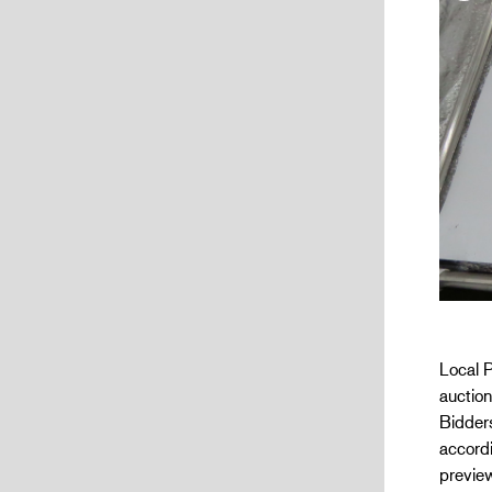
Local P
auctio
Bidders
accordi
preview