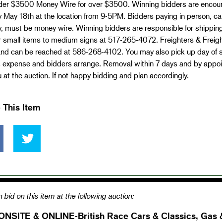
er $3500 Money Wire for over $3500. Winning bidders are encoura
 May 18th at the location from 9-5PM. Bidders paying in person, c
, must be money wire. Winning bidders are responsible for shippin
r small items to medium signs at 517-265-4072. Freighters & Freighte
nd can be reached at 586-268-4102. You may also pick up day of sal
s expense and bidders arrange. Removal within 7 days and by appo
 at the auction. If not happy bidding and plan accordingly.
 This Item
 bid on this item at the following auction:
ONSITE & ONLINE-British Race Cars & Classics, Gas 