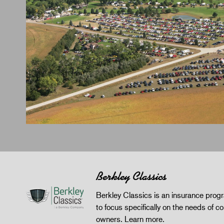
Berkley Classics
Berkley Classics is an insurance pro
to focus specifically on the needs of co
owners.
Learn more
.