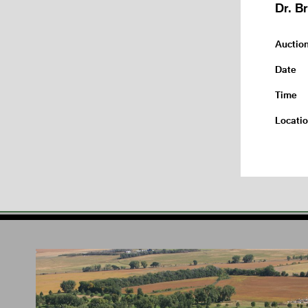
Dr. B
Auctio
Date
Time
Locati