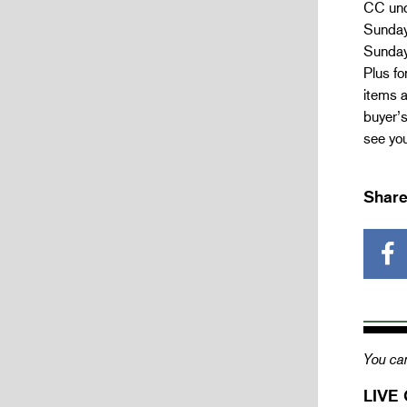
CC und
Sunday
Sunday
Plus fo
items a
buyer’
see you
Share
You can
LIVE 