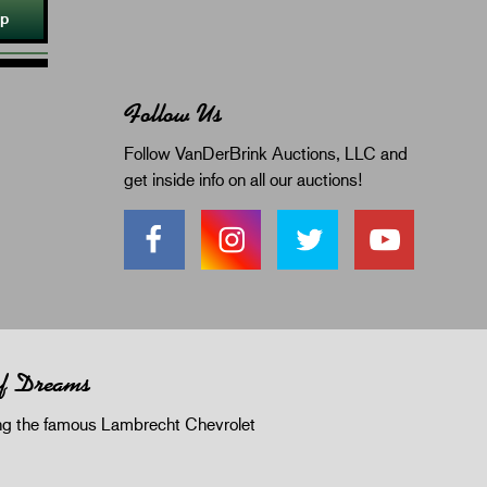
Up
Follow Us
Follow VanDerBrink Auctions, LLC and
get inside info on all our auctions!
of Dreams
 the famous Lambrecht Chevrolet