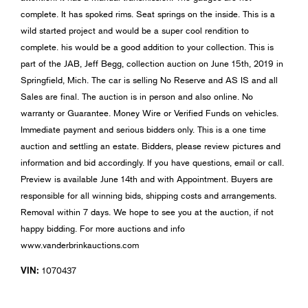
complete. It has spoked rims. Seat springs on the inside. This is a
wild started project and would be a super cool rendition to
complete. his would be a good addition to your collection. This is
part of the JAB, Jeff Begg, collection auction on June 15th, 2019 in
Springfield, Mich. The car is selling No Reserve and AS IS and all
Sales are final. The auction is in person and also online. No
warranty or Guarantee. Money Wire or Verified Funds on vehicles.
Immediate payment and serious bidders only. This is a one time
auction and settling an estate. Bidders, please review pictures and
information and bid accordingly. If you have questions, email or call.
Preview is available June 14th and with Appointment. Buyers are
responsible for all winning bids, shipping costs and arrangements.
Removal within 7 days. We hope to see you at the auction, if not
happy bidding. For more auctions and info
www.vanderbrinkauctions.com
VIN:
1070437