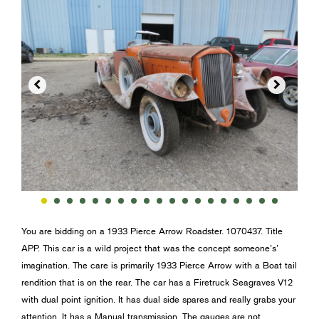


You are bidding on a 1933 Pierce Arrow Roadster. 1070437. Title
APP. This car is a wild project that was the concept someone’s’
imagination. The care is primarily 1933 Pierce Arrow with a Boat tail
rendition that is on the rear. The car has a Firetruck Seagraves V12
with dual point ignition. It has dual side spares and really grabs your
attention. It has a Manual transmission. The gauges are not