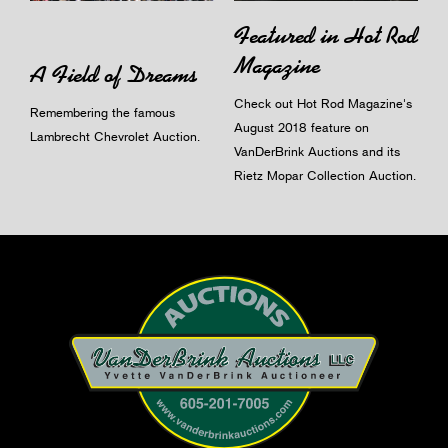
Featured in Hot Rod
Magazine
A Field of Dreams
Check out Hot Rod Magazine's
Remembering the famous
August 2018 feature on
Lambrecht Chevrolet Auction.
VanDerBrink Auctions and its
Rietz Mopar Collection Auction.