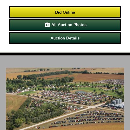
Bid Online
All Auction Photos

Auction Details