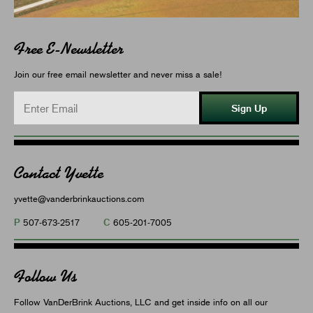
Free E-Newsletter
Join our free email newsletter and never miss a sale!
Sign Up
Contact Yvette
yvette@vanderbrinkauctions.com
P
C
507-673-2517
605-201-7005
Follow Us
Follow VanDerBrink Auctions, LLC and get inside info on all our