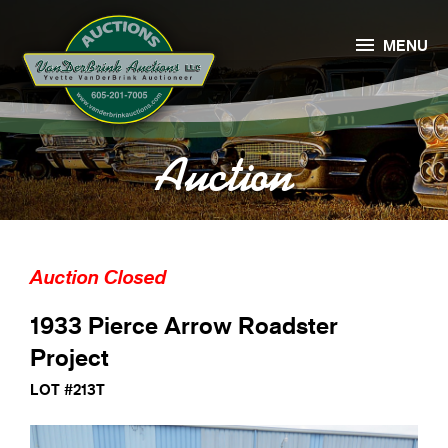

MENU
Auction
Auction Closed
1933 Pierce Arrow Roadster
Project
LOT #213T