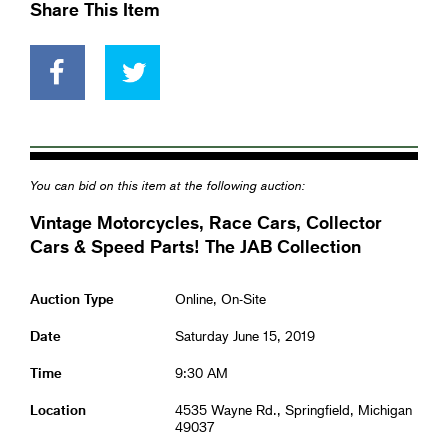
Share This Item
You can bid on this item at the following auction:
Vintage Motorcycles, Race Cars, Collector
Cars & Speed Parts! The JAB Collection
Auction Type
Online, On-Site
Date
Saturday June 15, 2019
Time
9:30 AM
Location
4535 Wayne Rd., Springfield, Michigan
49037