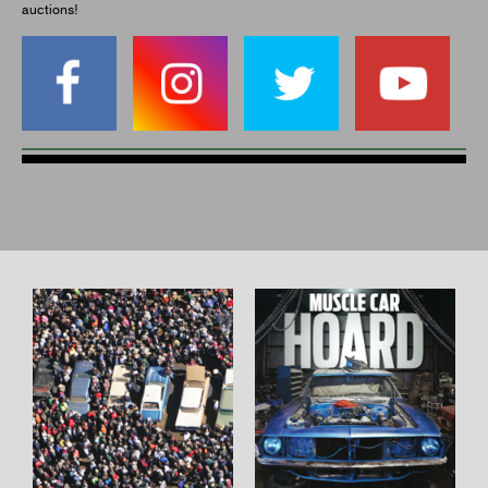
auctions!