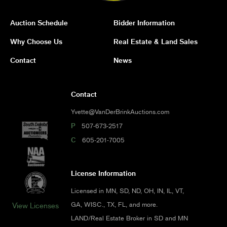
Auction Schedule
Bidder Information
Why Choose Us
Real Estate & Land Sales
Contact
News
Contact
Yvette@VanDerBrinkAuctions.com
P
507-673-2517
C
605-201-7005
License Information
Licensed in MN, SD, ND, OH, IN, IL, VT,
GA, WISC., TX, FL, and more.
View Licenses
LAND/Real Estate Broker in SD and MN