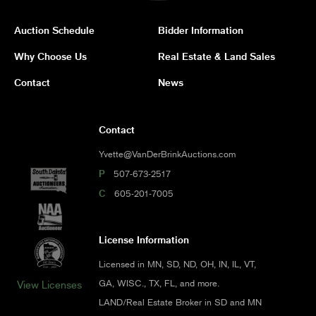
Auction Schedule
Bidder Information
Why Choose Us
Real Estate & Land Sales
Contact
News
Contact
Yvette@VanDerBrinkAuctions.com
P
507-673-2517
C
605-201-7005
License Information
Licensed in MN, SD, ND, OH, IN, IL, VT,
GA, WISC., TX, FL, and more.
View Licenses
LAND/Real Estate Broker in SD and MN