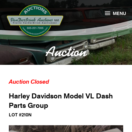

MENU
Auction
Auction Closed
Harley Davidson Model VL Dash
Parts Group
LOT #210N