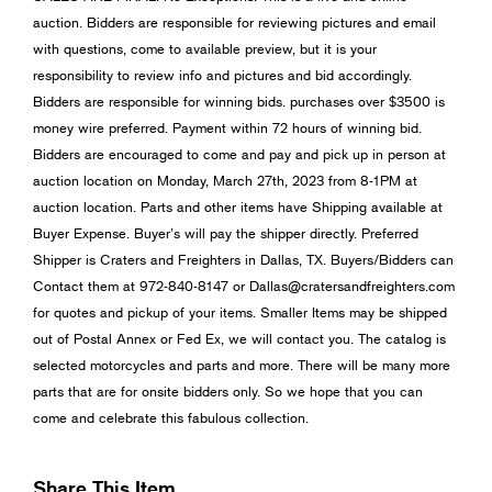
auction. Bidders are responsible for reviewing pictures and email
with questions, come to available preview, but it is your
responsibility to review info and pictures and bid accordingly.
Bidders are responsible for winning bids. purchases over $3500 is
money wire preferred. Payment within 72 hours of winning bid.
Bidders are encouraged to come and pay and pick up in person at
auction location on Monday, March 27th, 2023 from 8-1PM at
auction location. Parts and other items have Shipping available at
Buyer Expense. Buyer’s will pay the shipper directly. Preferred
Shipper is Craters and Freighters in Dallas, TX. Buyers/Bidders can
Contact them at 972-840-8147 or
Dallas@cratersandfreighters.com
for quotes and pickup of your items. Smaller Items may be shipped
out of Postal Annex or Fed Ex, we will contact you. The catalog is
selected motorcycles and parts and more. There will be many more
parts that are for onsite bidders only. So we hope that you can
come and celebrate this fabulous collection.
Share This Item