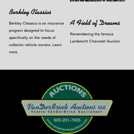
Berkley Classics
A Field of Dreams
Berkley Classics is an insurance
program designed to focus
Remembering the famous
specifically on the needs of
Lambrecht Chevrolet Auction.
collector vehicle owners.
Learn
more
.