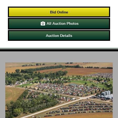
Bid Online
All Auction Photos

Auction Details