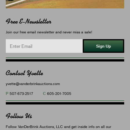
Free E-Newsletter
Join our free email newsletter and never miss a sale!
Sign Up
Contact Yvette
yvette@vanderbrinkauctions.com
P
C
507-673-2517
605-201-7005
Follow Us
Follow VanDerBrink Auctions, LLC and get inside info on all our