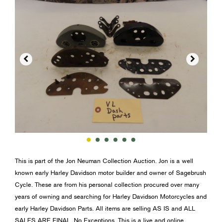


This is part of the Jon Neuman Collection Auction. Jon is a well
known early Harley Davidson motor builder and owner of Sagebrush
Cycle. These are from his personal collection procured over many
years of owning and searching for Harley Davidson Motorcycles and
early Harley Davidson Parts. All items are selling AS IS and ALL
SALES ARE FINAL. No Exceptions. This is a live and online