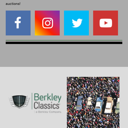
auctions!