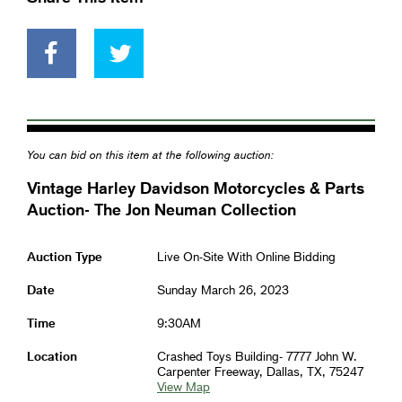
You can bid on this item at the following auction:
Vintage Harley Davidson Motorcycles & Parts
Auction- The Jon Neuman Collection
Auction Type
Live On-Site With Online Bidding
Date
Sunday March 26, 2023
Time
9:30AM
Location
Crashed Toys Building- 7777 John W.
Carpenter Freeway, Dallas, TX, 75247
View Map