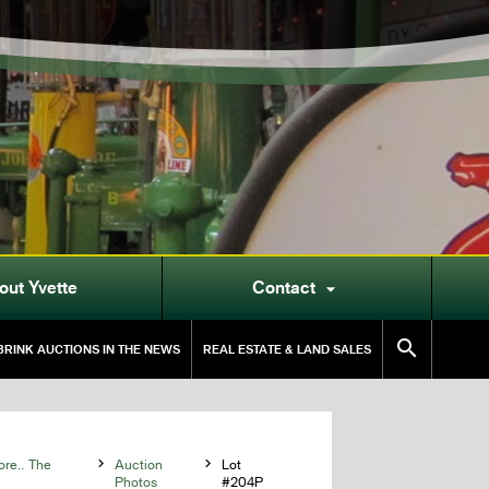
out Yvette
Contact


RINK AUCTIONS IN THE NEWS
REAL ESTATE & LAND SALES
ore.. The

Auction

Lot
Photos
#204P