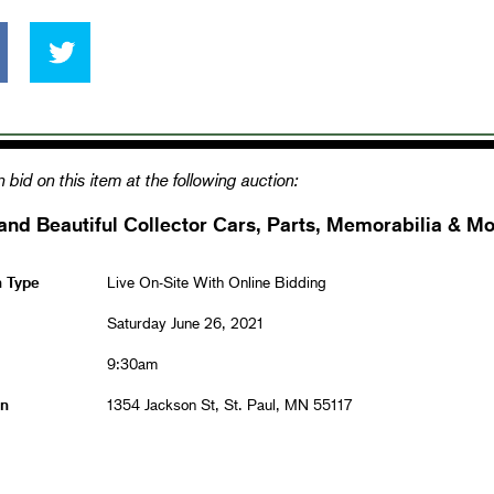
 bid on this item at the following auction:
and Beautiful Collector Cars, Parts, Memorabilia & Mo
n Type
Live On-Site With Online Bidding
Saturday June 26, 2021
9:30am
on
1354 Jackson St, St. Paul, MN 55117