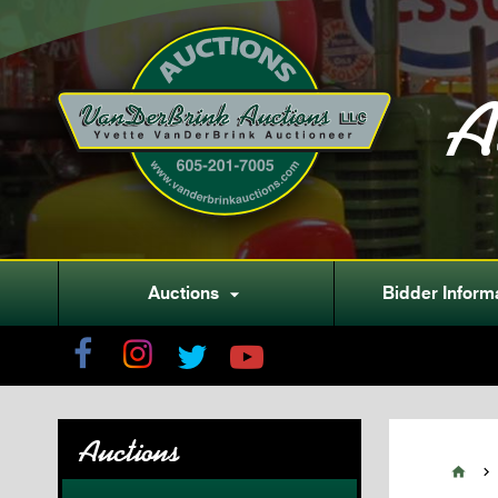
A
Auctions
Bidder Inform

Auctions

