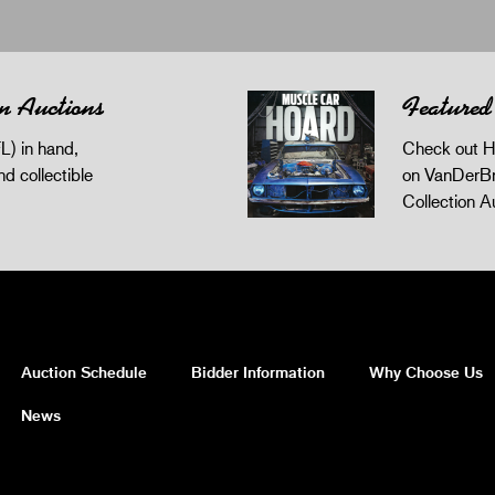
n Auctions
Featured
L) in hand,
Check out H
and collectible
on VanDerBr
Collection A
Auction Schedule
Bidder Information
Why Choose Us
News