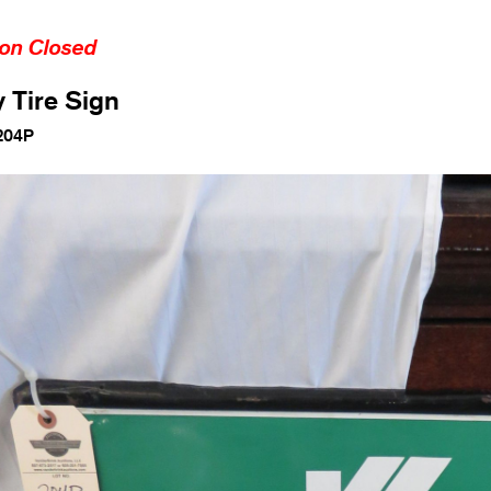
ion Closed
y Tire Sign
204P