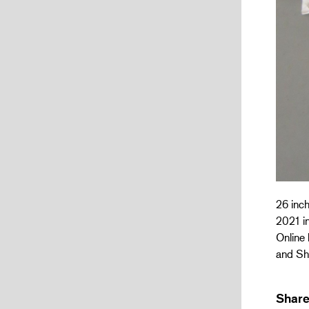
26 inch
2021 in
Online 
and Sh
Share