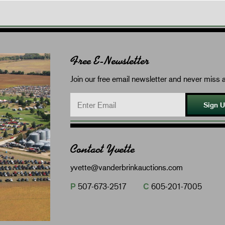
Free E-Newsletter
Join our free email newsletter and never miss a
Sign 
Contact Yvette
yvette@vanderbrinkauctions.com
P
507-673-2517
C
605-201-7005