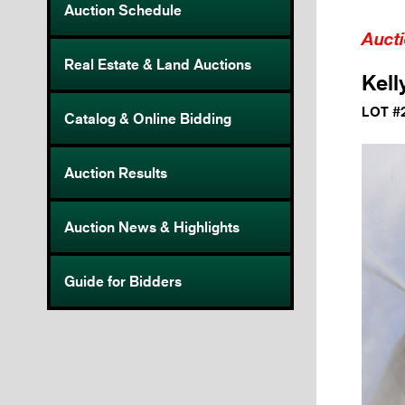
Auction Schedule
Auct
Real Estate & Land Auctions
Kell
LOT #
Catalog & Online Bidding
Auction Results
Auction News & Highlights
Guide for Bidders