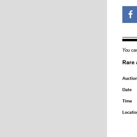
You can
Rare 
Auctio
Date
Time
Locati