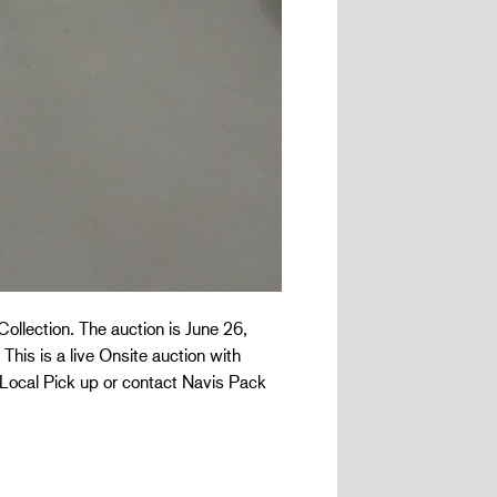
Collection. The auction is June 26,
This is a live Onsite auction with
 Local Pick up or contact Navis Pack