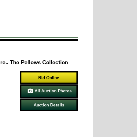
re.. The Pellows Collection
Bid Online
All Auction Photos

Auction Details