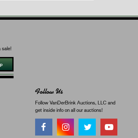
 sale!
Up
Follow Us
Follow VanDerBrink Auctions, LLC and
get inside info on all our auctions!