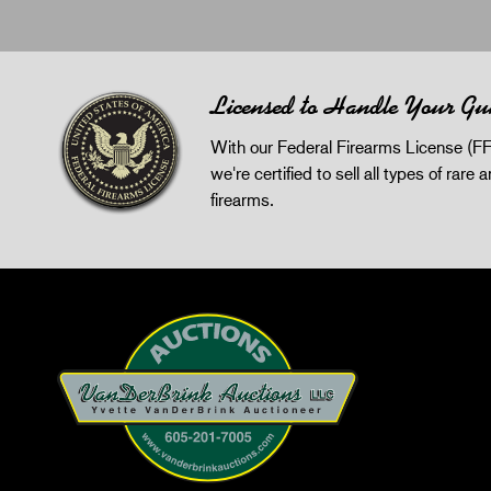
Licensed to Handle Your Gu
With our Federal Firearms License (FF
we're certified to sell all types of rare 
firearms.