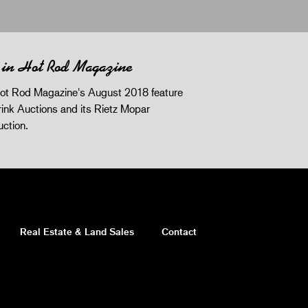
 in Hot Rod Magazine
ot Rod Magazine's August 2018 feature
ink Auctions and its Rietz Mopar
uction.
Real Estate & Land Sales
Contact