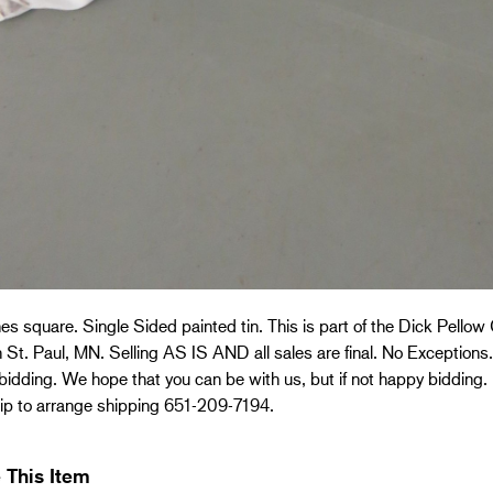
es square. Single Sided painted tin. This is part of the Dick Pellow 
 St. Paul, MN. Selling AS IS AND all sales are final. No Exceptions. 
bidding. We hope that you can be with us, but if not happy bidding.
ip to arrange shipping 651-209-7194.
 This Item