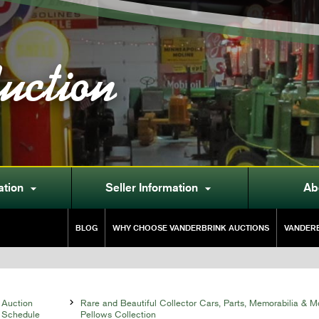
uction
ation
Seller Information
Ab


BLOG
WHY CHOOSE VANDERBRINK AUCTIONS
VANDERB
Auction

Rare and Beautiful Collector Cars, Parts, Memorabilia & M
Schedule
Pellows Collection