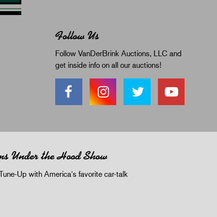
Follow Us
Follow VanDerBrink Auctions, LLC and
get inside info on all our auctions!
ms Under the Hood Show
Tune-Up with America's favorite car-talk