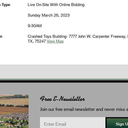
n Type
Live On-Site With Online Bidding
Sunday March 26, 2023
9:30AM
on
Crashed Toys Building- 7777 John W. Carpenter Freeway, 
TX, 75247
View Map
Free E-Newsletter
Join our free email newsletter and never miss a
Sign 