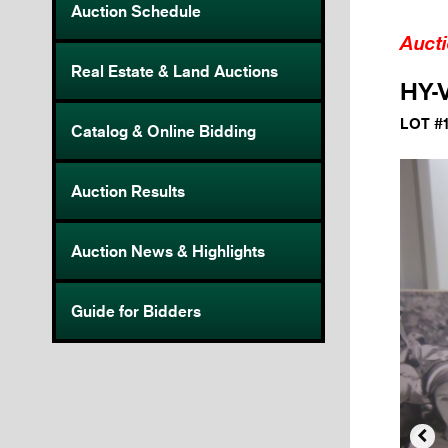
Auction Schedule
Auct
Real Estate & Land Auctions
HY-V
LOT #
Catalog & Online Bidding
Auction Results
Auction News & Highlights
Guide for Bidders
