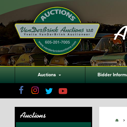
A
Auctions
Bidder Inform

Auctions

