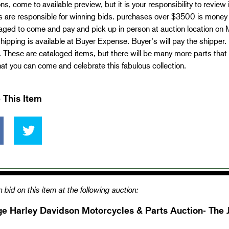
ns, come to available preview, but it is your responsibility to review
 are responsible for winning bids. purchases over $3500 is money 
aged to come and pay and pick up in person at auction location on
ipping is available at Buyer Expense. Buyer’s will pay the shippe
 These are cataloged items, but there will be many more parts that 
at you can come and celebrate this fabulous collection.
 This Item
 bid on this item at the following auction:
ge Harley Davidson Motorcycles & Parts Auction- The