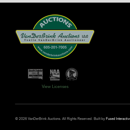
View Licenses
© 2026 VanDerBrink Auctions. All Rights Reserved.
Built by
Fused Interactiv