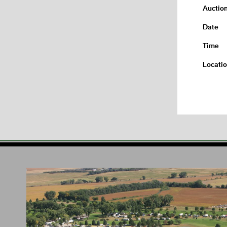
Auctio
Date
Time
Locati