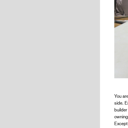
You are
side. E
builder
owning
Excepti