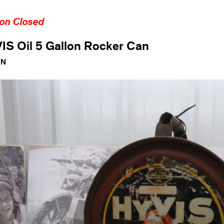
ion Closed
IS Oil 5 Gallon Rocker Can
1N