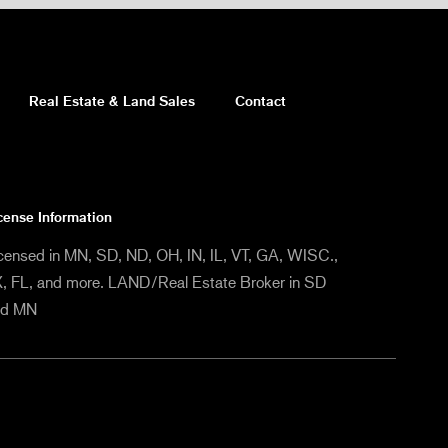
Real Estate & Land Sales
Contact
cense Information
censed in MN, SD, ND, OH, IN, IL, VT, GA, WISC.,
, FL, and more. LAND/Real Estate Broker in SD
nd MN