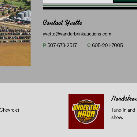
Contact Yvette
yvette@vanderbrinkauctions.com
P
507-673-2517
C
605-201-7005
Nordstro
Chevrolet
Tune-In and 
show.