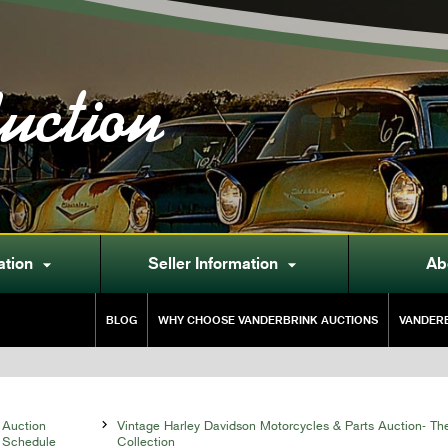
uction
ation
Seller Information
Ab


BLOG
WHY CHOOSE VANDERBRINK AUCTIONS
VANDERB
Auction

Vintage Harley Davidson Motorcycles & Parts Auction- T
Schedule
Collection