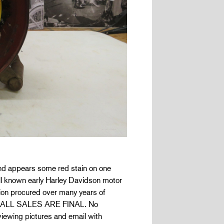
 and appears some red stain on one
ell known early Harley Davidson motor
ion procured over many years of
 and ALL SALES ARE FINAL. No
eviewing pictures and email with