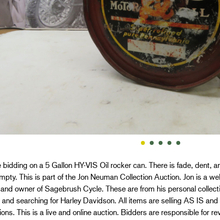
 bidding on a 5 Gallon HY-VIS Oil rocker can. There is fade, dent,
mpty. This is part of the Jon Neuman Collection Auction. Jon is a w
 and owner of Sagebrush Cycle. These are from his personal collect
 and searching for Harley Davidson. All items are selling AS IS
ons. This is a live and online auction. Bidders are responsible for r