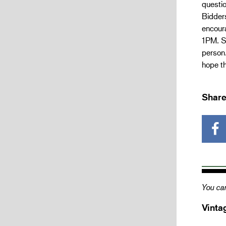
questio
Bidders
encour
1PM. Sh
person.
hope th
Share
You can
Vinta