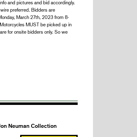
 info and pictures and bid accordingly.
wire preferred. Bidders are
 Monday, March 27th, 2023 from 8-
r. Motorcycles MUST be picked up in
are for onsite bidders only. So we
 Jon Neuman Collection