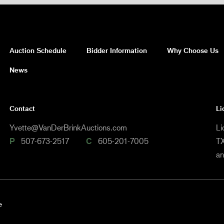
Auction Schedule
Bidder Information
Why Choose Us
News
Contact
Li
Yvette@VanDerBrinkAuctions.com
Li
P
507-673-2517
C
605-201-7005
TX
a
e