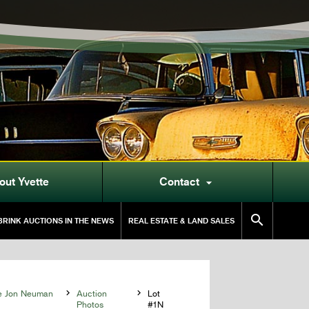
out Yvette
Contact


RINK AUCTIONS IN THE NEWS
REAL ESTATE & LAND SALES
he Jon Neuman

Auction

Lot
Photos
#1N