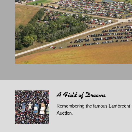
A Field of Dreams
Remembering the famous Lambrecht 
Auction.