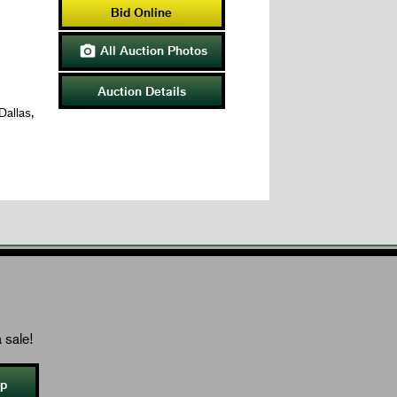
Bid Online
All Auction Photos

Auction Details
Dallas,
 sale!
Up