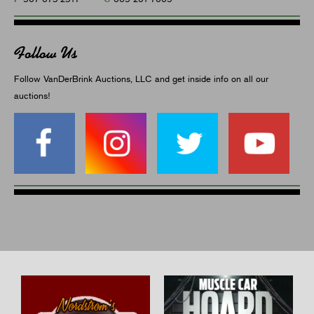
Follow Us
Follow VanDerBrink Auctions, LLC and get inside info on all our
auctions!