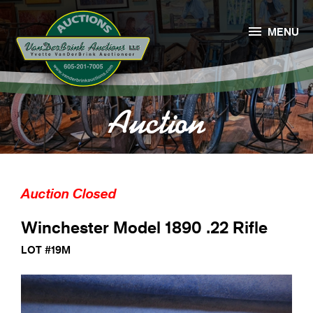

MENU
Auction
Auction Closed
Winchester Model 1890 .22 Rifle
LOT #19M