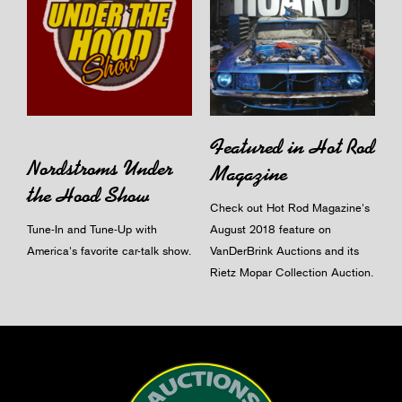
Featured in Hot Rod
Nordstroms Under
Magazine
the Hood Show
Check out Hot Rod Magazine's
Tune-In and Tune-Up with
August 2018 feature on
America's favorite car-talk show.
VanDerBrink Auctions and its
Rietz Mopar Collection Auction.