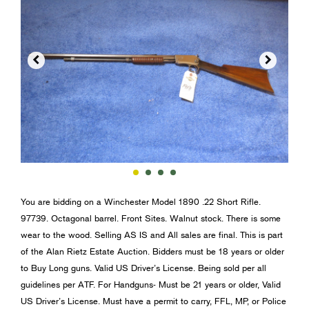


You are bidding on a Winchester Model 1890 .22 Short Rifle.
97739. Octagonal barrel. Front Sites. Walnut stock. There is some
wear to the wood. Selling AS IS and All sales are final. This is part
of the Alan Rietz Estate Auction. Bidders must be 18 years or older
to Buy Long guns. Valid US Driver’s License. Being sold per all
guidelines per ATF. For Handguns- Must be 21 years or older, Valid
US Driver’s License. Must have a permit to carry, FFL, MP, or Police