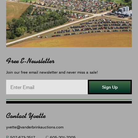
Free E-Newsletter
Join our free email newsletter and never miss a sale!
Sign Up
Contact Yvette
yvette@vanderbrinkauctions.com
P
C
507-673-2517
605-201-7005