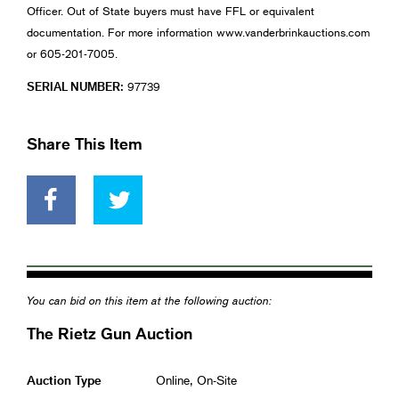
Officer. Out of State buyers must have FFL or equivalent
documentation. For more information www.vanderbrinkauctions.com
or 605-201-7005.
SERIAL NUMBER:
97739
Share This Item
You can bid on this item at the following auction:
The Rietz Gun Auction
Auction Type
Online, On-Site