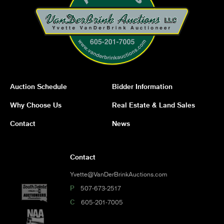
Auction Schedule
Bidder Information
Why Choose Us
Real Estate & Land Sales
Contact
News
Contact
Yvette@VanDerBrinkAuctions.com
P
507-673-2517
C
605-201-7005