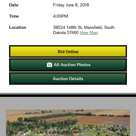
Date
Friday June 8, 2018
Time
4:00PM
Location
38524 148th St, Mansfield, South
Dakota 57460
View Map
Bid Online
All Auction Photos

Auction Details