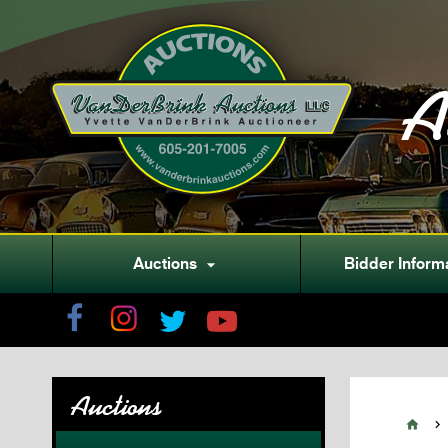
A
Auctions
Bidder Inform

Auctions

