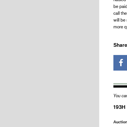
be paid
call th
will be
more qu
Share
You can
193H
Auctio