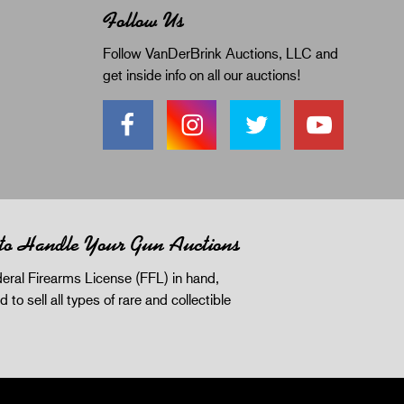
Follow Us
Follow VanDerBrink Auctions, LLC and
get inside info on all our auctions!
 to Handle Your Gun Auctions
eral Firearms License (FFL) in hand,
d to sell all types of rare and collectible