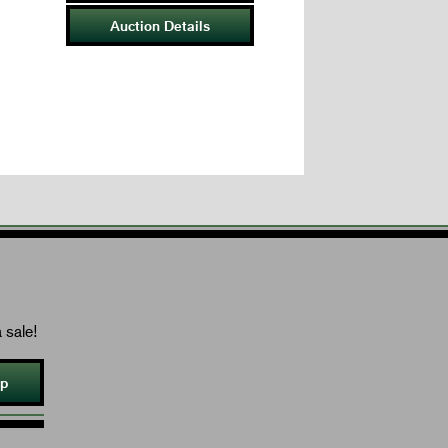
Auction Details
 sale!
Up