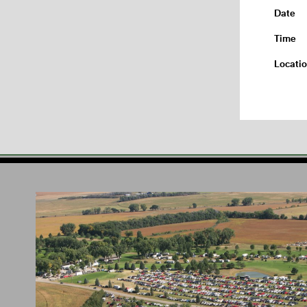
Date
Time
Locati