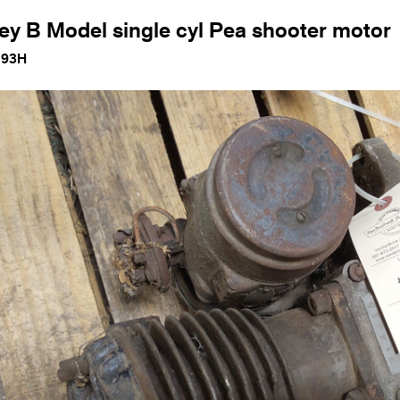
ey B Model single cyl Pea shooter motor
193H