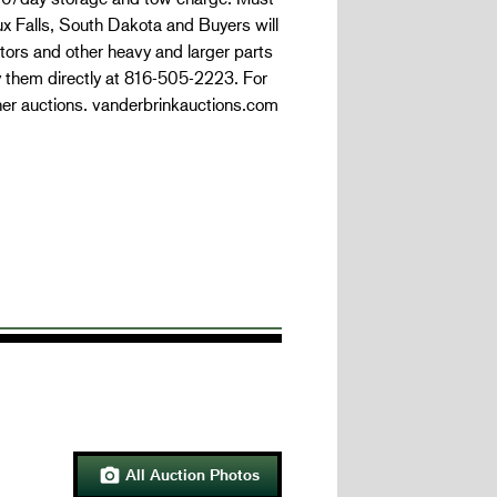
oux Falls, South Dakota and Buyers will
tors and other heavy and larger parts
y them directly at 816-505-2223. For
her auctions. vanderbrinkauctions.com
All Auction Photos
