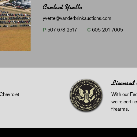
Contact Yvette
yvette@vanderbrinkauctions.com
P
507-673-2517
C
605-201-7005
Licensed
Chevrolet
With our Fed
we're certifie
firearms.