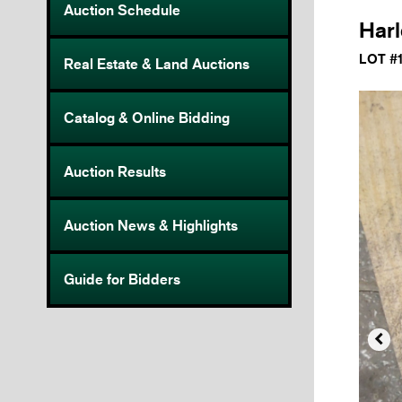
Auction Schedule
Harl
LOT #
Real Estate & Land Auctions
Catalog & Online Bidding
Auction Results
Auction News & Highlights
Guide for Bidders
