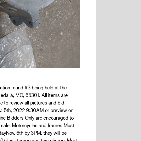
ction round #3 being held at the
edalia, MO, 65301. All items are
e to review all pictures and bid
Nov. 5th, 2022 9:30AM or preview on
nline Bidders Only are encouraged to
 sale. Motorcycles and frames Must
dayNov. 6th by 3PM, they will be
.00/day storage and tow charge. Must