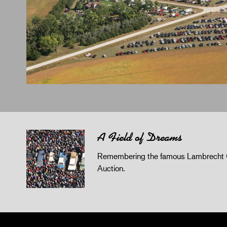
A Field of Dreams
Remembering the famous Lambrecht 
Auction.