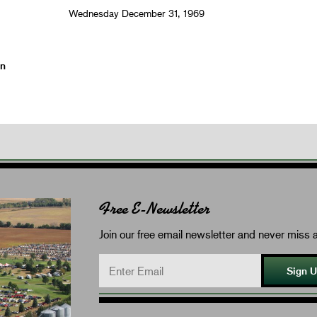
Wednesday December 31, 1969
on
Free E-Newsletter
Join our free email newsletter and never miss a
Sign 