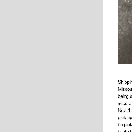
Shippin
Missour
being s
accordi
Nov. 4t
pick u
be pick
hauled