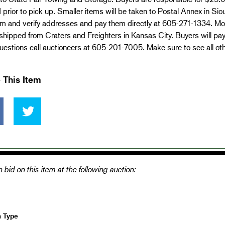
 prior to pick up. Smaller items will be taken to Postal Annex in Si
em and verify addresses and pay them directly at 605-271-1334. Mo
 shipped from Craters and Freighters in Kansas City. Buyers will pa
estions call auctioneers at 605-201-7005. Make sure to see all ot
 This Item
 bid on this item at the following auction:
n Type