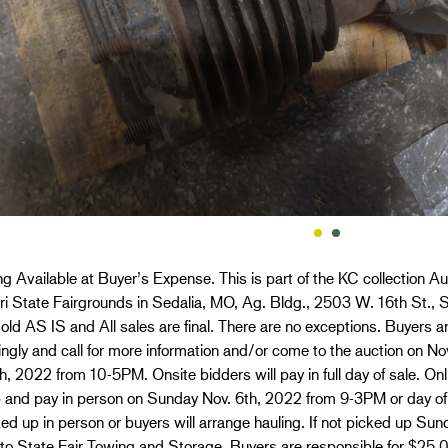
g Available at Buyer’s Expense. This is part of the KC collection Au
i State Fairgrounds in Sedalia, MO, Ag. Bldg., 2503 W. 16th St., S
old AS IS and All sales are final. There are no exceptions. Buyers ar
ngly and call for more information and/or come to the auction on 
h, 2022 from 10-5PM. Onsite bidders will pay in full day of sale. O
p and pay in person on Sunday Nov. 6th, 2022 from 9-3PM or day of
ed up in person or buyers will arrange hauling. If not picked up Sun
 to State Fair Towing and Storage. Buyers are responsible for $25