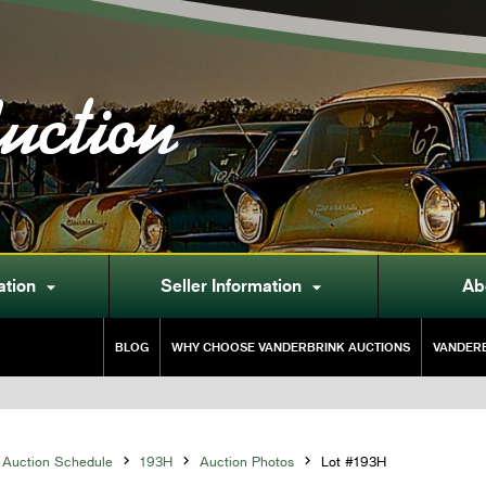
uction
ation
Seller Information
Ab


BLOG
WHY CHOOSE VANDERBRINK AUCTIONS
VANDERB
Auction Schedule

193H

Auction Photos

Lot #193H