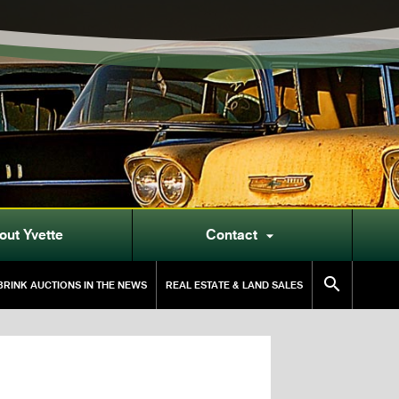
out Yvette
Contact


RINK AUCTIONS IN THE NEWS
REAL ESTATE & LAND SALES