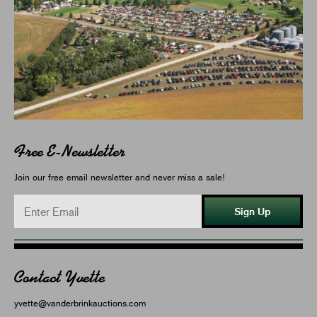
Free E-Newsletter
Join our free email newsletter and never miss a sale!
Sign Up
Contact Yvette
yvette@vanderbrinkauctions.com