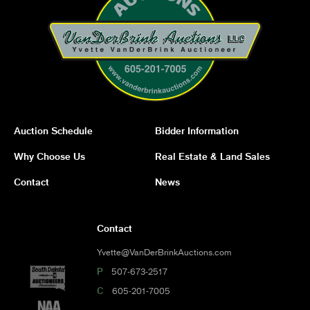
Auction Schedule
Bidder Information
Why Choose Us
Real Estate & Land Sales
Contact
News
Contact
Yvette@VanDerBrinkAuctions.com
P
507-673-2517
C
605-201-7005