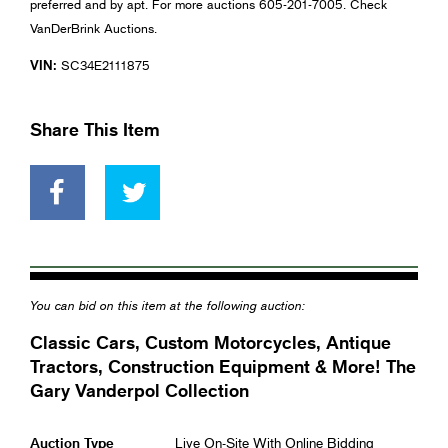
preferred and by apt. For more auctions 605-201-7005. Check
VanDerBrink Auctions.
VIN:
SC34E2111875
Share This Item
You can bid on this item at the following auction:
Classic Cars, Custom Motorcycles, Antique
Tractors, Construction Equipment & More! The
Gary Vanderpol Collection
Auction Type
Live On-Site With Online Bidding