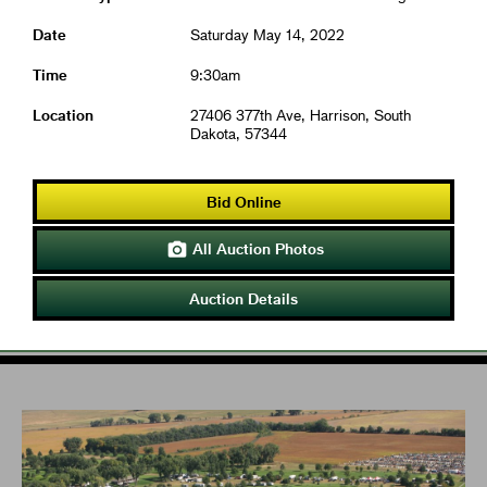
Date
Saturday May 14, 2022
Time
9:30am
Location
27406 377th Ave, Harrison, South
Dakota, 57344
Bid Online
All Auction Photos

Auction Details