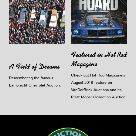
Featured in Hot Rod
Magazine
A Field of Dreams
Check out Hot Rod Magazine's
Remembering the famous
August 2018 feature on
Lambrecht Chevrolet Auction.
VanDerBrink Auctions and its
Rietz Mopar Collection Auction.