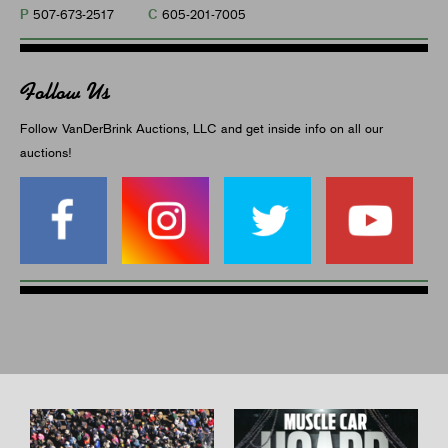
P
C
507-673-2517
605-201-7005
Follow Us
Follow VanDerBrink Auctions, LLC and get inside info on all our
auctions!