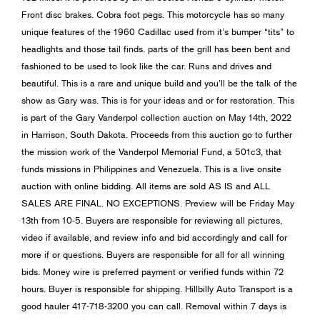
Front disc brakes. Cobra foot pegs. This motorcycle has so many
unique features of the 1960 Cadillac used from it’s bumper “tits” to
headlights and those tail finds. parts of the grill has been bent and
fashioned to be used to look like the car. Runs and drives and
beautiful. This is a rare and unique build and you’ll be the talk of the
show as Gary was. This is for your ideas and or for restoration. This
is part of the Gary Vanderpol collection auction on May 14th, 2022
in Harrison, South Dakota. Proceeds from this auction go to further
the mission work of the Vanderpol Memorial Fund, a 501c3, that
funds missions in Philippines and Venezuela. This is a live onsite
auction with online bidding. All items are sold AS IS and ALL
SALES ARE FINAL. NO EXCEPTIONS. Preview will be Friday May
13th from 10-5. Buyers are responsible for reviewing all pictures,
video if available, and review info and bid accordingly and call for
more if or questions. Buyers are responsible for all for all winning
bids. Money wire is preferred payment or verified funds within 72
hours. Buyer is responsible for shipping. Hillbilly Auto Transport is a
good hauler 417-718-3200 you can call. Removal within 7 days is