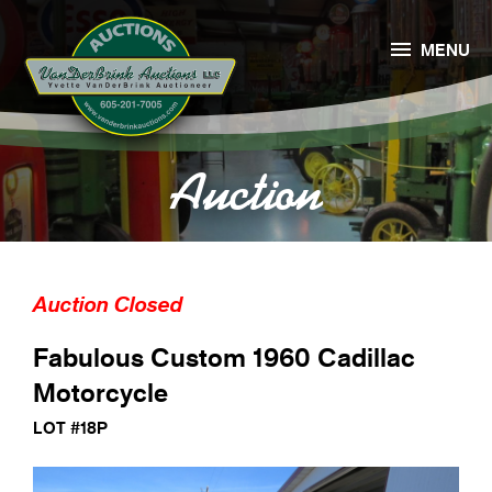

MENU
Auction
Auction Closed
Fabulous Custom 1960 Cadillac
Motorcycle
LOT #18P