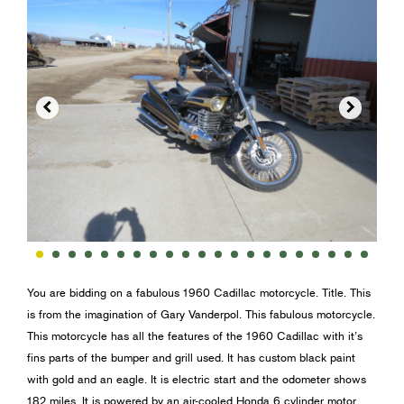


You are bidding on a fabulous 1960 Cadillac motorcycle. Title. This
is from the imagination of Gary Vanderpol. This fabulous motorcycle.
This motorcycle has all the features of the 1960 Cadillac with it’s
fins parts of the bumper and grill used. It has custom black paint
with gold and an eagle. It is electric start and the odometer shows
182 miles. It is powered by an air-cooled Honda 6 cylinder motor.