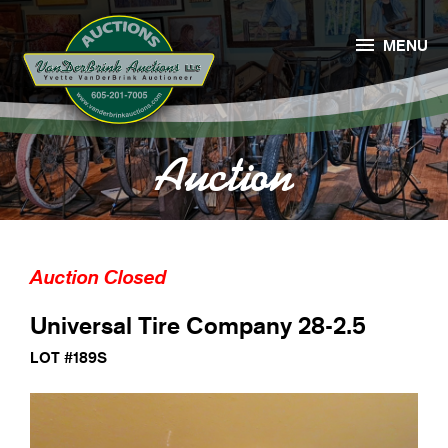

MENU
Auction
Auction Closed
Universal Tire Company 28-2.5
LOT #189S