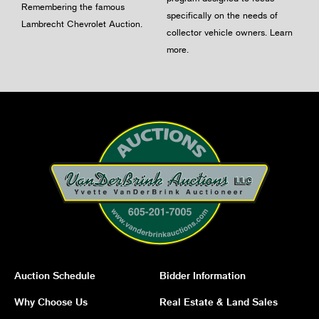
Remembering the famous
specifically on the needs of
Lambrecht Chevrolet Auction.
collector vehicle owners.
Learn
more
.
Auction Schedule
Bidder Information
Why Choose Us
Real Estate & Land Sales