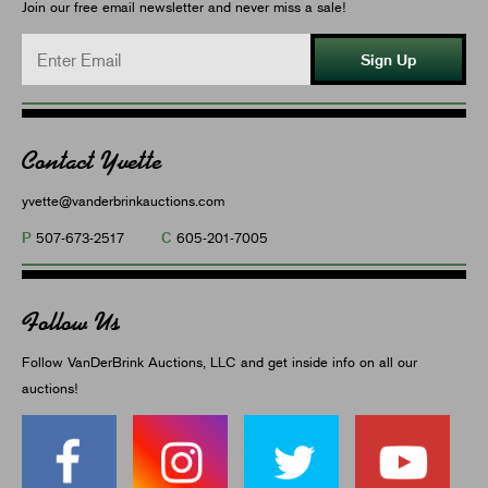
Join our free email newsletter and never miss a sale!
Sign Up
Contact Yvette
yvette@vanderbrinkauctions.com
P
C
507-673-2517
605-201-7005
Follow Us
Follow VanDerBrink Auctions, LLC and get inside info on all our
auctions!