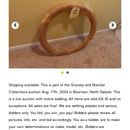


Shipping available. This is part of the Snavely and Brackel
Collections auction Aug. 17th, 2024 in Bowman, North Dakota. This
is a live auction with online bidding. All items are sold AS IS and no
exceptions. All sales are final. We are settling estates and serious
bidders only. You bid, you win, you pay! Bidders please review all
pictures, info, etc. and bid accordingly. You as a bidder, are to make
your own determinations on make, model, etc. Bidders are