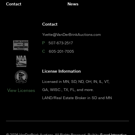
Contact
News
Contact
Yvette@VanDerBrinkAuctions.com
P
507-673-2517
C
605-201-7005
License Information
Licensed in MN, SD, ND, OH, IN, IL, VT,
GA, WISC., TX, FL, and more.
View Licenses
LAND/Real Estate Broker in SD and MN
© 2026 VanDerBrink Auctions. All Rights Reserved.
Built by
Fused Interactive