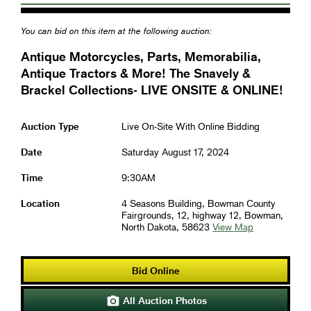
You can bid on this item at the following auction:
Antique Motorcycles, Parts, Memorabilia,
Antique Tractors & More! The Snavely &
Brackel Collections- LIVE ONSITE & ONLINE!
Auction Type
Live On-Site With Online Bidding
Date
Saturday August 17, 2024
Time
9:30AM
Location
4 Seasons Building, Bowman County
Fairgrounds, 12, highway 12, Bowman,
North Dakota, 58623
View Map
Bid Online
All Auction Photos
