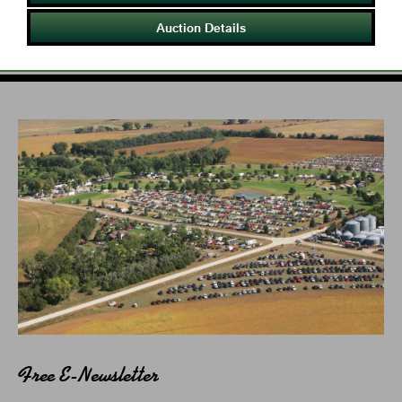
Auction Details
Free E-Newsletter