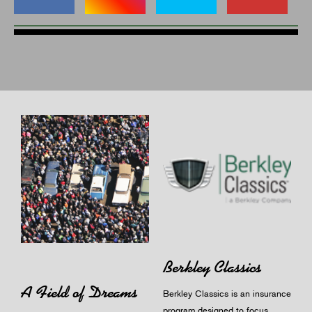
Berkley Classics
A Field of Dreams
Berkley Classics is an insurance
program designed to focus