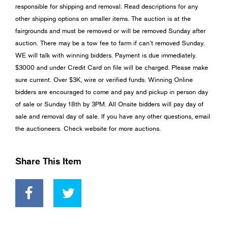
responsible for shipping and removal. Read descriptions for any
other shipping options on smaller items. The auction is at the
fairgrounds and must be removed or will be removed Sunday after
auction. There may be a tow fee to farm if can’t removed Sunday.
WE will talk with winning bidders. Payment is due immediately.
$3000 and under Credit Card on file will be charged. Please make
sure current. Over $3K, wire or verified funds. Winning Online
bidders are encouraged to come and pay and pickup in person day
of sale or Sunday 18th by 3PM. All Onsite bidders will pay day of
sale and removal day of sale. If you have any other questions, email
the auctioneers. Check website for more auctions.
Share This Item