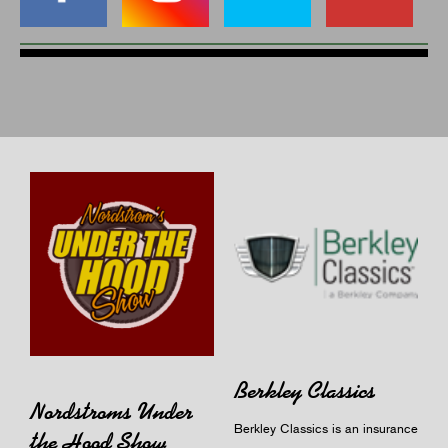
Berkley Classics
Nordstroms Under
Berkley Classics is an insurance
the Hood Show