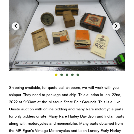


Shipping available, for quote call shippers, we will work with you
shipper. They need to package and ship. This auction is Jan. 22nd,
2022 at 9:30am at the Missouri State Fair Grounds. This is a Live
Onsite auction with online bidding and many Rare motorcycle parts
for only bidders onsite. Many Rare Harley Davidson and Indian parts
along with motorcycles and memorabilia. Many parts obtained from
the MF Egan’s Vintage Motorcycles and Leon Landry Early Harley