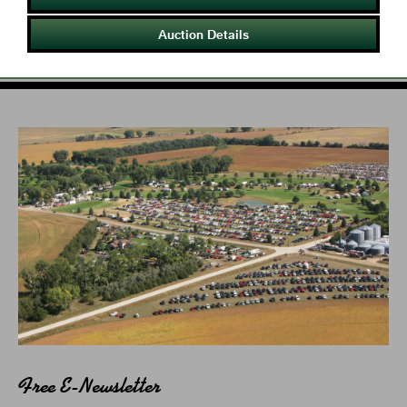
Auction Details
Free E-Newsletter