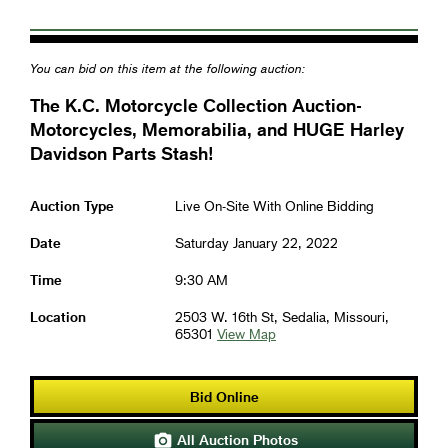
You can bid on this item at the following auction:
The K.C. Motorcycle Collection Auction-
Motorcycles, Memorabilia, and HUGE Harley
Davidson Parts Stash!
Auction Type
Live On-Site With Online Bidding
Date
Saturday January 22, 2022
Time
9:30 AM
Location
2503 W. 16th St, Sedalia, Missouri,
65301
View Map
Bid Online
All Auction Photos
