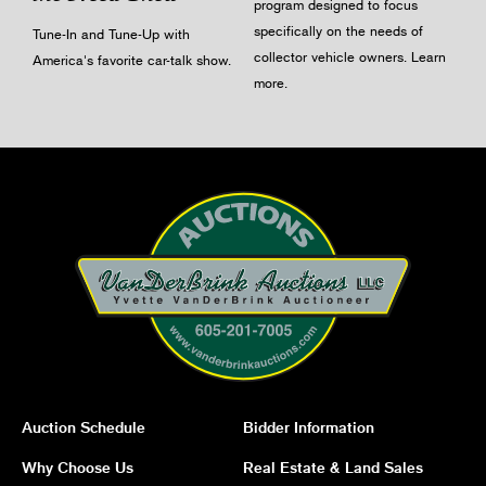
program designed to focus
specifically on the needs of
Tune-In and Tune-Up with
collector vehicle owners.
Learn
America's favorite car-talk show.
more
.
Auction Schedule
Bidder Information
Why Choose Us
Real Estate & Land Sales