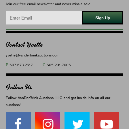
Join our free email newsletter and never miss a sale!
Sign Up
Contact Yvette
yvette@vanderbrinkauctions.com
P
C
507-673-2517
605-201-7005
Follow Us
Follow VanDerBrink Auctions, LLC and get inside info on all our
auctions!