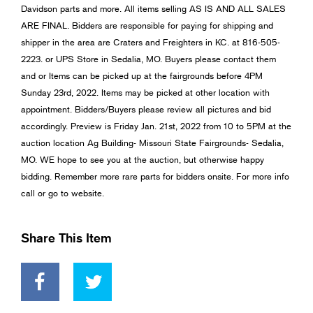
Davidson parts and more. All items selling AS IS AND ALL SALES
ARE FINAL. Bidders are responsible for paying for shipping and
shipper in the area are Craters and Freighters in KC. at 816-505-
2223. or UPS Store in Sedalia, MO. Buyers please contact them
and or Items can be picked up at the fairgrounds before 4PM
Sunday 23rd, 2022. Items may be picked at other location with
appointment. Bidders/Buyers please review all pictures and bid
accordingly. Preview is Friday Jan. 21st, 2022 from 10 to 5PM at the
auction location Ag Building- Missouri State Fairgrounds- Sedalia,
MO. WE hope to see you at the auction, but otherwise happy
bidding. Remember more rare parts for bidders onsite. For more info
call or go to website.
Share This Item