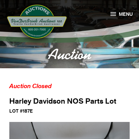

MENU
Auction
Auction Closed
Harley Davidson NOS Parts Lot
LOT #187E