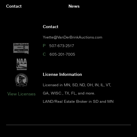
Contact
News
Contact
Yvette@VanDerBrinkAuctions.com
P
507-673-2517
C
605-201-7005
License Information
Licensed in MN, SD, ND, OH, IN, IL, VT,
GA, WISC., TX, FL, and more.
View Licenses
LAND/Real Estate Broker in SD and MN