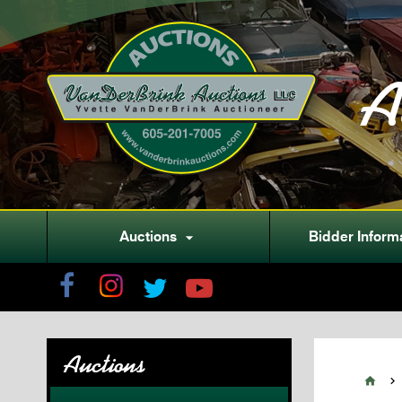
A
Auctions
Bidder Inform

Auctions

