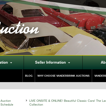
uction
ation
Seller Information
Ab


BLOG
WHY CHOOSE VANDERBRINK AUCTIONS
VANDERB
Auction

LIVE ONSITE & ONLINE! Beautiful Classic Cars! The La
Schedule
Collection