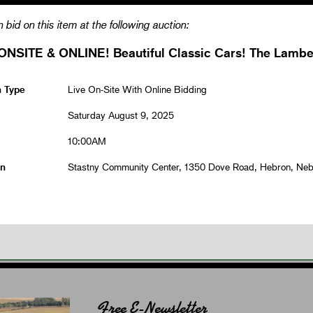
 bid on this item at the following auction:
ONSITE & ONLINE! Beautiful Classic Cars! The Lamber
n Type
Live On-Site With Online Bidding
Saturday August 9, 2025
10:00AM
on
Stastny Community Center, 1350 Dove Road, Hebron, Ne
Free E-Newsletter