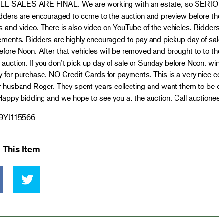
L SALES ARE FINAL. We are working with an estate, so SERIO
dders are encouraged to come to the auction and preview before the
s and video. There is also video on YouTube of the vehicles. Bidders
ements. Bidders are highly encouraged to pay and pickup day of sa
efore Noon. After that vehicles will be removed and brought to to 
 auction. If you don’t pick up day of sale or Sunday before Noon, win
for purchase. NO Credit Cards for payments. This is a very nice co
r husband Roger. They spent years collecting and want them to be 
appy bidding and we hope to see you at the auction. Call auctionee
9YJ115566
 This Item