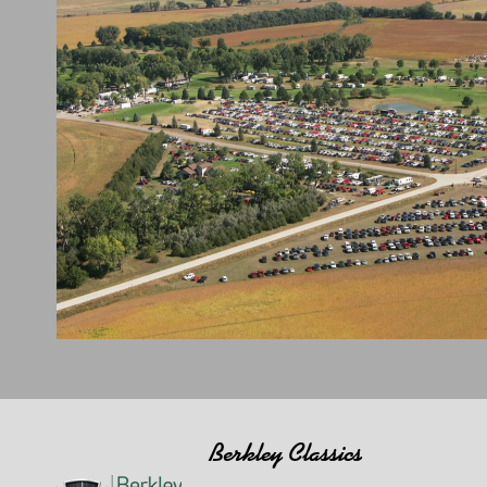
Berkley Classics