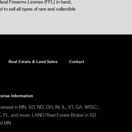
eral Firearms License (FFL) in hand,
d to sell all types of rare and collectible
Real Estate & Land Sales
Contact
cense Information
censed in MN, SD, ND, OH, IN, IL, VT, GA, WISC.,
, FL, and more. LAND/Real Estate Broker in SD
nd MN