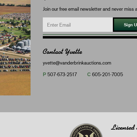
Join our free email newsletter and never miss a
Sign 
Contact Yvette
yvette@vanderbrinkauctions.com
P
507-673-2517
C
605-201-7005
Licensed