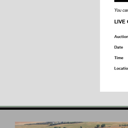
You can
LIVE 
Auctio
Date
Time
Locati