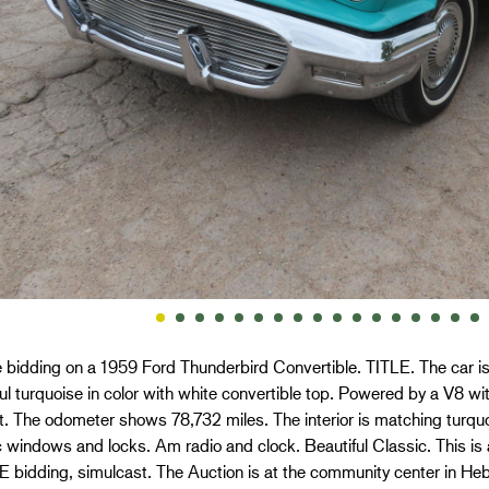
 bidding on a 1959 Ford Thunderbird Convertible. TITLE. The car is
ul turquoise in color with white convertible top. Powered by a V8 w
. The odometer shows 78,732 miles. The interior is matching turquo
ic windows and locks. Am radio and clock. Beautiful Classic. This
bidding, simulcast. The Auction is at the community center in Hebr