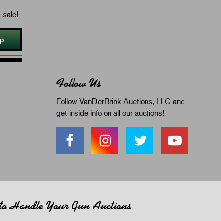
 sale!
Up
Follow Us
Follow VanDerBrink Auctions, LLC and
get inside info on all our auctions!
 to Handle Your Gun Auctions