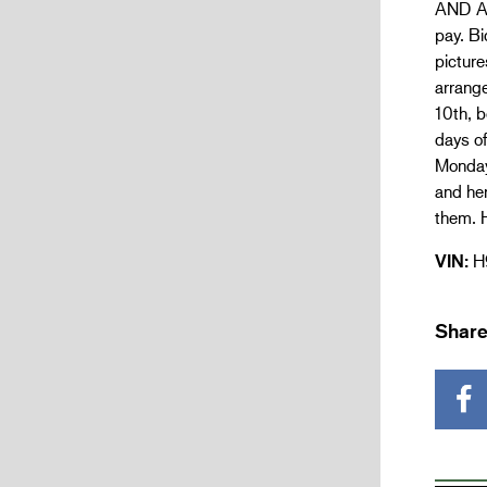
AND AL
pay. Bi
picture
arrang
10th, b
days of
Monday 
and he
them. H
VIN:
H
Share