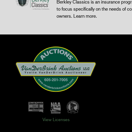
Berkley Classics is an insurance pro
to focus specifically on the needs of co
owners.
Learn more
.
View Licenses