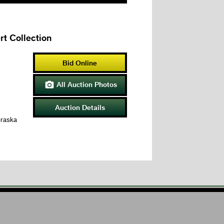
t Collection
Bid Online
All Auction Photos

Auction Details
braska