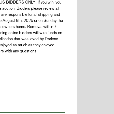
US BIDDERS ONLY! If you win, you
 auction. Bidders please review all
 are responsible for all shipping and
le August 9th, 2025 or on Sunday the
the owners home. Removal within 7
ning online bidders will wire funds on
llection that was loved by Darlene
enjoyed as much as they enjoyed
rs with any questions.