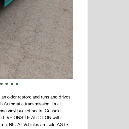
 an older restore and runs and drives.
ith Automatic transmission. Dual
ise vinyl bucket seats. Console.
 is a LIVE ONSITE AUCTION with
on, NE. All Vehicles are sold AS IS