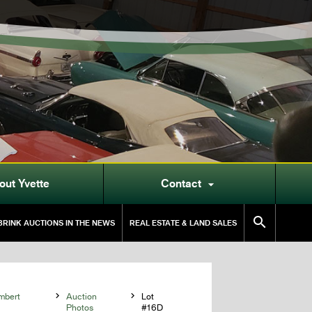
out Yvette
Contact


RINK AUCTIONS IN THE NEWS
REAL ESTATE & LAND SALES
mbert

Auction

Lot
Photos
#16D