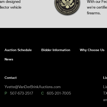
gram designed
With our Fed
llector vehicle
we're certifie
firearms.
Auction Schedule
Bidder Information
Why Choose Us
News
Contact
Li
Yvette@VanDerBrinkAuctions.com
Li
P
507-673-2517
C
605-201-7005
TX
a