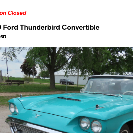
ion Closed
 Ford Thunderbird Convertible
16D