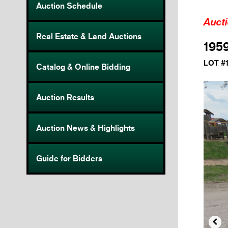
Auction Schedule
Auct
Real Estate & Land Auctions
1959
LOT #
Catalog & Online Bidding
Auction Results
Auction News & Highlights
Guide for Bidders
