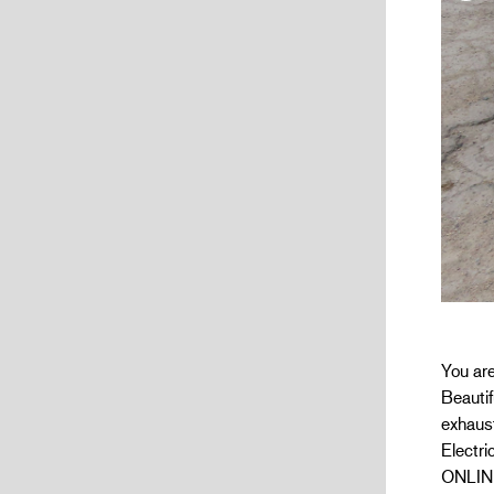
You are
Beautif
exhaust
Electr
ONLINE 