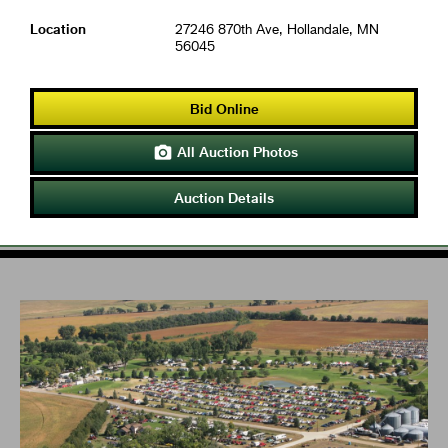
Location
27246 870th Ave, Hollandale, MN
56045
Bid Online
All Auction Photos

Auction Details