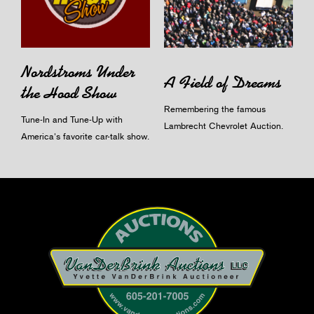
Nordstroms Under
A Field of Dreams
the Hood Show
Remembering the famous
Tune-In and Tune-Up with
Lambrecht Chevrolet Auction.
America's favorite car-talk show.