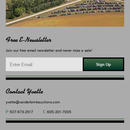
Free E-Newsletter
Join our free email newsletter and never miss a sale!
Sign Up
Contact Yvette
yvette@vanderbrinkauctions.com
P
C
507-673-2517
605-201-7005