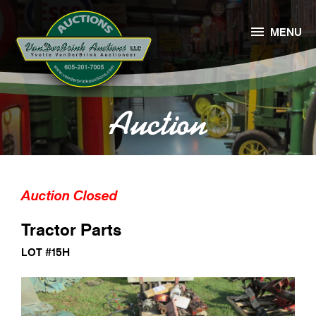

MENU
Auction
Auction Closed
Tractor Parts
LOT #15H