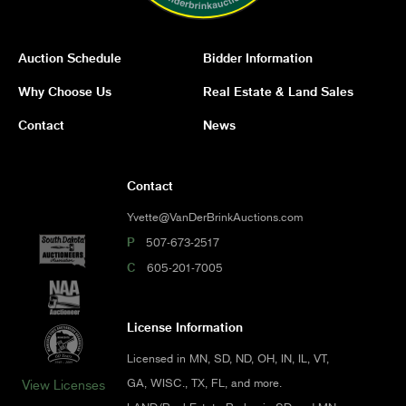
Auction Schedule
Bidder Information
Why Choose Us
Real Estate & Land Sales
Contact
News
Contact
Yvette@VanDerBrinkAuctions.com
P
507-673-2517
C
605-201-7005
License Information
Licensed in MN, SD, ND, OH, IN, IL, VT,
GA, WISC., TX, FL, and more.
View Licenses