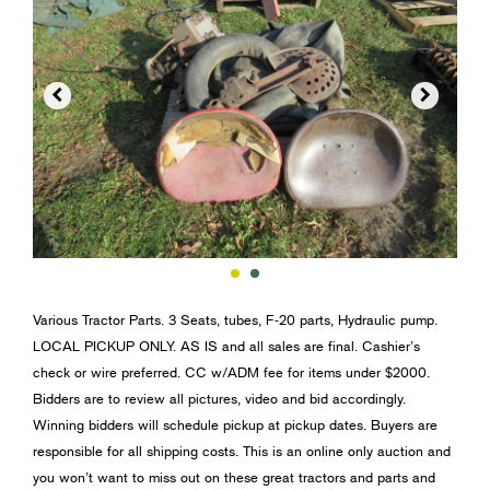


Various Tractor Parts. 3 Seats, tubes, F-20 parts, Hydraulic pump.
LOCAL PICKUP ONLY. AS IS and all sales are final. Cashier’s
check or wire preferred. CC w/ADM fee for items under $2000.
Bidders are to review all pictures, video and bid accordingly.
Winning bidders will schedule pickup at pickup dates. Buyers are
responsible for all shipping costs. This is an online only auction and
you won’t want to miss out on these great tractors and parts and