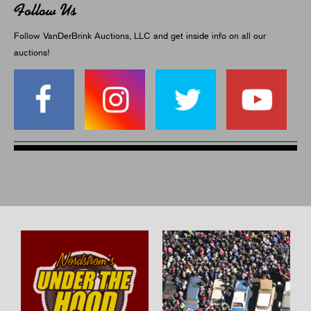
Follow Us
Follow VanDerBrink Auctions, LLC and get inside info on all our
auctions!