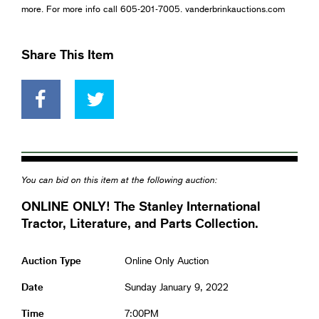
more. For more info call 605-201-7005. vanderbrinkauctions.com
Share This Item
You can bid on this item at the following auction:
ONLINE ONLY! The Stanley International
Tractor, Literature, and Parts Collection.
Auction Type
Online Only Auction
Date
Sunday January 9, 2022
Time
7:00PM