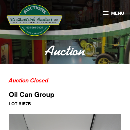

MENU
Auction
Auction Closed
Oil Can Group
LOT #157B