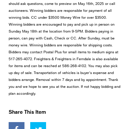
should ask questions, come to preview on May 16th, 2025 or call
auctioneers. Winning bidders are responsible for payment of all
winning bids. CC under $3500 Money Wire for over $3500.
Winning bidders are encouraged to pay and pick up in person on
Sunday May 18th at the location from 9-5PM. Bidders paying in
person, can pay with Cash, Check or CC. After Sunday, must be
money wire. Winning bidders are responsible for shipping costs.
Bidders may contact Postal Plus for small items to medium signs at
517-265-4072. Freighters & Freighters in Ferndale is also available
for items and can be reached at 586-268-4102. You may also pick
up day of sale. Transportation of vehicles is buyer’s expense and
bidders arrange. Removal within 7 days and by appointment. Thank
you and we hope to see you at the auction. If not happy bidding and
plan accordingly.
Share This Item