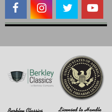
Licensed to Handle
Berkley Classics