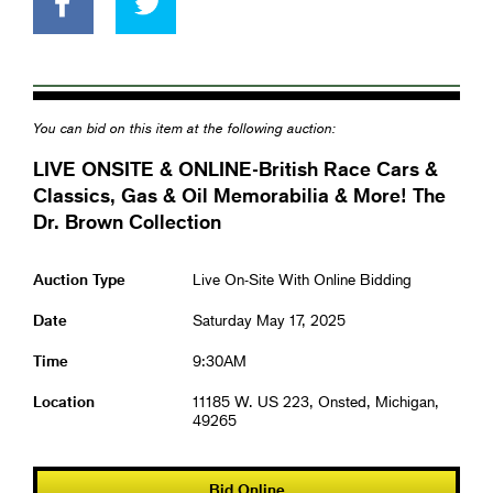
You can bid on this item at the following auction:
LIVE ONSITE & ONLINE-British Race Cars &
Classics, Gas & Oil Memorabilia & More! The
Dr. Brown Collection
Auction Type
Live On-Site With Online Bidding
Date
Saturday May 17, 2025
Time
9:30AM
Location
11185 W. US 223, Onsted, Michigan,
49265
Bid Online