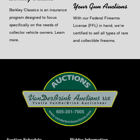
Your Gun Auctions
Berkley Classics is an insurance
program designed to focus
With our Federal Firearms
specifically on the needs of
License (FFL) in hand, we're
collector vehicle owners.
Learn
certified to sell all types of rare
more
.
and collectible firearms.
Auction Schedule
Bidder Information