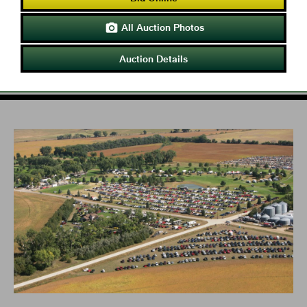
All Auction Photos

Auction Details