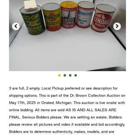


3 are full, 2 empty. Local Pickup preferred or see description for
shipping options. This is part of the Dr. Brown Collection Auction on
May 17th, 2025 in Onsted, Michigan. This auction is live onsite with
online bidding. All items are sold AS IS AND ALL SALES ARE
FINAL. Serious Bidders please. We are settling an estate. Bidders
please review all pictures and video if available and bid accordingly.
Bidders are to determine authenticity, makes, models, and are