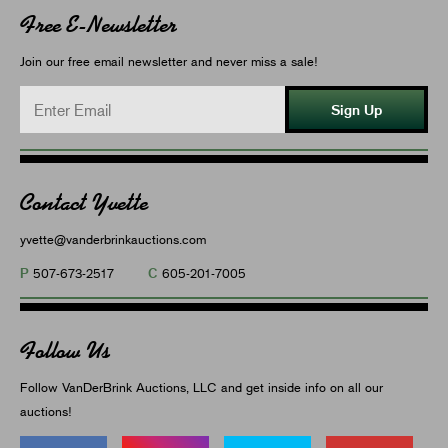
Free E-Newsletter
Join our free email newsletter and never miss a sale!
Sign Up
Contact Yvette
yvette@vanderbrinkauctions.com
P
C
507-673-2517
605-201-7005
Follow Us
Follow VanDerBrink Auctions, LLC and get inside info on all our
auctions!