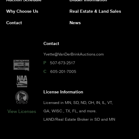
Why Choose Us
Real Estate & Land Sales
Contact
News
Contact
Yvette@VanDerBrinkAuctions.com
P
507-673-2517
C
605-201-7005
License Information
Licensed in MN, SD, ND, OH, IN, IL, VT,
GA, WISC., TX, FL, and more.
View Licenses
LAND/Real Estate Broker in SD and MN