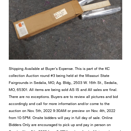
Shipping Available at Buyer’s Expense. This is part of the KC
collection Auction round #3 being held at the Missouri State
Fairgrounds in Sedalia, MO, Ag. Bldg., 2503 W. 16th St., Sedalia,
MO, 65301. All items are being sold AS IS and All sales are final.
There are no exceptions. Buyers are to review all pictures and bid
accordingly and call for more information and/or come to the
auction on Nov. 5th, 2022 9:30AM or preview on Nov. 4th, 2022
from 10-5PM. Onsite bidders will pay in full day of sale. Online
Bidders Only are encouraged to pick up and pay in person on