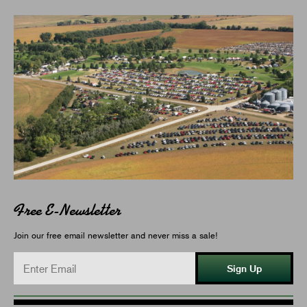
Free E-Newsletter
Join our free email newsletter and never miss a sale!
Sign Up