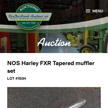

MENU
Auction
NOS Harley FXR Tapered muffler
set
LOT #150H