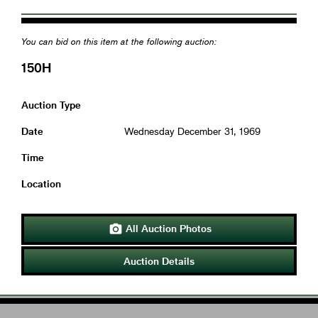
You can bid on this item at the following auction:
150H
Auction Type
Date
Wednesday December 31, 1969
Time
Location
All Auction Photos

Auction Details