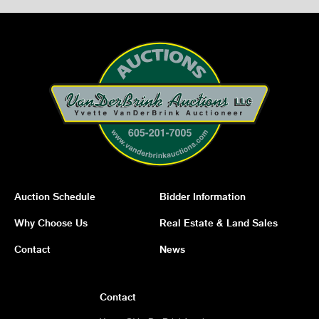
Auction Schedule
Bidder Information
Why Choose Us
Real Estate & Land Sales
Contact
News
Contact