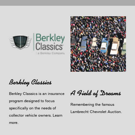
Berkley Classics
A Field of Dreams
Berkley Classics is an insurance
program designed to focus
Remembering the famous
specifically on the needs of
Lambrecht Chevrolet Auction.
collector vehicle owners.
Learn
more
.