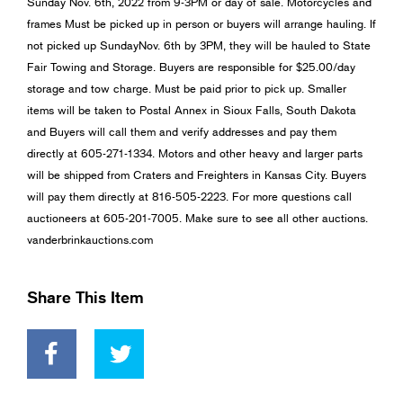
Sunday Nov. 6th, 2022 from 9-3PM or day of sale. Motorcycles and
frames Must be picked up in person or buyers will arrange hauling. If
not picked up SundayNov. 6th by 3PM, they will be hauled to State
Fair Towing and Storage. Buyers are responsible for $25.00/day
storage and tow charge. Must be paid prior to pick up. Smaller
items will be taken to Postal Annex in Sioux Falls, South Dakota
and Buyers will call them and verify addresses and pay them
directly at 605-271-1334. Motors and other heavy and larger parts
will be shipped from Craters and Freighters in Kansas City. Buyers
will pay them directly at 816-505-2223. For more questions call
auctioneers at 605-201-7005. Make sure to see all other auctions.
vanderbrinkauctions.com
Share This Item