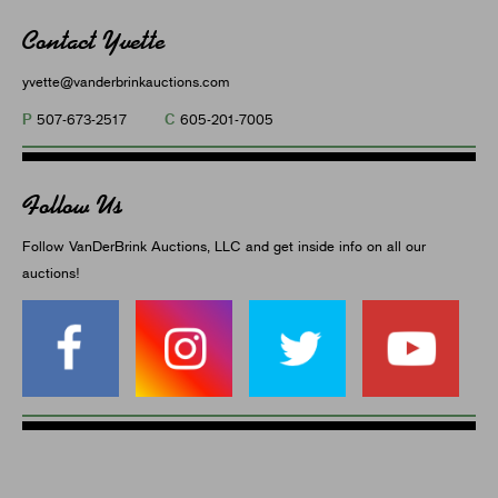
Contact Yvette
yvette@vanderbrinkauctions.com
P
C
507-673-2517
605-201-7005
Follow Us
Follow VanDerBrink Auctions, LLC and get inside info on all our
auctions!