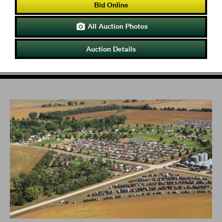
Bid Online
All Auction Photos

Auction Details