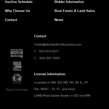
Auction Schedule
Bidder Information
Why Choose Us
Real Estate & Land Sales
Contact
News
Contact
Yvette@VanDerBrinkAuctions.com
P
507-673-2517
C
605-201-7005
License Information
Licensed in MN, SD, ND, OH, IN, IL, VT,
GA, WISC., TX, FL, and more.
View Licenses
LAND/Real Estate Broker in SD and MN