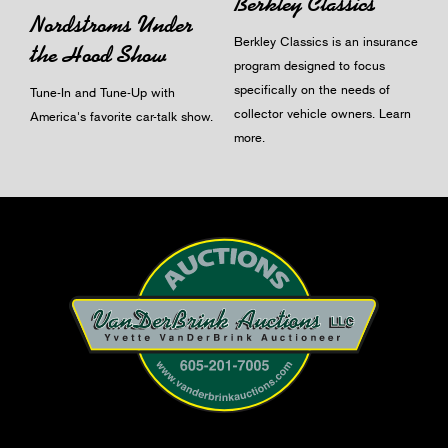
Berkley Classics
Nordstroms Under
Berkley Classics is an insurance
the Hood Show
program designed to focus
specifically on the needs of
Tune-In and Tune-Up with
collector vehicle owners.
Learn
America's favorite car-talk show.
more
.