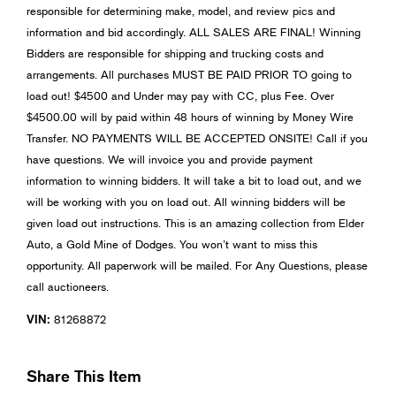
responsible for determining make, model, and review pics and
information and bid accordingly. ALL SALES ARE FINAL! Winning
Bidders are responsible for shipping and trucking costs and
arrangements. All purchases MUST BE PAID PRIOR TO going to
load out! $4500 and Under may pay with CC, plus Fee. Over
$4500.00 will by paid within 48 hours of winning by Money Wire
Transfer. NO PAYMENTS WILL BE ACCEPTED ONSITE! Call if you
have questions. We will invoice you and provide payment
information to winning bidders. It will take a bit to load out, and we
will be working with you on load out. All winning bidders will be
given load out instructions. This is an amazing collection from Elder
Auto, a Gold Mine of Dodges. You won’t want to miss this
opportunity. All paperwork will be mailed. For Any Questions, please
call auctioneers.
VIN:
81268872
Share This Item