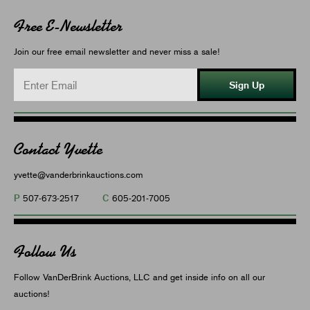
Free E-Newsletter
Join our free email newsletter and never miss a sale!
Sign Up
Contact Yvette
yvette@vanderbrinkauctions.com
P
C
507-673-2517
605-201-7005
Follow Us
Follow VanDerBrink Auctions, LLC and get inside info on all our
auctions!