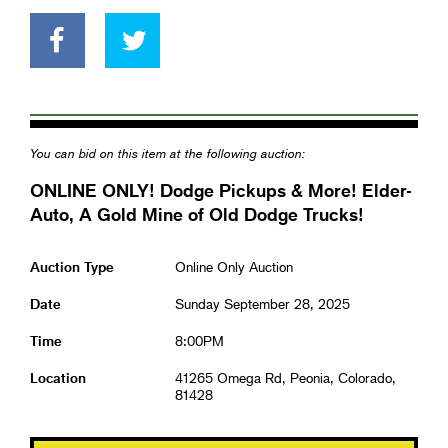
You can bid on this item at the following auction:
ONLINE ONLY! Dodge Pickups & More! Elder-
Auto, A Gold Mine of Old Dodge Trucks!
Auction Type
Online Only Auction
Date
Sunday September 28, 2025
Time
8:00PM
Location
41265 Omega Rd, Peonia, Colorado,
81428