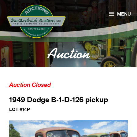

MENU
Auction
Auction Closed
1949 Dodge B-1-D-126 pickup
LOT #14P