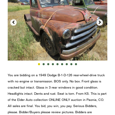


You are bidding on a 1949 Dodge B-1-D-126 rear-wheel-drive truck
with no engine or transmission. BOS only. No box. Front glass is
cracked but intact. Glass in 3 rear windows in good condition.
Headlights intact. Dents and rust. Seat is torn. From KS. This is part
of the Elder Auto collection ONLINE ONLY auction in Paonia, CO.
All sales are final. You bid, you win, you pay. Serious Bidders,
please. Bidder/Buyers please review pictures. Bidders are