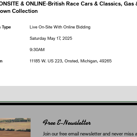
ONSITE & ONLINE-British Race Cars & Classics, Gas 
rown Collection
n Type
Live On-Site With Online Bidding
Saturday May 17, 2025
9:30AM
on
11185 W. US 223, Onsted, Michigan, 49265
Free E-Newsletter
Join our free email newsletter and never miss a