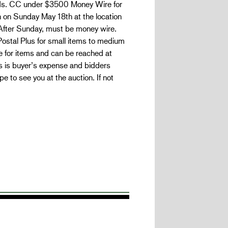
bids. CC under $3500 Money Wire for
 on Sunday May 18th at the location
After Sunday, must be money wire.
ostal Plus for small items to medium
le for items and can be reached at
s is buyer’s expense and bidders
to see you at the auction. If not