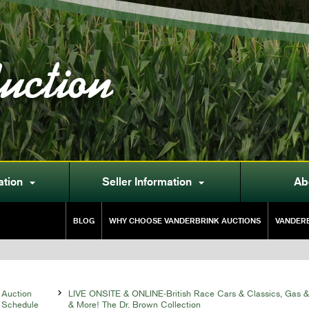
uction
ation
Seller Information
Ab


BLOG
WHY CHOOSE VANDERBRINK AUCTIONS
VANDERB
Auction

LIVE ONSITE & ONLINE-British Race Cars & Classics, Gas &
Schedule
& More! The Dr. Brown Collection