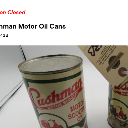
ion Closed
hman Motor Oil Cans
143B