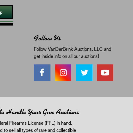
Up
Follow Us
Follow VanDerBrink Auctions, LLC and
get inside info on all our auctions!
 to Handle Your Gun Auctions
eral Firearms License (FFL) in hand,
d to sell all types of rare and collectible