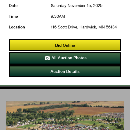
Date
Saturday November 15, 2025
Time
9:30AM
Location
116 Scott Drive, Hardwick, MN 56134
Bid Online
All Auction Photos

Auction Details