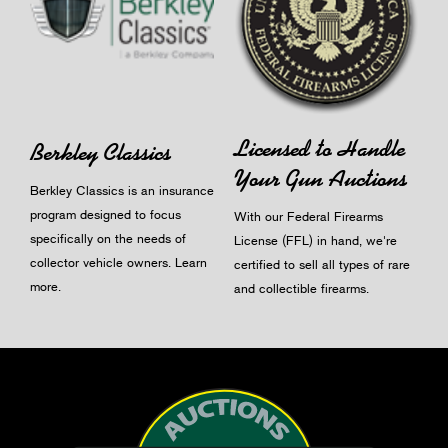
Licensed to Handle
Berkley Classics
Your Gun Auctions
Berkley Classics is an insurance
program designed to focus
With our Federal Firearms
specifically on the needs of
License (FFL) in hand, we're
collector vehicle owners.
Learn
certified to sell all types of rare
more
.
and collectible firearms.