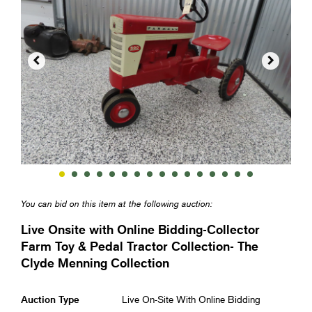


You can bid on this item at the following auction:
Live Onsite with Online Bidding-Collector
Farm Toy & Pedal Tractor Collection- The
Clyde Menning Collection
Auction Type
Live On-Site With Online Bidding