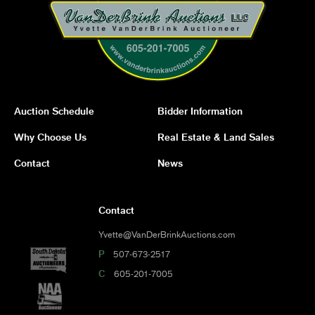
Auction Schedule
Bidder Information
Why Choose Us
Real Estate & Land Sales
Contact
News
Contact
Yvette@VanDerBrinkAuctions.com
P
507-673-2517
C
605-201-7005