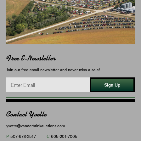
Free E-Newsletter
Join our free email newsletter and never miss a sale!
Sign Up
Contact Yvette
yvette@vanderbrinkauctions.com
P
C
507-673-2517
605-201-7005