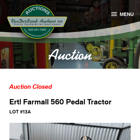

MENU
Auction
Auction Closed
Ertl Farmall 560 Pedal Tractor
LOT #13A