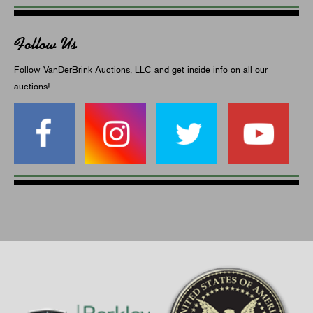
Follow Us
Follow VanDerBrink Auctions, LLC and get inside info on all our
auctions!