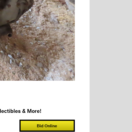
ectibles & More!
Bid Online