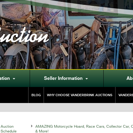
uction
ation
Seller Information
Ab


BLOG
WHY CHOOSE VANDERBRINK AUCTIONS
VANDERB
Auction

AMAZING Motorcycle Hoard, Race Cars, Collector Car, Co
Schedule
& More!