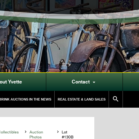
out Yvette
Contact


RINK AUCTIONS IN THE NEWS
REAL ESTATE & LAND SALES
llectibles

Auction

Lot
Photos
#130B