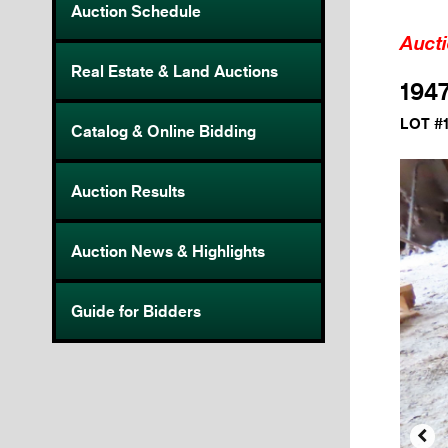
Auction Schedule
Auct
Real Estate & Land Auctions
1947
LOT #
Catalog & Online Bidding
Auction Results
Auction News & Highlights
Guide for Bidders
