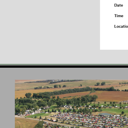
Date
Time
Locati