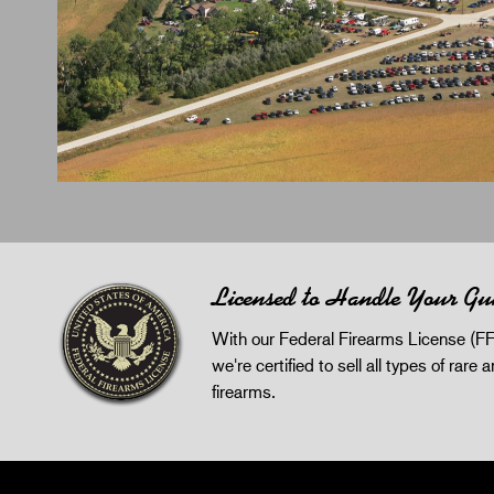
Licensed to Handle Your Gu
With our Federal Firearms License (FF
we're certified to sell all types of rare 
firearms.