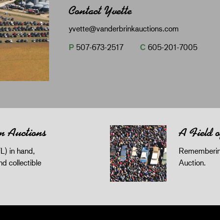
Contact Yvette
yvette@vanderbrinkauctions.com
P
507-673-2517
C
605-201-7005
n Auctions
A Field 
L) in hand,
Remembering
and collectible
Auction.