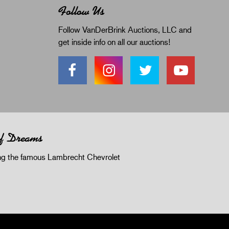
Follow Us
Follow VanDerBrink Auctions, LLC and
get inside info on all our auctions!
of Dreams
 the famous Lambrecht Chevrolet