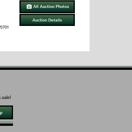
All Auction Photos

Auction Details
05701
 sale!
Up