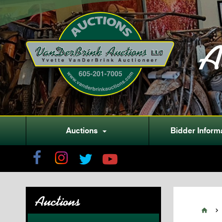
A
Auctions
Bidder Inform

Auctions

