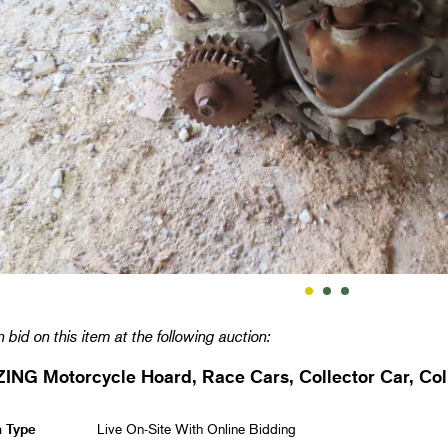
 bid on this item at the following auction:
NG Motorcycle Hoard, Race Cars, Collector Car, Coll
n Type
Live On-Site With Online Bidding