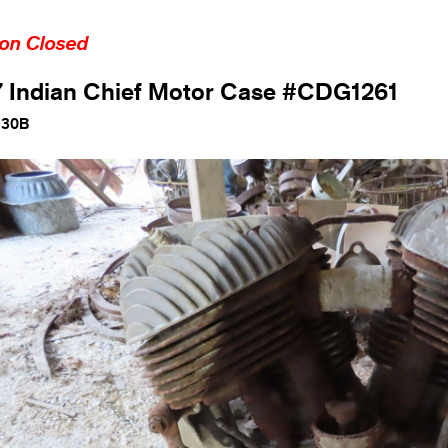
ion Closed
 Indian Chief Motor Case #CDG1261
130B