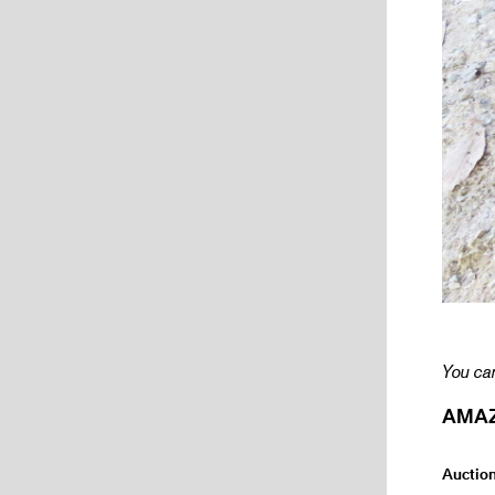
You can
AMAZI
Auctio