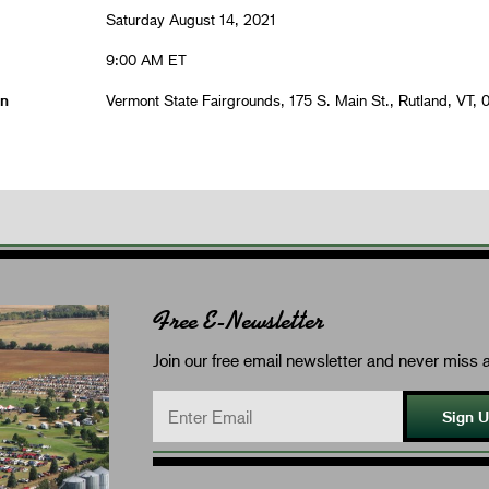
Saturday August 14, 2021
9:00 AM ET
on
Vermont State Fairgrounds, 175 S. Main St., Rutland, VT, 
Free E-Newsletter
Join our free email newsletter and never miss a
Sign 