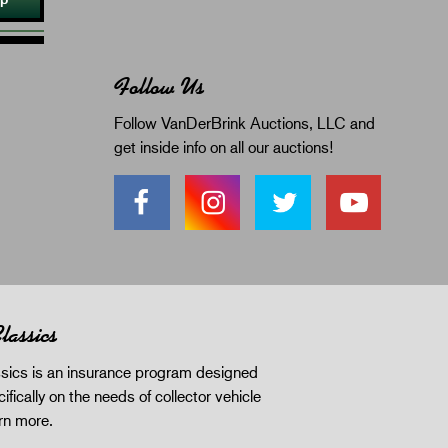
Follow Us
Follow VanDerBrink Auctions, LLC and
get inside info on all our auctions!
lassics
sics is an insurance program designed
ifically on the needs of collector vehicle
rn more
.