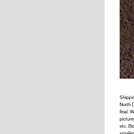
Shippin
North D
final. 
picture
etc. Bi
smaller