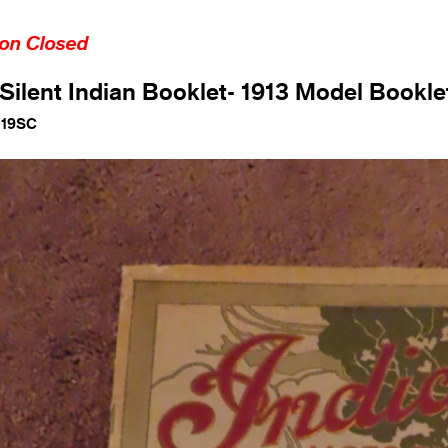
ion Closed
Silent Indian Booklet- 1913 Model Bookle
119SC