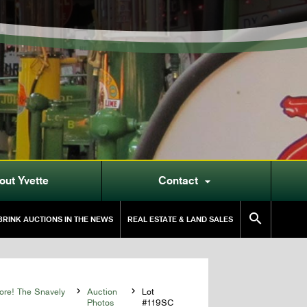
out Yvette
Contact


RINK AUCTIONS IN THE NEWS
REAL ESTATE & LAND SALES
More! The Snavely

Auction

Lot
Photos
#119SC