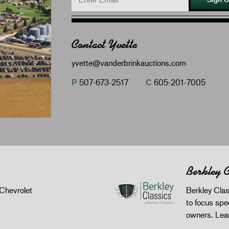
Contact Yvette
yvette@vanderbrinkauctions.com
P
507-673-2517
C
605-201-7005
Berkley C
Chevrolet
Berkley Clas
to focus spec
owners.
Lea