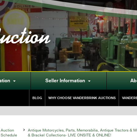
uction
ation
Seller Information
Ab


BLOG
WHY CHOOSE VANDERBRINK AUCTIONS
VANDERB
Auction

Antique Motorcycles, Parts, Memorabilia, Antique Tractors & 
Schedule
& Brackel Collections- LIVE ONSITE & ONLINE!