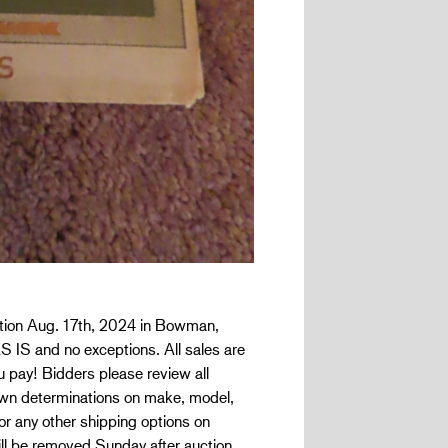
uction Aug. 17th, 2024 in Bowman,
AS IS and no exceptions. All sales are
ou pay! Bidders please review all
r own determinations on make, model,
or any other shipping options on
ill be removed Sunday after auction.