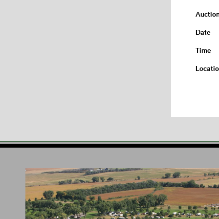
Auctio
Date
Time
Locati