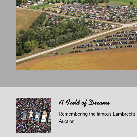
A Field of Dreams
Remembering the famous Lambrecht 
Auction.