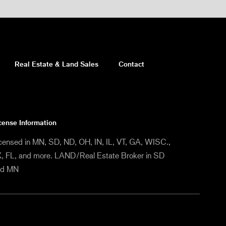
Real Estate & Land Sales
Contact
cense Information
censed in MN, SD, ND, OH, IN, IL, VT, GA, WISC.,
, FL, and more. LAND/Real Estate Broker in SD
nd MN