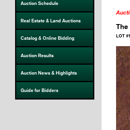
Auction Schedule
Auct
Real Estate & Land Auctions
The 
LOT #
Catalog & Online Bidding
Auction Results
Auction News & Highlights
Guide for Bidders