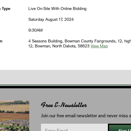
n Type
Live On-Site With Online Bidding
Saturday August 17, 2024
9:30AM
on
4 Seasons Building, Bowman County Fairgrounds, 12, hig
12, Bowman, North Dakota, 58623
View Map
Free E-Newsletter
Join our free email newsletter and never miss a
Sign 