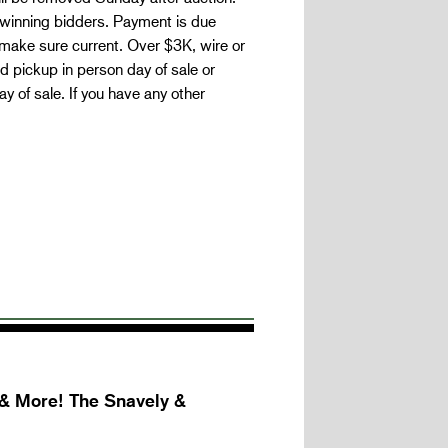
 winning bidders. Payment is due
make sure current. Over $3K, wire or
 pickup in person day of sale or
 of sale. If you have any other
 & More! The Snavely &