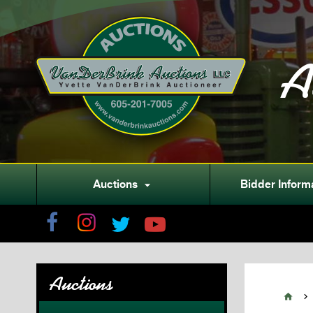
A
Auctions
Bidder Inform

Auctions

