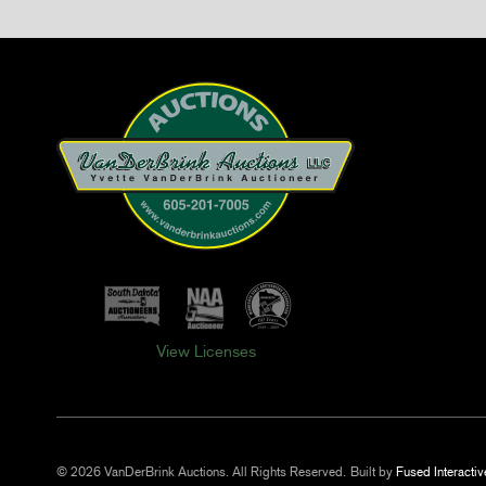
View Licenses
© 2026 VanDerBrink Auctions. All Rights Reserved.
Built by
Fused Interactiv