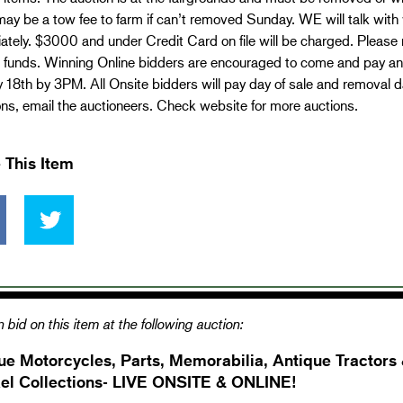
ay be a tow fee to farm if can’t removed Sunday. WE will talk with
tely. $3000 and under Credit Card on file will be charged. Please 
d funds. Winning Online bidders are encouraged to come and pay and
18th by 3PM. All Onsite bidders will pay day of sale and removal day
ns, email the auctioneers. Check website for more auctions.
 This Item
 bid on this item at the following auction:
ue Motorcycles, Parts, Memorabilia, Antique Tractors
el Collections- LIVE ONSITE & ONLINE!