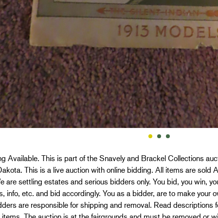
g Available. This is part of the Snavely and Brackel Collections a
akota. This is a live auction with online bidding. All items are sold 
We are settling estates and serious bidders only. You bid, you win, y
s, info, etc. and bid accordingly. You as a bidder, are to make you
dders are responsible for shipping and removal. Read descriptions f
 items. The auction is at the fairgrounds and must be removed or w