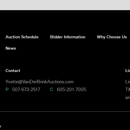
Auction Schedule
Bidder Information
Why Choose Us
News
Contact
Li
Yvette@VanDerBrinkAuctions.com
Li
P
507-673-2517
C
605-201-7005
TX
a
e