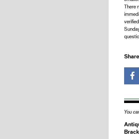
There m
immedia
verifie
Sunday 
questio
Share
You can
Antiq
Brack