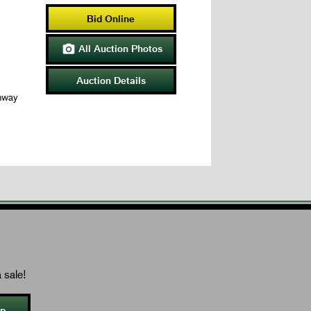
Bid Online
All Auction Photos

Auction Details
hway
 sale!
Up