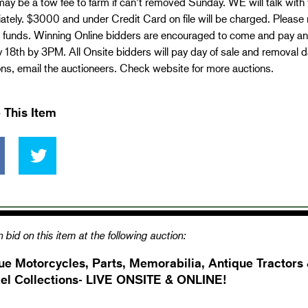
ay be a tow fee to farm if can’t removed Sunday. WE will talk with
tely. $3000 and under Credit Card on file will be charged. Please 
d funds. Winning Online bidders are encouraged to come and pay and
18th by 3PM. All Onsite bidders will pay day of sale and removal day
ns, email the auctioneers. Check website for more auctions.
 This Item
 bid on this item at the following auction:
ue Motorcycles, Parts, Memorabilia, Antique Tractors
el Collections- LIVE ONSITE & ONLINE!