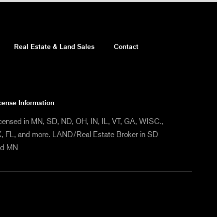
Real Estate & Land Sales
Contact
cense Information
censed in MN, SD, ND, OH, IN, IL, VT, GA, WISC.,
, FL, and more. LAND/Real Estate Broker in SD
nd MN