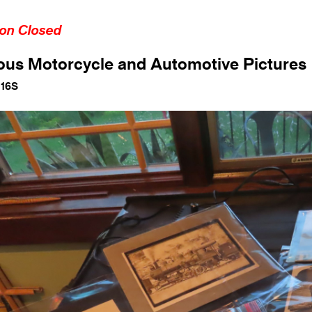
ion Closed
ous Motorcycle and Automotive Pictures
116S