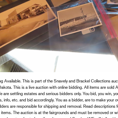
g Available. This is part of the Snavely and Brackel Collections a
akota. This is a live auction with online bidding. All items are sold 
We are settling estates and serious bidders only. You bid, you win, y
s, info, etc. and bid accordingly. You as a bidder, are to make you
dders are responsible for shipping and removal. Read descriptions f
 items. The auction is at the fairgrounds and must be removed or w