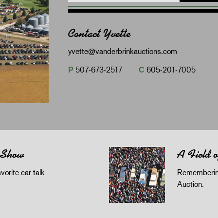
Contact Yvette
yvette@vanderbrinkauctions.com
P
507-673-2517
C
605-201-7005
 Show
A Field 
orite car-talk
Remembering
Auction.