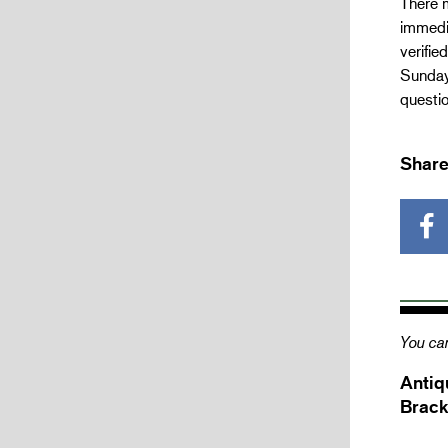
There m
immedia
verifie
Sunday 
questio
Share
You can
Antiq
Brack