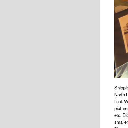
Shippin
North D
final. 
picture
etc. Bi
smaller