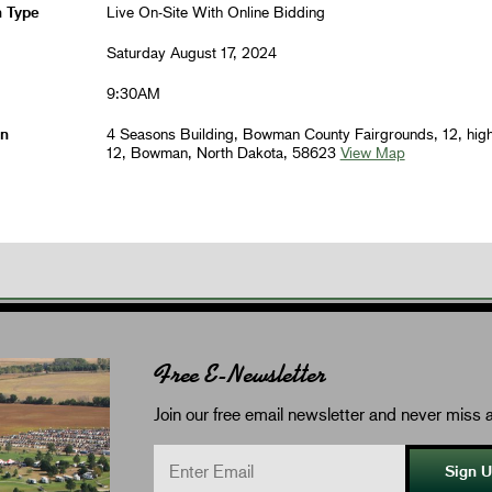
n Type
Live On-Site With Online Bidding
Saturday August 17, 2024
9:30AM
on
4 Seasons Building, Bowman County Fairgrounds, 12, hig
12, Bowman, North Dakota, 58623
View Map
Free E-Newsletter
Join our free email newsletter and never miss a
Sign 