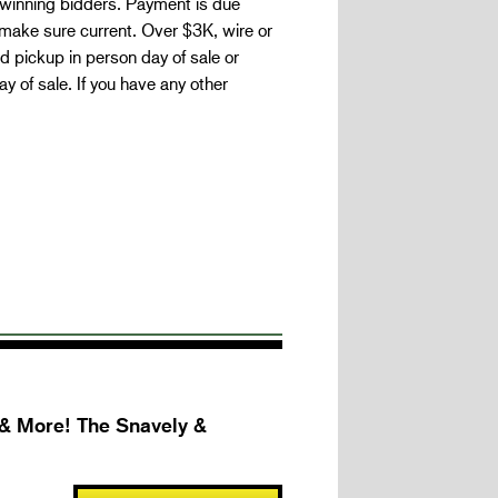
 winning bidders. Payment is due
make sure current. Over $3K, wire or
 pickup in person day of sale or
 of sale. If you have any other
 & More! The Snavely &