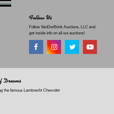
Follow Us
Follow VanDerBrink Auctions, LLC and
get inside info on all our auctions!
of Dreams
 the famous Lambrecht Chevrolet