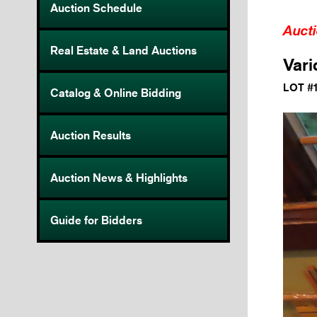
Auction Schedule
Auct
Real Estate & Land Auctions
Vari
LOT #
Catalog & Online Bidding
Auction Results
Auction News & Highlights
Guide for Bidders