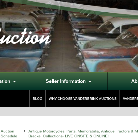
uction
ation
Seller Information
Ab


BLOG
WHY CHOOSE VANDERBRINK AUCTIONS
VANDERB
Auction

Antique Motorcycles, Parts, Memorabilia, Antique Tractors & 
Schedule
Brackel Collections- LIVE ONSITE & ONLINE!