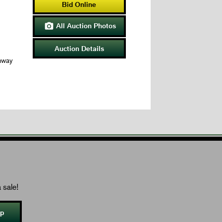
Bid Online
All Auction Photos

Auction Details
hway
 sale!
Up