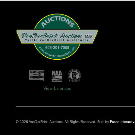
View Licenses
© 2026 VanDerBrink Auctions. All Rights Reserved.
Built by
Fused Interactiv