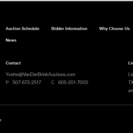
Auction Schedule
Bidder Information
Why Choose Us
News
Contact
Li
Yvette@VanDerBrinkAuctions.com
Li
P
507-673-2517
C
605-201-7005
TX
a
e