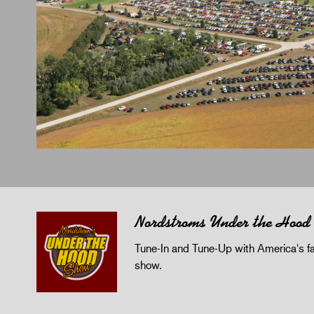
Nordstroms Under the Hood
Tune-In and Tune-Up with America's fav
show.