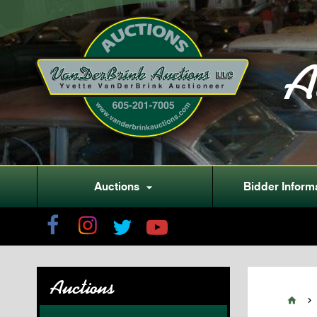
A
Auctions
Bidder Inform

Auctions

