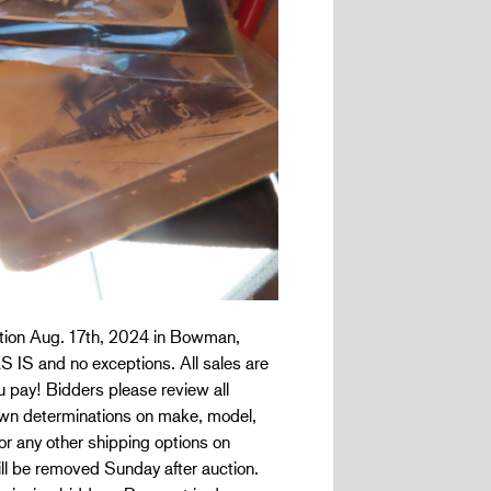
uction Aug. 17th, 2024 in Bowman,
AS IS and no exceptions. All sales are
ou pay! Bidders please review all
r own determinations on make, model,
or any other shipping options on
ill be removed Sunday after auction.