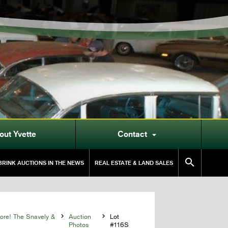
out Yvette
Contact


RINK AUCTIONS IN THE NEWS
REAL ESTATE & LAND SALES
More! The Snavely &

Auction

Lot
Photos
#116S