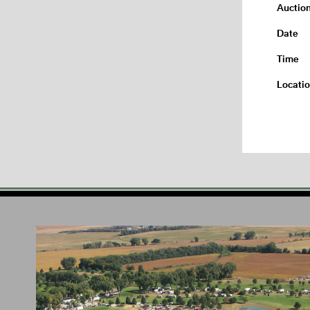
Auctio
Date
Time
Locati