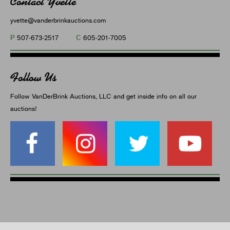
Contact Yvette
yvette@vanderbrinkauctions.com
P
C
507-673-2517
605-201-7005
Follow Us
Follow VanDerBrink Auctions, LLC and get inside info on all our
auctions!