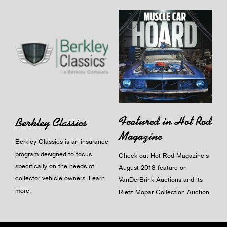
Featured in Hot Rod
Berkley Classics
Magazine
Berkley Classics is an insurance
program designed to focus
Check out Hot Rod Magazine's
specifically on the needs of
August 2018 feature on
collector vehicle owners.
Learn
VanDerBrink Auctions and its
more
.
Rietz Mopar Collection Auction.