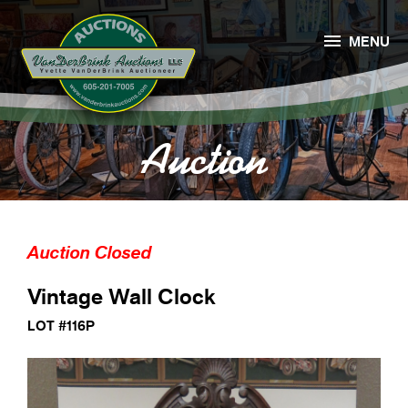

MENU
Auction
Auction Closed
Vintage Wall Clock
LOT #116P