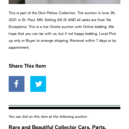
This is part of the Dick Pellow Collection. The auction is June 26,
2021 in St. Paul, MN. Selling AS IS AND all sales are final. No
Exceptions. This is a live Onsite auction with Online bidding. We
hope that you can be with us, but if not happy bidding. Local Pick
up only or Buyer to arrange shipping. Removal within 7 days or by
appointment.
Share This Item
You can bid on this item at the following auction:
Rare and Beautiful Collector Cars, Parts,