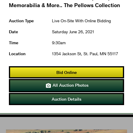
Memorabilia & More.. The Pellows Collection
Auction Type
Live On-Site With Online Bidding
Date
Saturday June 26, 2021
Time
9:30am
Location
1354 Jackson St, St. Paul, MN 55117
Bid Online
All Auction Photos

Auction Details