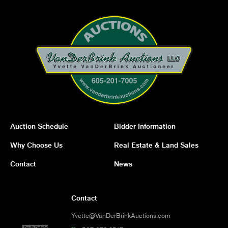
Auction Schedule
Bidder Information
Why Choose Us
Real Estate & Land Sales
Contact
News
Contact
Yvette@VanDerBrinkAuctions.com