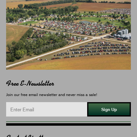
Free E-Newsletter
Join our free email newsletter and never miss a sale!
Sign Up