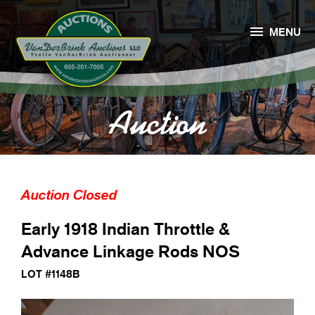

MENU
Auction
Auction Closed
Early 1918 Indian Throttle &
Advance Linkage Rods NOS
LOT #1148B