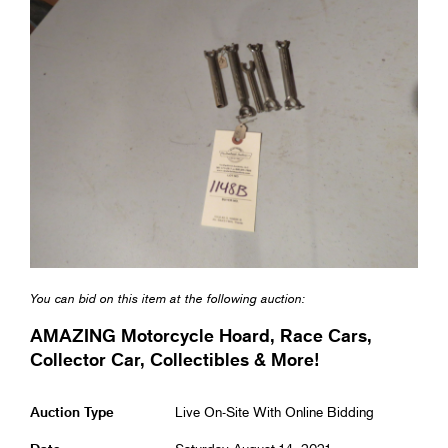
You can bid on this item at the following auction:
AMAZING Motorcycle Hoard, Race Cars,
Collector Car, Collectibles & More!
Auction Type
Live On-Site With Online Bidding