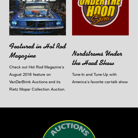
Featured in Hot Rod
Nordstroms Under
Magazine
the Hood Show
Check out Hot Rod Magazine's
August 2018 feature on
Tune-In and Tune-Up with
VanDerBrink Auctions and its
America's favorite car-talk show.
Rietz Mopar Collection Auction.