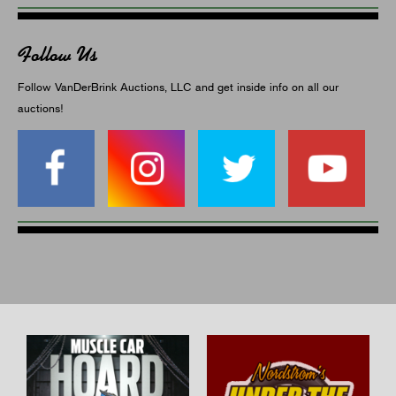
Follow Us
Follow VanDerBrink Auctions, LLC and get inside info on all our
auctions!