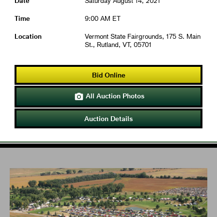
Date
Saturday August 14, 2021
Time
9:00 AM ET
Location
Vermont State Fairgrounds, 175 S. Main
St., Rutland, VT, 05701
Bid Online
All Auction Photos

Auction Details