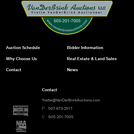
Auction Schedule
Bidder Information
Why Choose Us
Real Estate & Land Sales
Contact
News
Contact
Yvette@VanDerBrinkAuctions.com
P
507-673-2517
C
605-201-7005