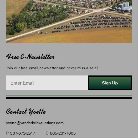
Free E-Newsletter
Join our free email newsletter and never miss a sale!
Sign Up
Contact Yvette
yvette@vanderbrinkauctions.com
P
C
507-673-2517
605-201-7005