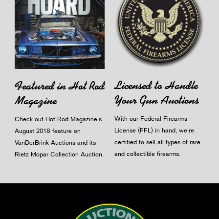
Licensed to Handle
Featured in Hot Rod
Your Gun Auctions
Magazine
With our Federal Firearms
Check out Hot Rod Magazine's
License (FFL) in hand, we're
August 2018 feature on
certified to sell all types of rare
VanDerBrink Auctions and its
and collectible firearms.
Rietz Mopar Collection Auction.