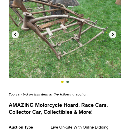


You can bid on this item at the following auction:
AMAZING Motorcycle Hoard, Race Cars,
Collector Car, Collectibles & More!
Auction Type
Live On-Site With Online Bidding