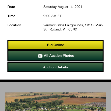
Date
Saturday August 14, 2021
Time
9:00 AM ET
Location
Vermont State Fairgrounds, 175 S. Main
St., Rutland, VT, 05701
Bid Online
All Auction Photos

Auction Details