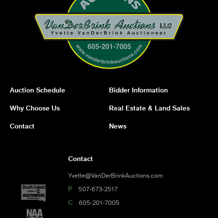
Auction Schedule
Bidder Information
Why Choose Us
Real Estate & Land Sales
Contact
News
Contact
Yvette@VanDerBrinkAuctions.com
P
507-673-2517
C
605-201-7005