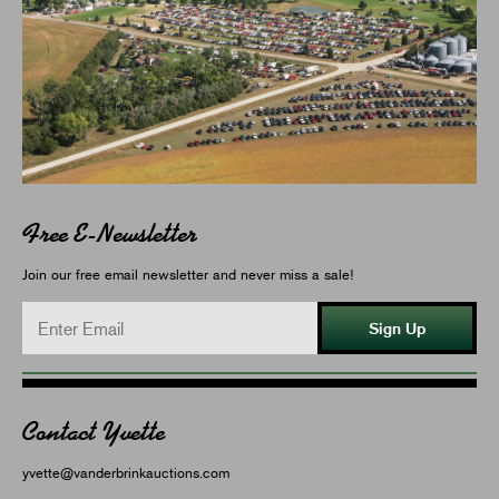
Free E-Newsletter
Join our free email newsletter and never miss a sale!
Sign Up
Contact Yvette
yvette@vanderbrinkauctions.com