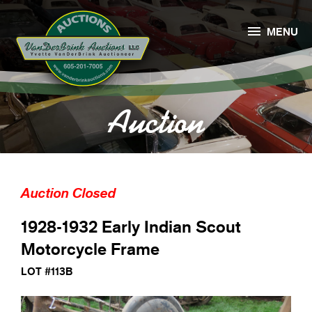

MENU
Auction
Auction Closed
1928-1932 Early Indian Scout
Motorcycle Frame
LOT #113B