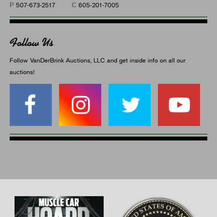
P
C
507-673-2517
605-201-7005
Follow Us
Follow VanDerBrink Auctions, LLC and get inside info on all our
auctions!