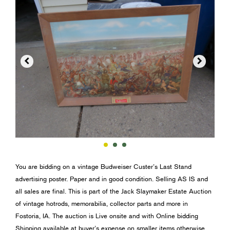


You are bidding on a vintage Budweiser Custer’s Last Stand
advertising poster. Paper and in good condition. Selling AS IS and
all sales are final. This is part of the Jack Slaymaker Estate Auction
of vintage hotrods, memorabilia, collector parts and more in
Fostoria, IA. The auction is Live onsite and with Online bidding
Shipping available at buyer’s expense on smaller items otherwise