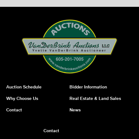
Auction Schedule
Bidder Information
Why Choose Us
Real Estate & Land Sales
Contact
News
Contact