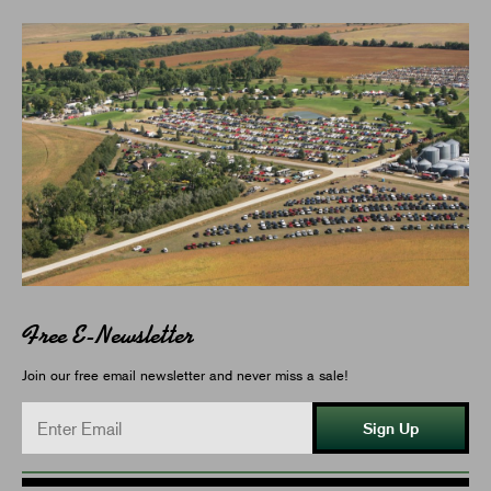
Free E-Newsletter
Join our free email newsletter and never miss a sale!
Sign Up