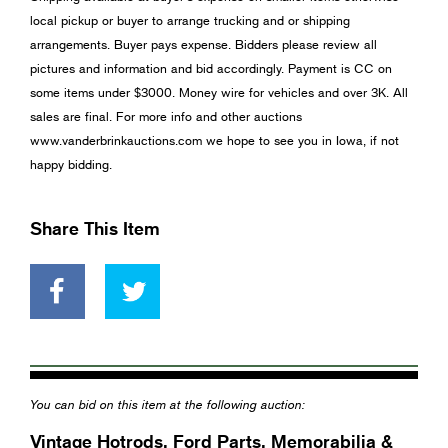
local pickup or buyer to arrange trucking and or shipping
arrangements. Buyer pays expense. Bidders please review all
pictures and information and bid accordingly. Payment is CC on
some items under $3000. Money wire for vehicles and over 3K. All
sales are final. For more info and other auctions
www.vanderbrinkauctions.com we hope to see you in Iowa, if not
happy bidding.
Share This Item
You can bid on this item at the following auction:
Vintage Hotrods, Ford Parts, Memorabilia &