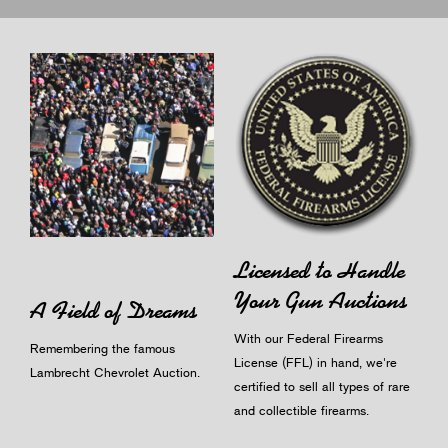
Licensed to Handle
Your Gun Auctions
A Field of Dreams
With our Federal Firearms
Remembering the famous
License (FFL) in hand, we're
Lambrecht Chevrolet Auction.
certified to sell all types of rare
and collectible firearms.