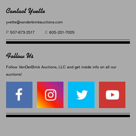
Contact Yvette
yvette@vanderbrinkauctions.com
P
C
507-673-2517
605-201-7005
Follow Us
Follow VanDerBrink Auctions, LLC and get inside info on all our
auctions!