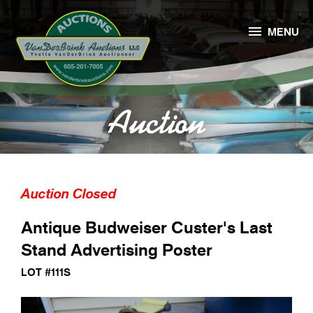

MENU
Auction
Auction Closed
Antique Budweiser Custer's Last
Stand Advertising Poster
LOT #111S