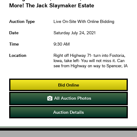
More! The Jack Slaymaker Estate
Auction Type
Live On-Site With Online Bidding
Date
Saturday July 24, 2021
Time
9:30 AM
Location
Right off Highway 71- turn into Fostoria,
Iowa, take left- You will not miss it. Can
see from Highway on way to Spencer, IA
Bid Online
All Auction Photos

Auction Details