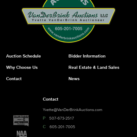
Auction Schedule
Bidder Information
Why Choose Us
Real Estate & Land Sales
Contact
News
Contact
Yvette@VanDerBrinkAuctions.com
P
507-673-2517
C
605-201-7005