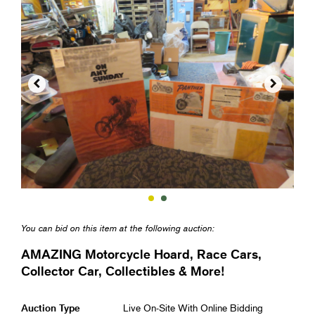


You can bid on this item at the following auction:
AMAZING Motorcycle Hoard, Race Cars,
Collector Car, Collectibles & More!
Auction Type
Live On-Site With Online Bidding