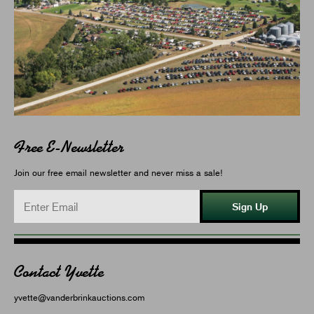
Free E-Newsletter
Join our free email newsletter and never miss a sale!
Sign Up
Contact Yvette
yvette@vanderbrinkauctions.com