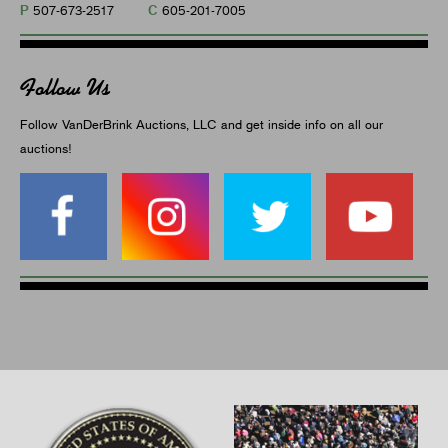
P
C
507-673-2517
605-201-7005
Follow Us
Follow VanDerBrink Auctions, LLC and get inside info on all our
auctions!