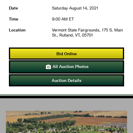
Date
Saturday August 14, 2021
Time
9:00 AM ET
Location
Vermont State Fairgrounds, 175 S. Main
St., Rutland, VT, 05701
Bid Online
All Auction Photos

Auction Details