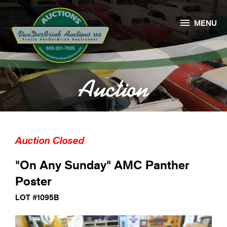

MENU
Auction
Auction Closed
"On Any Sunday" AMC Panther
Poster
LOT #1095B