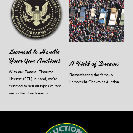
Licensed to Handle
Your Gun Auctions
A Field of Dreams
With our Federal Firearms
Remembering the famous
License (FFL) in hand, we're
Lambrecht Chevrolet Auction.
certified to sell all types of rare
and collectible firearms.