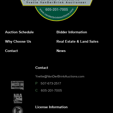
Auction Schedule
Bidder Information
Why Choose Us
Real Estate & Land Sales
Contact
News
Contact
Yvette@VanDerBrinkAuctions.com
P
507-673-2517
C
605-201-7005
License Information