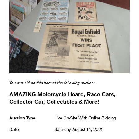
You can bid on this item at the following auction:
AMAZING Motorcycle Hoard, Race Cars,
Collector Car, Collectibles & More!
Auction Type
Live On-Site With Online Bidding
Date
Saturday August 14, 2021