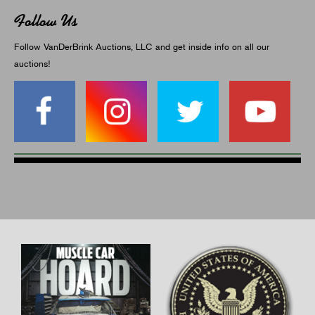
Follow Us
Follow VanDerBrink Auctions, LLC and get inside info on all our
auctions!