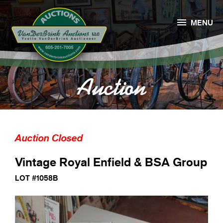

MENU
Auction
Auction Closed
Vintage Royal Enfield & BSA Group
LOT #1058B