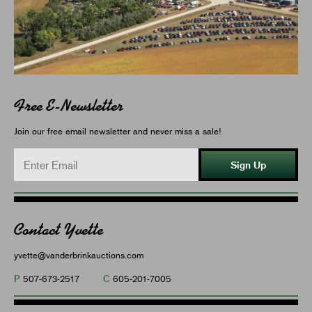
Free E-Newsletter
Join our free email newsletter and never miss a sale!
Sign Up
Contact Yvette
yvette@vanderbrinkauctions.com
P
C
507-673-2517
605-201-7005