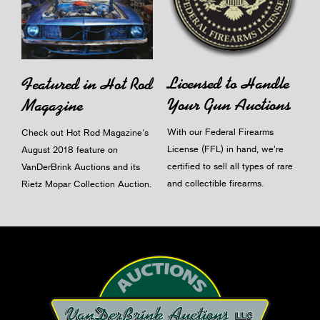
Licensed to Handle
Featured in Hot Rod
Your Gun Auctions
Magazine
With our Federal Firearms
Check out Hot Rod Magazine's
License (FFL) in hand, we're
August 2018 feature on
certified to sell all types of rare
VanDerBrink Auctions and its
and collectible firearms.
Rietz Mopar Collection Auction.