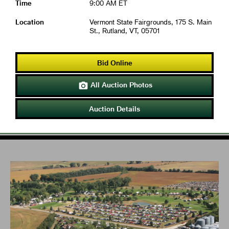
Time
9:00 AM ET
Location
Vermont State Fairgrounds, 175 S. Main
St., Rutland, VT, 05701
Bid Online
All Auction Photos

Auction Details