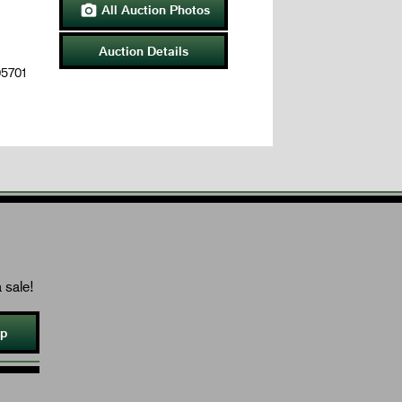
All Auction Photos

Auction Details
05701
 sale!
Up