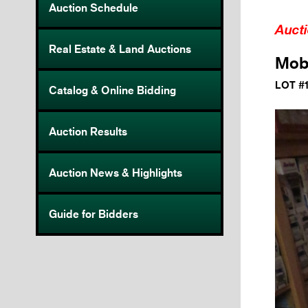
Auction Schedule
Auct
Real Estate & Land Auctions
Mobi
LOT #
Catalog & Online Bidding
Auction Results
Auction News & Highlights
Guide for Bidders