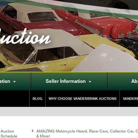
uction
ation
Seller Information
Ab


BLOG
WHY CHOOSE VANDERBRINK AUCTIONS
VANDERB
Auction

AMAZING Motorcycle Hoard, Race Cars, Collector Car, Co
Schedule
& More!