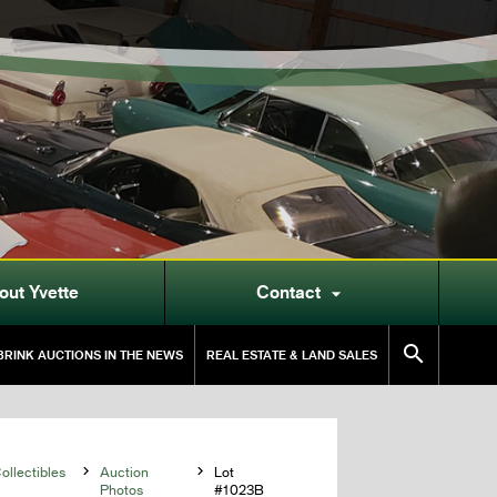
out Yvette
Contact


RINK AUCTIONS IN THE NEWS
REAL ESTATE & LAND SALES
llectibles

Auction

Lot
Photos
#1023B