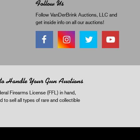
Follow Us
Follow VanDerBrink Auctions, LLC and
get inside info on all our auctions!
 to Handle Your Gun Auctions
eral Firearms License (FFL) in hand,
d to sell all types of rare and collectible