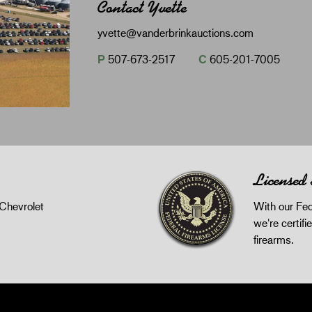
Contact Yvette
yvette@vanderbrinkauctions.com
P
507-673-2517
C
605-201-7005
Licensed
Chevrolet
With our Fed
we're certifie
firearms.