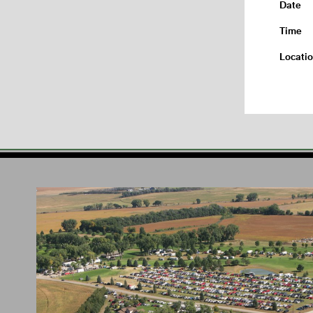
Date
Time
Locati