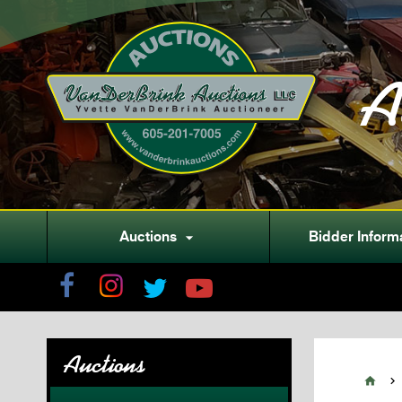
A
Auctions
Bidder Inform

Auctions

