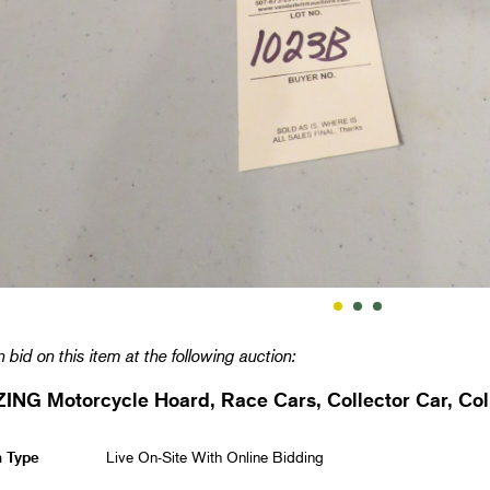
 bid on this item at the following auction:
NG Motorcycle Hoard, Race Cars, Collector Car, Coll
n Type
Live On-Site With Online Bidding