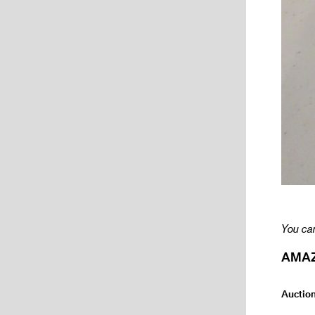
You can
AMAZI
Auctio