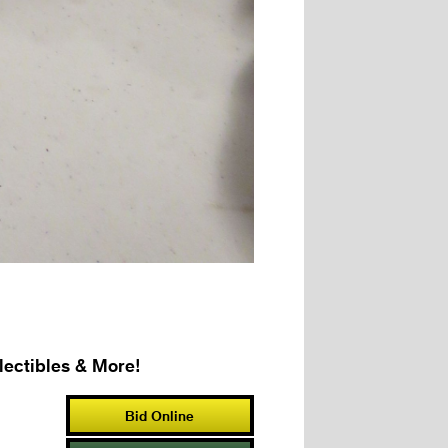
ectibles & More!
Bid Online