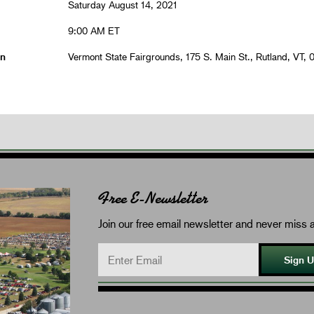
Saturday August 14, 2021
9:00 AM ET
on
Vermont State Fairgrounds, 175 S. Main St., Rutland, VT, 
Free E-Newsletter
Join our free email newsletter and never miss a
Sign 