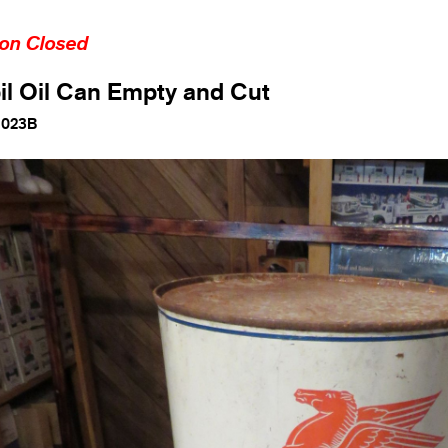
ion Closed
l Oil Can Empty and Cut
1023B