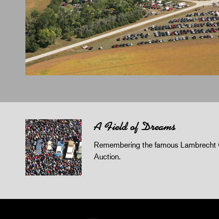
A Field of Dreams
Remembering the famous Lambrecht 
Auction.