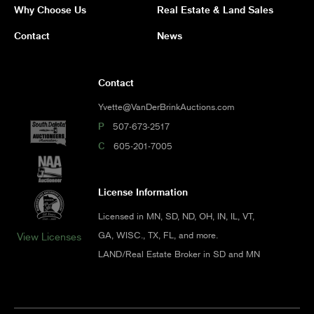
Why Choose Us
Real Estate & Land Sales
Contact
News
Contact
Yvette@VanDerBrinkAuctions.com
P
507-673-2517
C
605-201-7005
License Information
Licensed in MN, SD, ND, OH, IN, IL, VT,
GA, WISC., TX, FL, and more.
View Licenses
LAND/Real Estate Broker in SD and MN