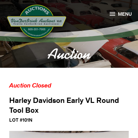

MENU
Auction
Auction Closed
Harley Davidson Early VL Round
Tool Box
LOT #101N