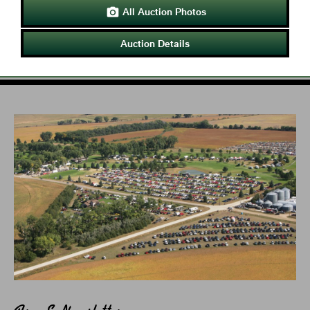
All Auction Photos

Auction Details