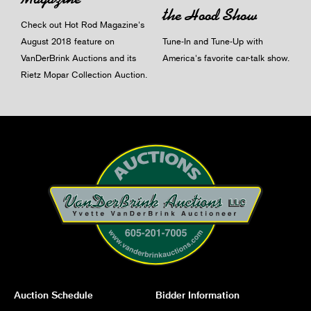
the Hood Show
Check out Hot Rod Magazine's
August 2018 feature on
Tune-In and Tune-Up with
VanDerBrink Auctions and its
America's favorite car-talk show.
Rietz Mopar Collection Auction.
Auction Schedule
Bidder Information