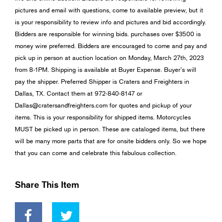
pictures and email with questions, come to available preview, but it
is your responsibility to review info and pictures and bid accordingly.
Bidders are responsible for winning bids. purchases over $3500 is
money wire preferred. Bidders are encouraged to come and pay and
pick up in person at auction location on Monday, March 27th, 2023
from 8-1PM. Shipping is available at Buyer Expense. Buyer’s will
pay the shipper. Preferred Shipper is Craters and Freighters in
Dallas, TX. Contact them at 972-840-8147 or
Dallas@cratersandfreighters.com
for quotes and pickup of your
items. This is your responsibility for shipped items. Motorcycles
MUST be picked up in person. These are cataloged items, but there
will be many more parts that are for onsite bidders only. So we hope
that you can come and celebrate this fabulous collection.
Share This Item