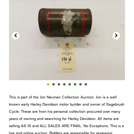


This is part of the Jon Neuman Collection Auction. Jon is a well
known early Harley Davidson motor builder and owner of Sagebrush
Cycle. These are from his personal collection procured over many
years of owning and searching for Harley Davidson. All items are
selling AS IS and ALL SALES ARE FINAL. No Exceptions. This is a
live and online auction. Bidders are responsible for reviewing