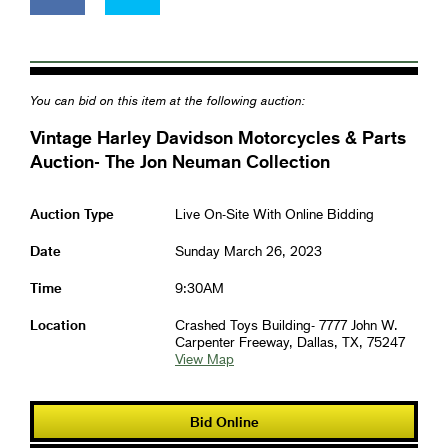
You can bid on this item at the following auction:
Vintage Harley Davidson Motorcycles & Parts
Auction- The Jon Neuman Collection
Auction Type
Live On-Site With Online Bidding
Date
Sunday March 26, 2023
Time
9:30AM
Location
Crashed Toys Building- 7777 John W.
Carpenter Freeway, Dallas, TX, 75247
View Map
Bid Online