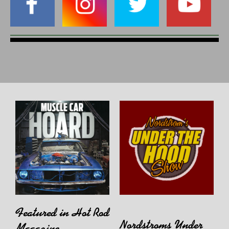
Featured in Hot Rod
Nordstroms Under
Magazine