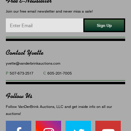
Free E-Newsletter
Join our free email newsletter and never miss a sale!
Sign Up
Contact Yvette
yvette@vanderbrinkauctions.com
P
C
507-673-2517
605-201-7005
Follow Us
Follow VanDerBrink Auctions, LLC and get inside info on all our
auctions!