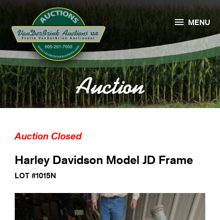

MENU
Auction
Auction Closed
Harley Davidson Model JD Frame
LOT #1015N