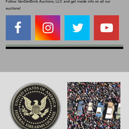
Follow VanDerBrink Auctions, LLC and get inside info on all our
auctions!