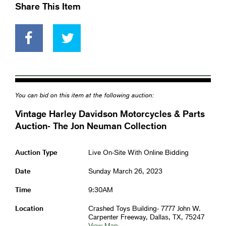
Share This Item
You can bid on this item at the following auction:
Vintage Harley Davidson Motorcycles & Parts
Auction- The Jon Neuman Collection
Auction Type
Live On-Site With Online Bidding
Date
Sunday March 26, 2023
Time
9:30AM
Location
Crashed Toys Building- 7777 John W.
Carpenter Freeway, Dallas, TX, 75247
View Map