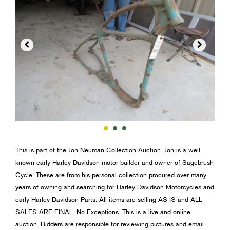


This is part of the Jon Neuman Collection Auction. Jon is a well
known early Harley Davidson motor builder and owner of Sagebrush
Cycle. These are from his personal collection procured over many
years of owning and searching for Harley Davidson Motorcycles and
early Harley Davidson Parts. All items are selling AS IS and ALL
SALES ARE FINAL. No Exceptions. This is a live and online
auction. Bidders are responsible for reviewing pictures and email