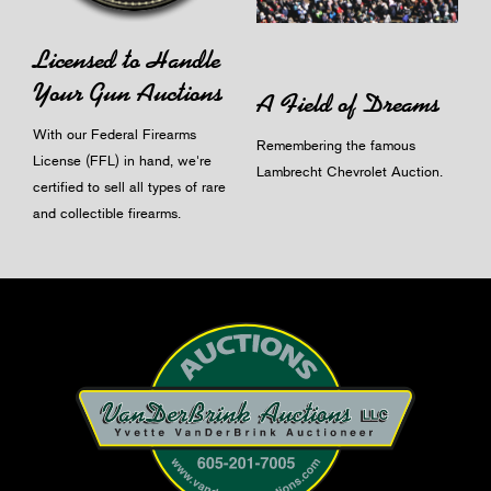
Licensed to Handle
Your Gun Auctions
A Field of Dreams
With our Federal Firearms
Remembering the famous
License (FFL) in hand, we're
Lambrecht Chevrolet Auction.
certified to sell all types of rare
and collectible firearms.