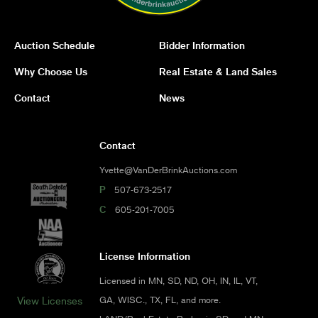
Auction Schedule
Bidder Information
Why Choose Us
Real Estate & Land Sales
Contact
News
Contact
Yvette@VanDerBrinkAuctions.com
P
507-673-2517
C
605-201-7005
License Information
Licensed in MN, SD, ND, OH, IN, IL, VT,
GA, WISC., TX, FL, and more.
View Licenses