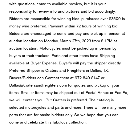
with questions, come to available preview, but it is your
responsibility to review info and pictures and bid accordingly.
Bidders are responsible for winning bids. purchases over $3500 is
money wire preferred. Payment within 72 hours of winning bid.
Bidders are encouraged to come and pay and pick up in person at
auction location on Monday, March 27th, 2023 from 8-1PM at
auction location. Motorcycles must be picked up in person by
buyers or their truckers. Parts and other items have Shipping
available at Buyer Expense. Buyer’s will pay the shipper directly.
Preferred Shipper is Craters and Freighters in Dallas, TX.
Buyers/Bidders can Contact them at 972-840-8147 or
Dallas@cratersandfreighters.com
for quotes and pickup of your
items. Smaller Items may be shipped out of Postal Annex or Fed Ex,
we will contact you. But Craters is preferred. The catalog is
selected motorcycles and parts and more. There will be many more
parts that are for onsite bidders only. So we hope that you can
come and celebrate this fabulous collection.