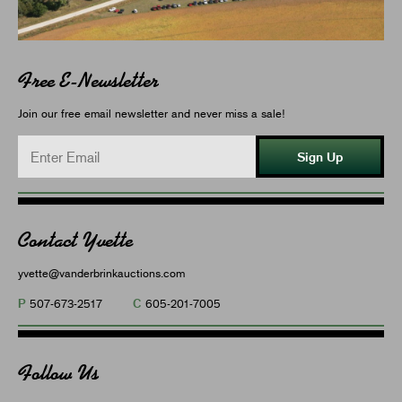
Free E-Newsletter
Join our free email newsletter and never miss a sale!
Sign Up
Contact Yvette
yvette@vanderbrinkauctions.com
P
C
507-673-2517
605-201-7005
Follow Us