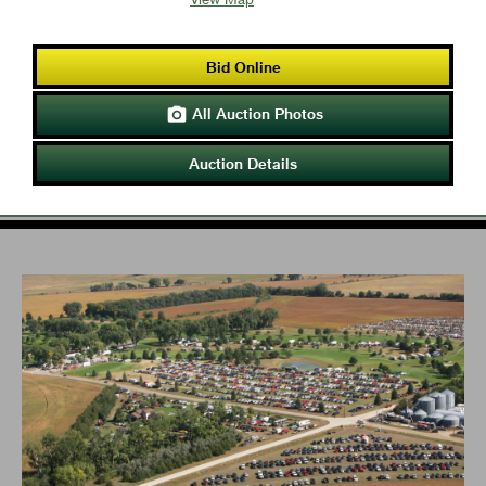
Bid Online
All Auction Photos

Auction Details