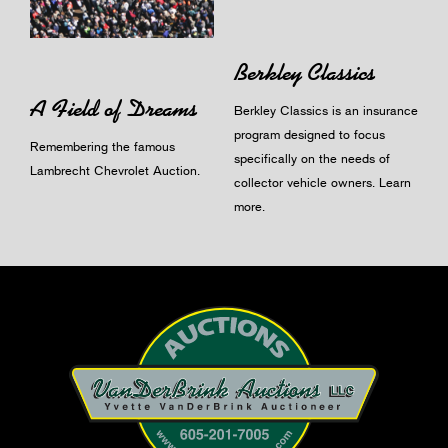
Berkley Classics
A Field of Dreams
Berkley Classics is an insurance
program designed to focus
Remembering the famous
specifically on the needs of
Lambrecht Chevrolet Auction.
collector vehicle owners.
Learn
more
.