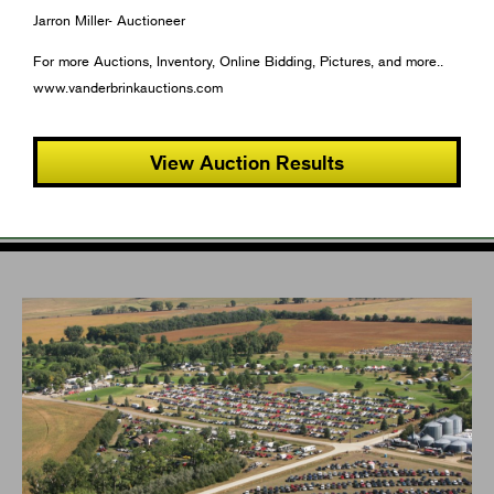
Jarron Miller- Auctioneer
For more Auctions, Inventory, Online Bidding, Pictures, and more..
www.vanderbrinkauctions.com
View Auction Results