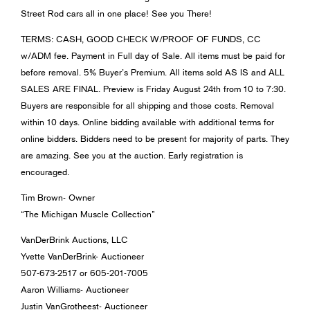
Street Rod cars all in one place! See you There!
TERMS: CASH, GOOD CHECK W/PROOF OF FUNDS, CC
w/ADM fee. Payment in Full day of Sale. All items must be paid for
before removal. 5% Buyer’s Premium. All items sold AS IS and ALL
SALES ARE FINAL. Preview is Friday August 24th from 10 to 7:30.
Buyers are responsible for all shipping and those costs. Removal
within 10 days. Online bidding available with additional terms for
online bidders. Bidders need to be present for majority of parts. They
are amazing. See you at the auction. Early registration is
encouraged.
Tim Brown- Owner
“The Michigan Muscle Collection”
VanDerBrink Auctions, LLC
Yvette VanDerBrink- Auctioneer
507-673-2517 or 605-201-7005
Aaron Williams- Auctioneer
Justin VanGrotheest- Auctioneer