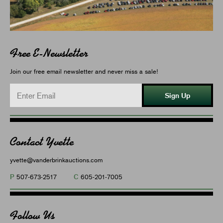
Free E-Newsletter
Join our free email newsletter and never miss a sale!
Sign Up
Contact Yvette
yvette@vanderbrinkauctions.com
P
C
507-673-2517
605-201-7005
Follow Us