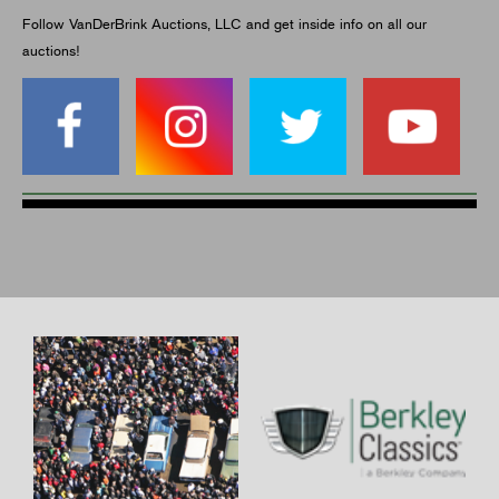
Follow VanDerBrink Auctions, LLC and get inside info on all our
auctions!