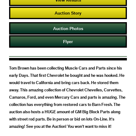
Auction Story
Auction Photos
Flyer
Tom Brown has been collecting Muscle Cars and Parts since his
early Days. That first Chevrolet he bought and he was hooked. He
would travel to California and bring cars back. He stored them
away. This amazing collection of Chevrolet Chevelles, Corvettes,
Camaros, Ford, and even Mercury Cars and parts is amazing. The
collection has everything from restored cars to Barn Fresh. The
auction also hosts a HUGE amount of GM Big Block Parts along
with street rod parts. Be in person or bid on lots On-Line. It's
amazing! See you at the Auction! You won't want to miss it!