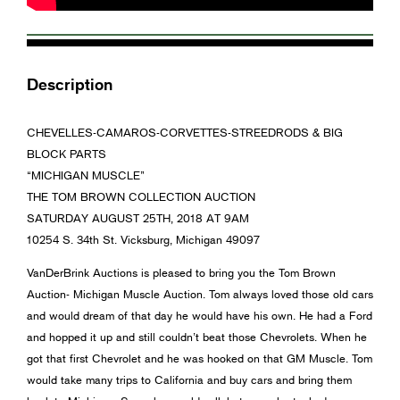
Description
CHEVELLES-CAMAROS-CORVETTES-STREEDRODS & BIG
BLOCK PARTS
“MICHIGAN MUSCLE”
THE TOM BROWN COLLECTION AUCTION
SATURDAY AUGUST 25TH, 2018 AT 9AM
10254 S. 34th St. Vicksburg, Michigan 49097
VanDerBrink Auctions is pleased to bring you the Tom Brown
Auction- Michigan Muscle Auction. Tom always loved those old cars
and would dream of that day he would have his own. He had a Ford
and hopped it up and still couldn’t beat those Chevrolets. When he
got that first Chevrolet and he was hooked on that GM Muscle. Tom
would take many trips to California and buy cars and bring them