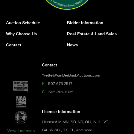
Auction Schedule
Bidder Information
Why Choose Us
Real Estate & Land Sales
Contact
News
Contact
Yvette@VanDerBrinkAuctions.com
P
507-673-2517
C
605-201-7005
License Information
Licensed in MN, SD, ND, OH, IN, IL, VT,
GA, WISC., TX, FL, and more.
View Licenses