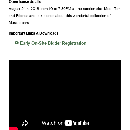
Open house details
August 24th, 2018 from 10 to 7:30PM at the auction site. Meet Tom
and Friends and talk stories about this wonderful collection of
Muscle cars..
Important Links & Downloads

Early On-Site BIdder Registration