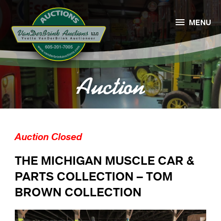

MENU
Auction
Auction Closed
THE MICHIGAN MUSCLE CAR &
PARTS COLLECTION – TOM
BROWN COLLECTION