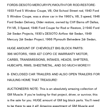
FORDS-DESOTO-MERCURY-PLYMOUTH-FOR ROD-RESTORE-
1933 Ford 5 Window Coupe, V8, Old School Street rod, 1940 Ford
5 Window Coupe, was a show car in the 1960’s, V8, 3 speed, 1946
Ford Sedan Delivery, Older restore, owned by Cliff Barns off Dallas,
FH V8, 3 Speed, 1946 Ford Coupe for Rod or Restore, 2-1940 Ford
2dr Sedan Projects, 1930’s DESOTO Airflow 4dr Sedan, 1949
Mercury 2dr Sedan Project, 1966 Plymouth Belvedere 2dr Sedan,
HUGE AMOUNT OF CHEVROLET BIG BLOCK PARTS:
396 MOTORS, 1969 427 COPO CE WARRANTY MOTOR,
CARBS, TRANSMISSIONS, INTAKES, HEADS, SHIFTERS,
HUBCAPS, RIMS, SHEETMETAL, AND SO MUCH MORE!!!!
8- ENCLOSED CAR TRAILERS AND ALSO OPEN TRAILERS FOR
HAULING HOME THAT TREASURE!
AUCTIONEERS NOTE: This is an absolutely amazing collection of
GM Muscle. If you’re looking for that project, driver, or survivor, this
is the sale for you. HUGE amount of GM big block parts. You’ll need
to be there to see it all! Amazing assortment of GM Muscle and