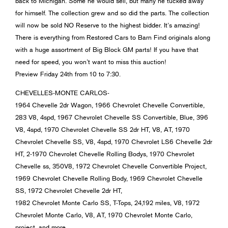
back to Michigan. Some he would sell, but many he tucked away
for himself. The collection grew and so did the parts. The collection
will now be sold NO Reserve to the highest bidder. It’s amazing!
There is everything from Restored Cars to Barn Find originals along
with a huge assortment of Big Block GM parts! If you have that
need for speed, you won’t want to miss this auction!
Preview Friday 24th from 10 to 7:30.
CHEVELLES-MONTE CARLOS-
1964 Chevelle 2dr Wagon, 1966 Chevrolet Chevelle Convertible,
283 V8, 4spd, 1967 Chevrolet Chevelle SS Convertible, Blue, 396
V8, 4spd, 1970 Chevrolet Chevelle SS 2dr HT, V8, AT, 1970
Chevrolet Chevelle SS, V8, 4spd, 1970 Chevrolet LS6 Chevelle 2dr
HT, 2-1970 Chevrolet Chevelle Rolling Bodys, 1970 Chevrolet
Chevelle ss, 350V8, 1972 Chevrolet Chevelle Convertible Project,
1969 Chevrolet Chevelle Rolling Body, 1969 Chevrolet Chevelle
SS, 1972 Chevrolet Chevelle 2dr HT,
1982 Chevrolet Monte Carlo SS, T-Tops, 24,192 miles, V8, 1972
Chevrolet Monte Carlo, V8, AT, 1970 Chevrolet Monte Carlo,
project, and more…