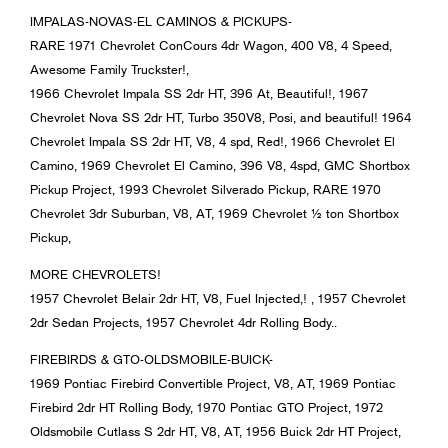
IMPALAS-NOVAS-EL CAMINOS & PICKUPS-
RARE 1971 Chevrolet ConCours 4dr Wagon, 400 V8, 4 Speed,
Awesome Family Truckster!,
1966 Chevrolet Impala SS 2dr HT, 396 At, Beautiful!, 1967
Chevrolet Nova SS 2dr HT, Turbo 350V8, Posi, and beautiful! 1964
Chevrolet Impala SS 2dr HT, V8, 4 spd, Red!, 1966 Chevrolet El
Camino, 1969 Chevrolet El Camino, 396 V8, 4spd, GMC Shortbox
Pickup Project, 1993 Chevrolet Silverado Pickup, RARE 1970
Chevrolet 3dr Suburban, V8, AT, 1969 Chevrolet ½ ton Shortbox
Pickup,
MORE CHEVROLETS!
1957 Chevrolet Belair 2dr HT, V8, Fuel Injected,! , 1957 Chevrolet
2dr Sedan Projects, 1957 Chevrolet 4dr Rolling Body..
FIREBIRDS & GTO-OLDSMOBILE-BUICK-
1969 Pontiac Firebird Convertible Project, V8, AT, 1969 Pontiac
Firebird 2dr HT Rolling Body, 1970 Pontiac GTO Project, 1972
Oldsmobile Cutlass S 2dr HT, V8, AT, 1956 Buick 2dr HT Project,