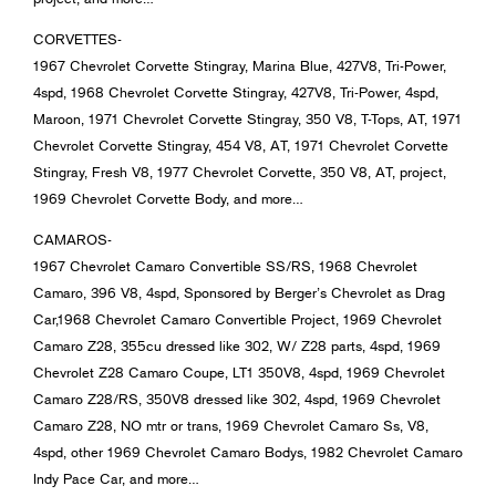
CORVETTES-
1967 Chevrolet Corvette Stingray, Marina Blue, 427V8, Tri-Power,
4spd, 1968 Chevrolet Corvette Stingray, 427V8, Tri-Power, 4spd,
Maroon, 1971 Chevrolet Corvette Stingray, 350 V8, T-Tops, AT, 1971
Chevrolet Corvette Stingray, 454 V8, AT, 1971 Chevrolet Corvette
Stingray, Fresh V8, 1977 Chevrolet Corvette, 350 V8, AT, project,
1969 Chevrolet Corvette Body, and more…
CAMAROS-
1967 Chevrolet Camaro Convertible SS/RS, 1968 Chevrolet
Camaro, 396 V8, 4spd, Sponsored by Berger’s Chevrolet as Drag
Car,1968 Chevrolet Camaro Convertible Project, 1969 Chevrolet
Camaro Z28, 355cu dressed like 302, W/ Z28 parts, 4spd, 1969
Chevrolet Z28 Camaro Coupe, LT1 350V8, 4spd, 1969 Chevrolet
Camaro Z28/RS, 350V8 dressed like 302, 4spd, 1969 Chevrolet
Camaro Z28, NO mtr or trans, 1969 Chevrolet Camaro Ss, V8,
4spd, other 1969 Chevrolet Camaro Bodys, 1982 Chevrolet Camaro
Indy Pace Car, and more…