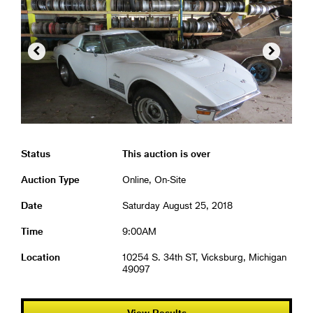


Status
This auction is over
Auction Type
Online, On-Site
Date
Saturday August 25, 2018
Time
9:00AM
Location
10254 S. 34th ST, Vicksburg, Michigan
49097
View Results