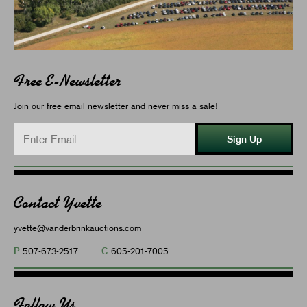
Free E-Newsletter
Join our free email newsletter and never miss a sale!
Sign Up
Contact Yvette
yvette@vanderbrinkauctions.com
P
C
507-673-2517
605-201-7005
Follow Us