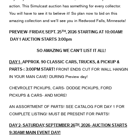
action. This Simulcast auction has something for every collector.
You will have to see it to believe it! So plan now to bid on this
amazing collection and we’ll see you in Redwood Falls, Minnesota!
TH
PREVIEW- FRIDAY, SEPT. 25
, 2026 STARTING AT 10:00AM!
DAY 1 AUCTION STARTS 3:00pm
SO AMAZING WE CAN’T LIST IT ALL!
DAY 1-
APPROX. 90 CLASSIC CARS, TRUCKS, & PICKUP &
PARTS-: 3:00PM START!
FRONT ENDS CUT FOR WALL HANGIN
IN YOUR MAN CAVE! DURING Preview day!
CHEVROLET PICKUPS, CARS- DODGE PICKUPS, FORD
PICKUPS & CARS- AND MORE!
AN ASSORTMENT OF PARTS! SEE CATALOG FOR DAY 1 FOR
COMPLETE LISTING! MUST BE PRESENT FOR PARTS!
TH
DAY 2- SATURDAY, SEPTEMBER 26
, 2026- AUCTION STARTS
9:30AM! MAIN EVENT DAY!