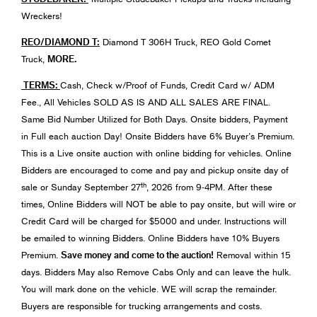
Wreckers!
REO/DIAMOND T:
Diamond T 306H Truck, REO Gold Comet
MORE.
Truck,
TERMS:
Cash, Check w/Proof of Funds, Credit Card w/ ADM
Fee., All Vehicles SOLD AS IS AND ALL SALES ARE FINAL.
Same Bid Number Utilized for Both Days. Onsite bidders, Payment
in Full each auction Day! Onsite Bidders have 6% Buyer’s Premium.
This is a Live onsite auction with online bidding for vehicles. Online
Bidders are encouraged to come and pay and pickup onsite day of
th
sale or Sunday September 27
, 2026 from 9-4PM. After these
times, Online Bidders will NOT be able to pay onsite, but will wire or
Credit Card will be charged for $5000 and under. Instructions will
be emailed to winning Bidders. Online Bidders have 10% Buyers
Save money and come to the auction!
Premium.
Removal within 15
days. Bidders May also Remove Cabs Only and can leave the hulk.
You will mark done on the vehicle. WE will scrap the remainder.
Buyers are responsible for trucking arrangements and costs.