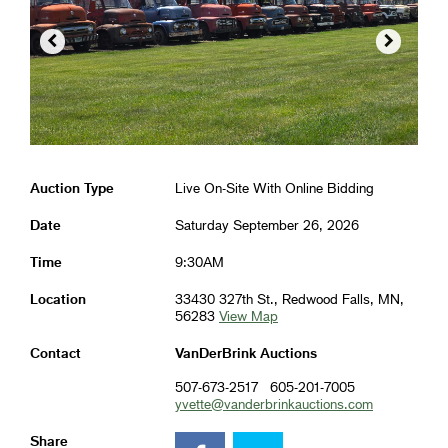


Auction Type
Live On-Site With Online Bidding
Date
Saturday September 26, 2026
Time
9:30AM
Location
33430 327th St., Redwood Falls, MN,
56283
View Map
Contact
VanDerBrink Auctions
507-673-2517
605-201-7005
yvette@vanderbrinkauctions.com
Share