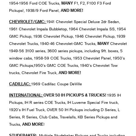
MANY
1954-1956 Ford COE Trucks,
F1, F2, F100 F3 Ford
AND MORE!
Pickups!, 1938/9 Ford Panel,
CHEVROLET/GMC:
1941 Chevrolet Special Deluxe 2dr Sedan,
1961 Chevrolet Impala Bubbletop, 1964 Chevrolet Impala SS, 1954
GMC Pickup, 1936 Chevrolet Pickup, 1946 Chevrolet Pickup, 1939
MANY
Chevrolet Trucks, 1940-46 Chevrolet-GMC Trucks,
Chevrolet
1949-56 3100 series, 3600 series pickups, including 9ft. boxes, 5
window cabs, 1958-59 COE Trucks, 1953 Chevrolet Panel, 1950’s
GMC Pickups,1950’s GMC COE Trucks, 1940’s Chevrolet Tow
AND MORE!
trucks, Chevrolet Fire Truck,
CADILLAC:
1969 Cadillac Coupe DeVille
INTERNATIONAL:
OVER 50 IH PICKUPS & TRUCKS!
1935 IH
Pickups, IH R series COE Trucks, IH Luverne Special Fire truck,
1920’s IH Fuel Truck, OVER 50 IH Pickups including D Series, L
Series, R Series, Club Cabs, Travelalls, KB Series Pickups and
AND MORE
Trucks,
!
STUDEBAKER:
Multiple Studebaker Pickups and Trucks including