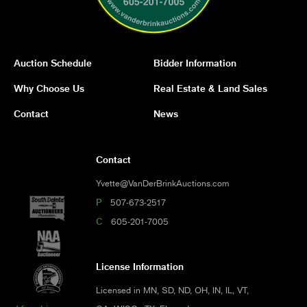
Auction Schedule
Bidder Information
Why Choose Us
Real Estate & Land Sales
Contact
News
Contact
Yvette@VanDerBrinkAuctions.com
P
507-673-2517
C
605-201-7005
License Information
Licensed in MN, SD, ND, OH, IN, IL, VT,