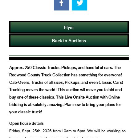
Flyer
Back to Auctions
Approx. 250 Classic Trucks, Pickups, and handful of cars. The
Redwood County Truck Collection has something for everyone!
Cab-Overs, Trucks of all sizes, Pickups, and even Classic Cars!
Trucking moves the world! This auction wil move you to bid and
buy one of these classics. This Live Onsite Auction with Online
bidding is absolutely amazing. Plan now to bring your plans for
your classic truck!
Open house details
Friday, Sept. 25th, 2026 from 10am to 6pm. We will be working so