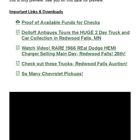
this is only preview. See you on this date for preview.
Important Links & Downloads

Proof of Available Funds for Checks

Dolloff Antiques Tours the HUGE 2 Day Truck and
Car Collection in Redwood Falls, MN

Watch Video! RARE 1966 REal Dodge HEMI
Charger Selling Main Day- Redwood Falls! 26th!

Check out these Trucks- Redwood Falls Auction!

So Many Chevrolet Pickups!