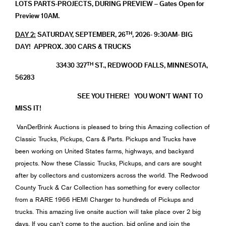
LOTS PARTS-PROJECTS, DURING PREVIEW – Gates Open for
Preview 10AM.
TH
DAY 2:
SATURDAY, SEPTEMBER, 26
, 2026- 9:30AM- BIG
DAY! APPROX. 300 CARS & TRUCKS
TH
33430 327
ST., REDWOOD FALLS, MINNESOTA,
56283
SEE YOU THERE! YOU WON’T WANT TO
MISS IT!
VanDerBrink Auctions is pleased to bring this Amazing collection of
Classic Trucks, Pickups, Cars & Parts. Pickups and Trucks have
been working on United States farms, highways, and backyard
projects. Now these Classic Trucks, Pickups, and cars are sought
after by collectors and customizers across the world. The Redwood
County Truck & Car Collection has something for every collector
from a RARE 1966 HEMI Charger to hundreds of Pickups and
trucks. This amazing live onsite auction will take place over 2 big
days. If you can’t come to the auction, bid online and join the