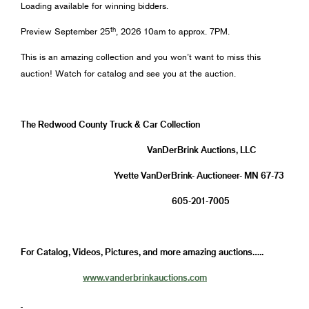
Loading available for winning bidders.
th
Preview September 25
, 2026 10am to approx. 7PM.
This is an amazing collection and you won’t want to miss this
auction! Watch for catalog and see you at the auction.
The Redwood County Truck & Car Collection
VanDerBrink Auctions, LLC
Yvette VanDerBrink- Auctioneer- MN 67-73
605-201-7005
For Catalog, Videos, Pictures, and more amazing auctions…..
www.vanderbrinkauctions.com