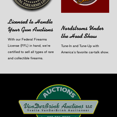
Licensed to Handle
Nordstroms Under
Your Gun Auctions
the Hood Show
With our Federal Firearms
License (FFL) in hand, we're
Tune-In and Tune-Up with
certified to sell all types of rare
America's favorite car-talk show.
and collectible firearms.