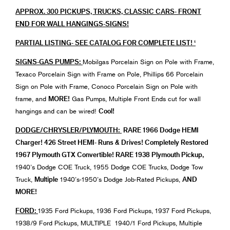
APPROX. 300 PICKUPS, TRUCKS, CLASSIC CARS- FRONT
END FOR WALL HANGINGS-SIGNS!
PARTIAL LISTING- SEE CATALOG FOR COMPLETE LIST! ‘
SIGNS-GAS PUMPS:
Mobilgas Porcelain Sign on Pole with Frame,
Texaco Porcelain Sign with Frame on Pole, Phillips 66 Porcelain
Sign on Pole with Frame, Conoco Porcelain Sign on Pole with
MORE!
frame, and
Gas Pumps, Multiple Front Ends cut for wall
Cool!
hangings and can be wired!
DODGE/CHRYSLER/PLYMOUTH:
RARE 1966 Dodge HEMI
Charger! 426 Street HEMI- Runs & Drives! Completely Restored
1967 Plymouth GTX Convertible! RARE 1938 Plymouth Pickup,
1940’s Dodge COE Truck, 1955 Dodge COE Trucks, Dodge Tow
Multiple
AND
Truck,
1940’s-1950’s Dodge Job-Rated Pickups,
MORE!
FORD:
1935 Ford Pickups, 1936 Ford Pickups, 1937 Ford Pickups,
1938/9 Ford Pickups, MULTIPLE 1940/1 Ford Pickups, Multiple