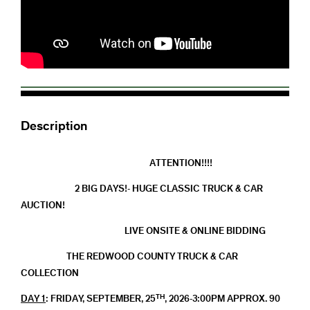
Description
ATTENTION!!!!
2 BIG DAYS!- HUGE CLASSIC TRUCK & CAR
AUCTION!
LIVE ONSITE & ONLINE BIDDING
THE REDWOOD COUNTY TRUCK & CAR
COLLECTION
TH
DAY 1
: FRIDAY, SEPTEMBER, 25
, 2026-3:00PM APPROX. 90