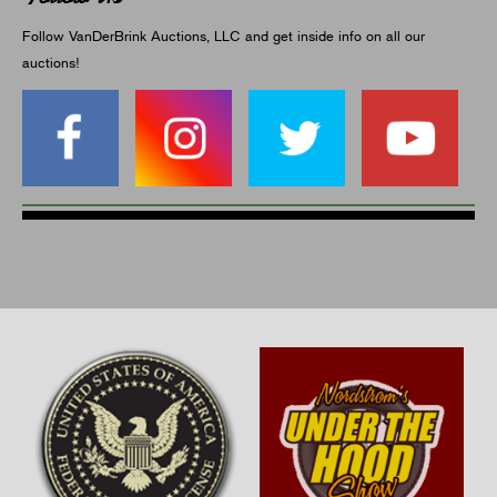
Follow VanDerBrink Auctions, LLC and get inside info on all our
auctions!