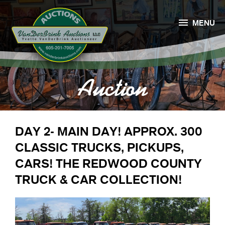

MENU
Auction
DAY 2- MAIN DAY! APPROX. 300
CLASSIC TRUCKS, PICKUPS,
CARS! THE REDWOOD COUNTY
TRUCK & CAR COLLECTION!