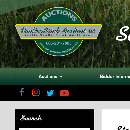
S
Auctions
Bidder Inform

Search