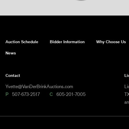
Auction Schedule
Bidder Information
Why Choose Us
News
Contact
Li
Yvette@VanDerBrinkAuctions.com
Li
P
507-673-2517
C
605-201-7005
TX
a