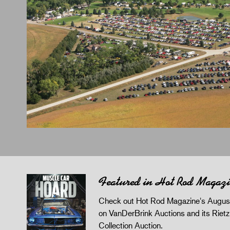
Featured in Hot Rod Magaz
Check out Hot Rod Magazine's August
on VanDerBrink Auctions and its Riet
Collection Auction.