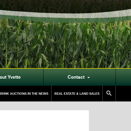
out Yvette
Contact


RINK AUCTIONS IN THE NEWS
REAL ESTATE & LAND SALES