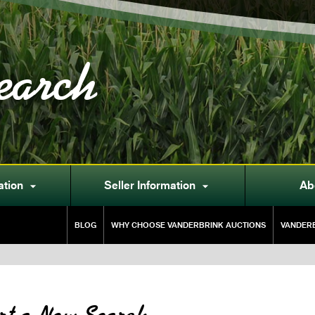
earch
ation
Seller Information
Ab


BLOG
WHY CHOOSE VANDERBRINK AUCTIONS
VANDERB