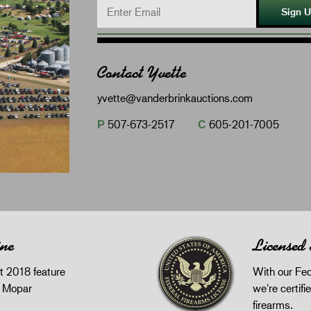
Sign 
Contact Yvette
yvette@vanderbrinkauctions.com
P
507-673-2517
C
605-201-7005
ine
Licensed
 2018 feature
With our Fed
z Mopar
we're certifie
firearms.