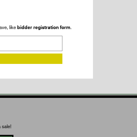
ave, like
bidder registration form
.
 sale!