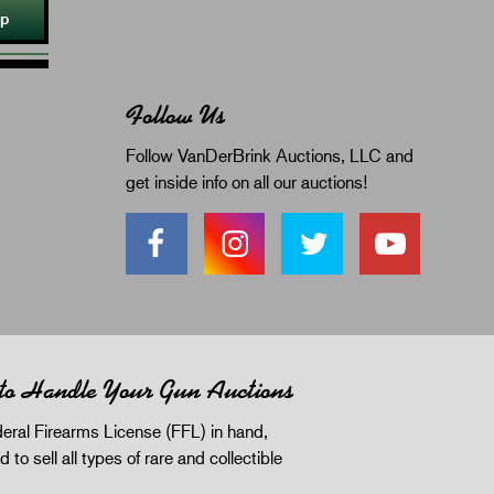
Up
Follow Us
Follow VanDerBrink Auctions, LLC and
get inside info on all our auctions!
 to Handle Your Gun Auctions
eral Firearms License (FFL) in hand,
d to sell all types of rare and collectible