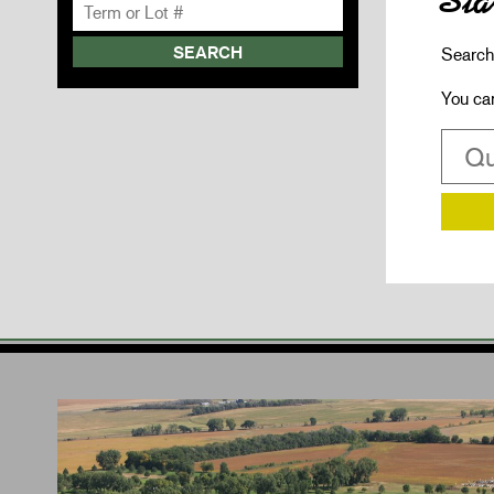
Sta
Search 
You ca