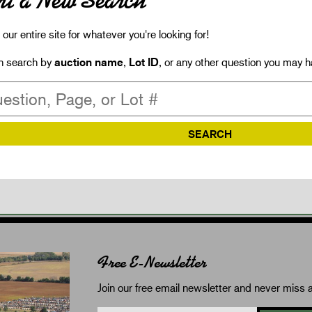
rt a New Search
our entire site for whatever you're looking for!
n search by
auction name
,
Lot ID
, or any other question you may h
Free E-Newsletter
Join our free email newsletter and never miss a