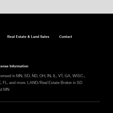
Real Estate & Land Sales
Contact
cense Information
censed in MN, SD, ND, OH, IN, IL, VT, GA, WISC.,
, FL, and more. LAND/Real Estate Broker in SD
nd MN