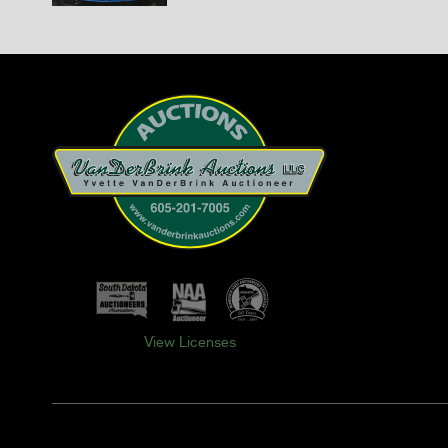
View Licenses