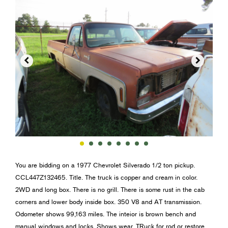


You are bidding on a 1977 Chevrolet Silverado 1/2 ton pickup.
CCL447Z132465. Title. The truck is copper and cream in color.
2WD and long box. There is no grill. There is some rust in the cab
corners and lower body inside box. 350 V8 and AT transmission.
Odometer shows 99,163 miles. The inteior is brown bench and
manual windows and locks. Shows wear. TRuck for rod or restore.