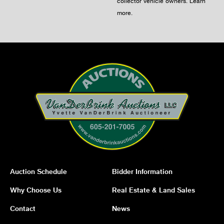
collector vehicle owners.
Learn
more
.
Auction Schedule
Bidder Information
Why Choose Us
Real Estate & Land Sales
Contact
News