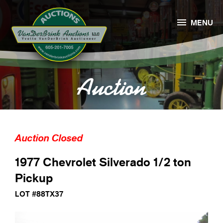

MENU
Auction
Auction Closed
1977 Chevrolet Silverado 1/2 ton
Pickup
LOT #88TX37