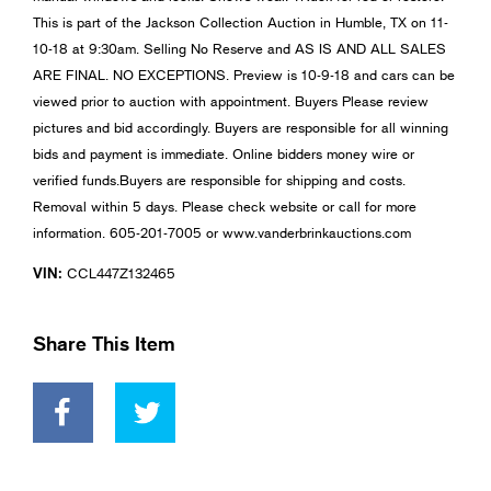
This is part of the Jackson Collection Auction in Humble, TX on 11-
10-18 at 9:30am. Selling No Reserve and AS IS AND ALL SALES
ARE FINAL. NO EXCEPTIONS. Preview is 10-9-18 and cars can be
viewed prior to auction with appointment. Buyers Please review
pictures and bid accordingly. Buyers are responsible for all winning
bids and payment is immediate. Online bidders money wire or
verified funds.Buyers are responsible for shipping and costs.
Removal within 5 days. Please check website or call for more
information. 605-201-7005 or www.vanderbrinkauctions.com
VIN:
CCL447Z132465
Share This Item