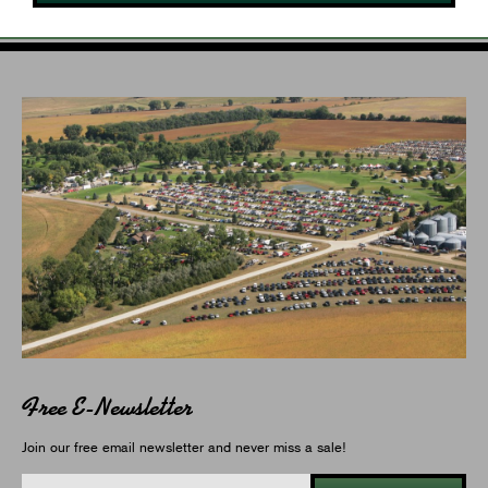
Free E-Newsletter
Join our free email newsletter and never miss a sale!