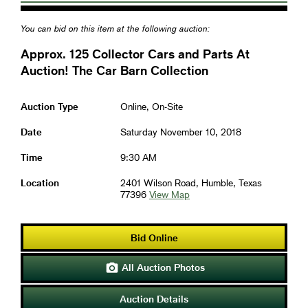
You can bid on this item at the following auction:
Approx. 125 Collector Cars and Parts At
Auction! The Car Barn Collection
Auction Type
Online, On-Site
Date
Saturday November 10, 2018
Time
9:30 AM
Location
2401 Wilson Road, Humble, Texas
77396
View Map
Bid Online
All Auction Photos

Auction Details