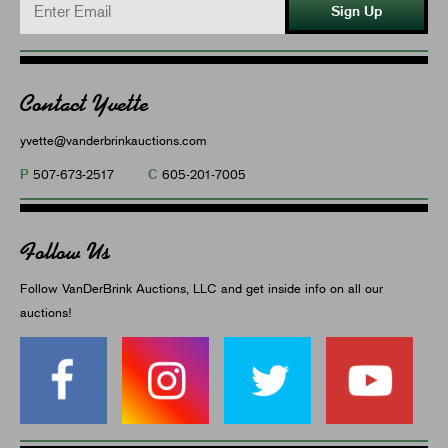
Sign Up
Contact Yvette
yvette@vanderbrinkauctions.com
P
C
507-673-2517
605-201-7005
Follow Us
Follow VanDerBrink Auctions, LLC and get inside info on all our
auctions!