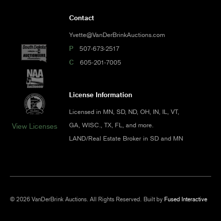
Contact
Yvette@VanDerBrinkAuctions.com
P
507-673-2517
C
605-201-7005
License Information
Licensed in MN, SD, ND, OH, IN, IL, VT,
GA, WISC., TX, FL, and more.
View Licenses
LAND/Real Estate Broker in SD and MN
© 2026 VanDerBrink Auctions. All Rights Reserved.
Built by
Fused Interactive