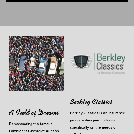
Berkley Classics
A Field of Dreams
Berkley Classics is an insurance
program designed to focus
Remembering the famous
specifically on the needs of
Lambrecht Chevrolet Auction.