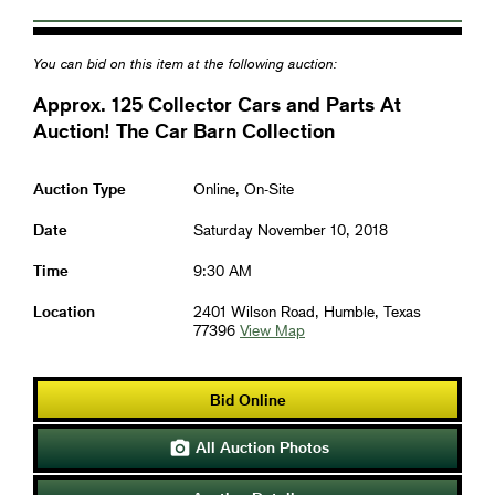
You can bid on this item at the following auction:
Approx. 125 Collector Cars and Parts At
Auction! The Car Barn Collection
Auction Type
Online, On-Site
Date
Saturday November 10, 2018
Time
9:30 AM
Location
2401 Wilson Road, Humble, Texas
77396
View Map
Bid Online
All Auction Photos
