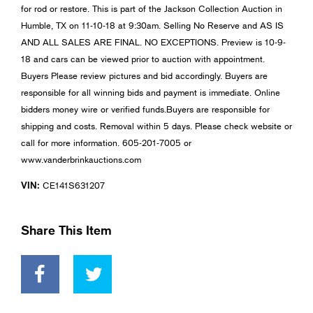
for rod or restore. This is part of the Jackson Collection Auction in
Humble, TX on 11-10-18 at 9:30am. Selling No Reserve and AS IS
AND ALL SALES ARE FINAL. NO EXCEPTIONS. Preview is 10-9-
18 and cars can be viewed prior to auction with appointment.
Buyers Please review pictures and bid accordingly. Buyers are
responsible for all winning bids and payment is immediate. Online
bidders money wire or verified funds.Buyers are responsible for
shipping and costs. Removal within 5 days. Please check website or
call for more information. 605-201-7005 or
www.vanderbrinkauctions.com
VIN:
CE141S631207
Share This Item