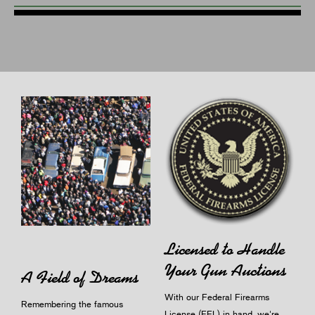
Licensed to Handle
Your Gun Auctions
A Field of Dreams
With our Federal Firearms
Remembering the famous
License (FFL) in hand, we're