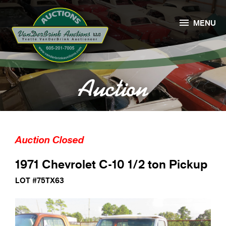

MENU
Auction
Auction Closed
1971 Chevrolet C-10 1/2 ton Pickup
LOT #75TX63