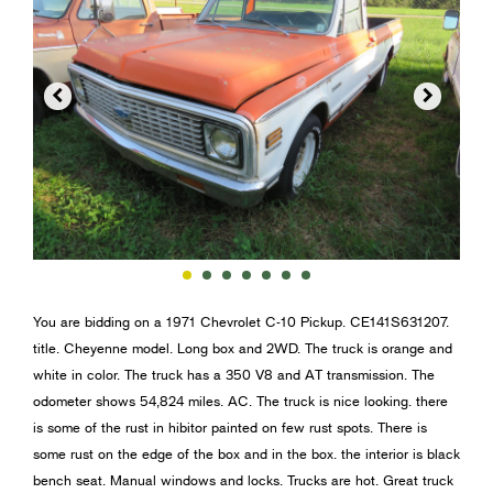


You are bidding on a 1971 Chevrolet C-10 Pickup. CE141S631207.
title. Cheyenne model. Long box and 2WD. The truck is orange and
white in color. The truck has a 350 V8 and AT transmission. The
odometer shows 54,824 miles. AC. The truck is nice looking. there
is some of the rust in hibitor painted on few rust spots. There is
some rust on the edge of the box and in the box. the interior is black
bench seat. Manual windows and locks. Trucks are hot. Great truck