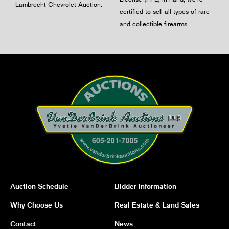
Lambrecht Chevrolet Auction.
certified to sell all types of rare
and collectible firearms.
Auction Schedule
Bidder Information
Why Choose Us
Real Estate & Land Sales
Contact
News