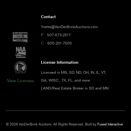
Contact
Yvette@VanDerBrinkAuctions.com
P
507-673-2517
C
605-201-7005
License Information
Licensed in MN, SD, ND, OH, IN, IL, VT,
GA, WISC., TX, FL, and more.
View Licenses
LAND/Real Estate Broker in SD and MN
© 2026 VanDerBrink Auctions. All Rights Reserved.
Built by
Fused Interactive