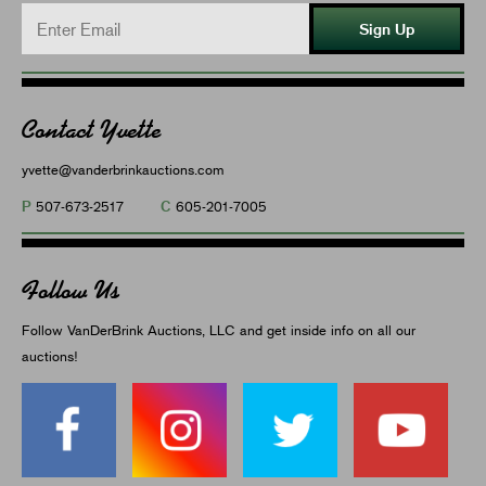
Sign Up
Contact Yvette
yvette@vanderbrinkauctions.com
P
C
507-673-2517
605-201-7005
Follow Us
Follow VanDerBrink Auctions, LLC and get inside info on all our
auctions!