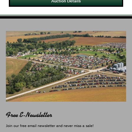
Auction Details
Free E-Newsletter
Join our free email newsletter and never miss a sale!